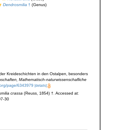
Dendrosmilia
†
(Genus)
k der Kreideschichten in den Ostalpen, besonders
nschaften, Mathematisch-naturwissenschafliche
y.org/page/6343979
[details]
milia crassa
(Reuss, 1854) †. Accessed at:
07-30