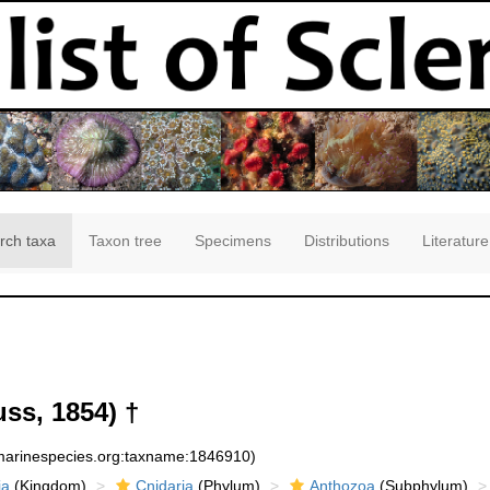
rch taxa
Taxon tree
Specimens
Distributions
Literature
ss, 1854) †
:marinespecies.org:taxname:1846910)
ia
(Kingdom)
Cnidaria
(Phylum)
Anthozoa
(Subphylum)