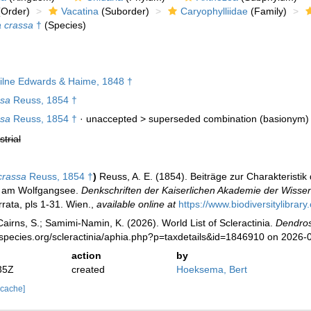
Order)
Vacatina
(Suborder)
Caryophylliidae
(Family)
a crassa
†
(Species)
lne Edwards & Haime, 1848 †
ssa
Reuss, 1854 †
ssa
Reuss, 1854 †
· unaccepted >
superseded combination
(basionym)
strial
crassa
Reuss, 1854 †
)
Reuss, A. E. (1854). Beiträge zur Charakteristi
d am Wolfgangsee.
Denkschriften der Kaiserlichen Akademie der Wisse
rata, pls 1-31. Wien.
,
available online at
https://www.biodiversitylibrar
irns, S.; Samimi-Namin, K. (2026). World List of Scleractinia.
Dendros
species.org/scleractinia/aphia.php?p=taxdetails&id=1846910 on 2026-
action
by
35Z
created
Hoeksema, Bert
 cache]