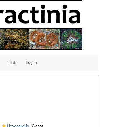
Stats
Log in
Hexacorallia
(Class)