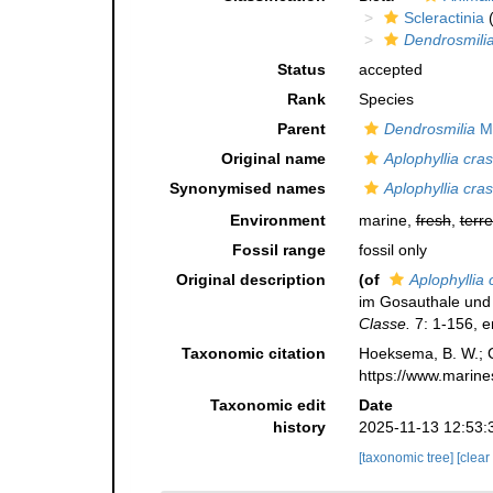
Scleractinia
(
Dendrosmili
Status
accepted
Rank
Species
Parent
Dendrosmilia
Mi
Original name
Aplophyllia cra
Synonymised names
Aplophyllia cra
Environment
marine,
fresh
,
terre
Fossil range
fossil only
Original description
(of
Aplophyllia 
im Gosauthale un
Classe.
7: 1-156, er
Taxonomic citation
Hoeksema, B. W.; Ca
https://www.marine
Taxonomic edit
Date
history
2025-11-13 12:53:
[taxonomic tree]
[clear