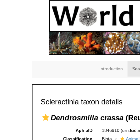
Introduction
Sea
Scleractinia taxon details
Dendrosmilia crassa
(Reu
AphiaID
1846910
(urn:lsid
Classification
Biota
Animal