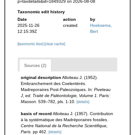
p=taxdetails&id=1849329 on 2026-08-08
Taxonomic edit history
Date
action
by
2025-11-26
created
Hoeksema,
12:15:39Z
Bert
[taxonomic tree]
[clear cache]
Sources (2)
original description
Alloiteau J. (1952).
Embranchement des Coelentérés.
Madreporaires Post-Paleozoiques.
In: Piveteau
J, ed. Traité de Paléontologie, Volume 1. Paris:
Masson.
539–782, pls. 1-10.
[details]
basis of record
Alloiteau J. (1957). Contribution
à la systématique des Madréporaires fossiles.
Centre National de la Recherche Scientifique,
Paris.
pp 462.
[details]