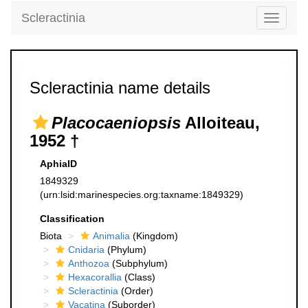
Scleractinia
Toggle
navigati
Scleractinia name details
Placocaeniopsis
Alloiteau,
1952 †
AphiaID
1849329
(urn:lsid:marinespecies.org:taxname:1849329)
Classification
Biota
Animalia
(Kingdom)
Cnidaria
(Phylum)
Anthozoa
(Subphylum)
Hexacorallia
(Class)
Scleractinia
(Order)
Vacatina
(Suborder)