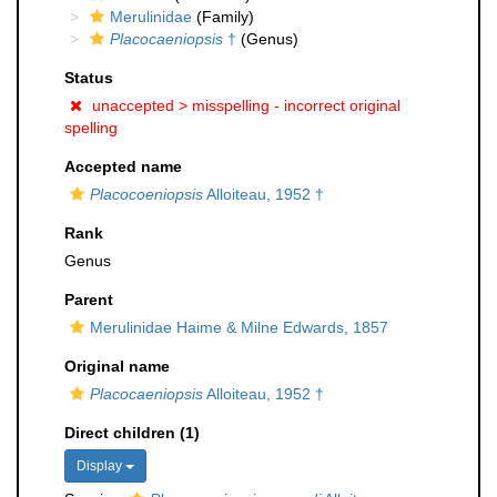
Merulinidae
(Family)
Placocaeniopsis
†
(Genus)
Status
unaccepted >
misspelling - incorrect original
spelling
Accepted name
Placocoeniopsis
Alloiteau, 1952 †
Rank
Genus
Parent
Merulinidae Haime & Milne Edwards, 1857
Original name
Placocaeniopsis
Alloiteau, 1952 †
Direct children (1)
Display