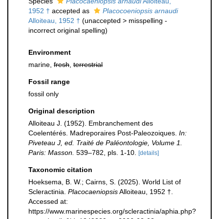
Species
Placocaeniopsis arnaudi
Alloiteau,
1952 †
accepted as
Placocoeniopsis arnaudi
Alloiteau, 1952 †
(
unaccepted
>
misspelling -
incorrect original spelling
)
Environment
marine,
fresh
,
terrestrial
Fossil range
fossil only
Original description
Alloiteau J. (1952). Embranchement des
Coelentérés. Madreporaires Post-Paleozoiques.
In:
Piveteau J, ed. Traité de Paléontologie, Volume 1.
Paris: Masson.
539–782, pls. 1-10.
[details]
Taxonomic citation
Hoeksema, B. W.; Cairns, S. (2025). World List of
Scleractinia.
Placocaeniopsis
Alloiteau, 1952 †.
Accessed at:
https://www.marinespecies.org/scleractinia/aphia.php?