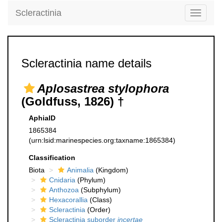
Scleractinia
Toggle
navigati
Scleractinia name details
Aplosastrea stylophora
(Goldfuss, 1826) †
AphiaID
1865384
(urn:lsid:marinespecies.org:taxname:1865384)
Classification
Biota
Animalia
(Kingdom)
Cnidaria
(Phylum)
Anthozoa
(Subphylum)
Hexacorallia
(Class)
Scleractinia
(Order)
Scleractinia suborder
incertae