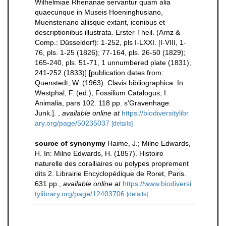
Wilhelmiae Rhenanae servantur quam alia
quaecunque in Museis Hoeninghusiano,
Muensteriano aliisque extant, iconibus et
descriptionibus illustrata. Erster Theil. (Arnz &
Comp.: Düsseldorf): 1-252, pls I-LXXI. [I-VIII, 1-
76, pls. 1-25 (1826); 77-164, pls. 26-50 (1829);
165-240, pls. 51-71, 1 unnumbered plate (1831);
241-252 (1833)] [publication dates from:
Quenstedt, W. (1963). Clavis bibliographica. In:
Westphal, F. (ed.), Fossilium Catalogus, I.
Animalia, pars 102. 118 pp. s'Gravenhage:
Junk.].
,
available online at
https://biodiversitylibr
ary.org/page/50235037
[details]
source of synonymy
Haime, J.; Milne Edwards,
H. In: Milne Edwards, H. (1857). Histoire
naturelle des coralliaires ou polypes proprement
dits 2. Librairie Encyclopédique de Roret, Paris.
631 pp.
,
available online at
https://www.biodiversi
tylibrary.org/page/12403706
[details]