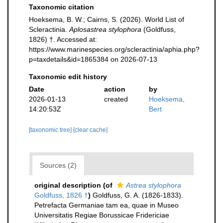
Taxonomic citation
Hoeksema, B. W.; Cairns, S. (2026). World List of
Scleractinia.
Aplosastrea stylophora
(Goldfuss,
1826) †. Accessed at:
https://www.marinespecies.org/scleractinia/aphia.php?
p=taxdetails&id=1865384 on 2026-07-13
Taxonomic edit history
Date
action
by
2026-01-13
created
Hoeksema,
14:20:53Z
Bert
[taxonomic tree]
[clear cache]
Sources (2)
original description
(of
Astrea stylophora
Goldfuss, 1826 †
)
Goldfuss, G. A. (1826-1833).
Petrefacta Germaniae tam ea, quae in Museo
Universitatis Regiae Borussicae Fridericiae