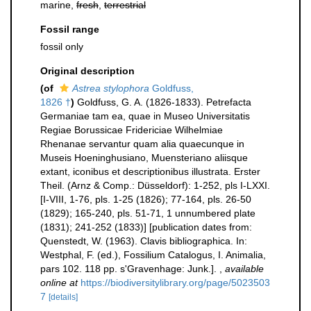
marine,
fresh
,
terrestrial
Fossil range
fossil only
Original description
(of
Astrea stylophora
Goldfuss,
1826 †
)
Goldfuss, G. A. (1826-1833). Petrefacta
Germaniae tam ea, quae in Museo Universitatis
Regiae Borussicae Fridericiae Wilhelmiae
Rhenanae servantur quam alia quaecunque in
Museis Hoeninghusiano, Muensteriano aliisque
extant, iconibus et descriptionibus illustrata. Erster
Theil. (Arnz & Comp.: Düsseldorf): 1-252, pls I-LXXI.
[I-VIII, 1-76, pls. 1-25 (1826); 77-164, pls. 26-50
(1829); 165-240, pls. 51-71, 1 unnumbered plate
(1831); 241-252 (1833)] [publication dates from:
Quenstedt, W. (1963). Clavis bibliographica. In:
Westphal, F. (ed.), Fossilium Catalogus, I. Animalia,
pars 102. 118 pp. s'Gravenhage: Junk.].
,
available
online at
https://biodiversitylibrary.org/page/5023503
7
[details]