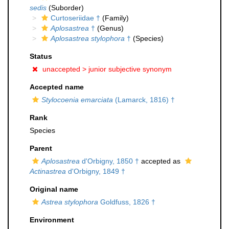
sedis
(Suborder)
Curtoseriidae †
(Family)
Aplosastrea
†
(Genus)
Aplosastrea stylophora
†
(Species)
Status
unaccepted >
junior subjective synonym
Accepted name
Stylocoenia emarciata
(Lamarck, 1816) †
Rank
Species
Parent
Aplosastrea
d'Orbigny, 1850 †
accepted as
Actinastrea
d'Orbigny, 1849 †
Original name
Astrea stylophora
Goldfuss, 1826 †
Environment