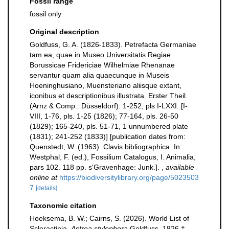
Fossil range
fossil only
Original description
Goldfuss, G. A. (1826-1833). Petrefacta Germaniae
tam ea, quae in Museo Universitatis Regiae
Borussicae Fridericiae Wilhelmiae Rhenanae
servantur quam alia quaecunque in Museis
Hoeninghusiano, Muensteriano aliisque extant,
iconibus et descriptionibus illustrata. Erster Theil.
(Arnz & Comp.: Düsseldorf): 1-252, pls I-LXXI. [I-
VIII, 1-76, pls. 1-25 (1826); 77-164, pls. 26-50
(1829); 165-240, pls. 51-71, 1 unnumbered plate
(1831); 241-252 (1833)] [publication dates from:
Quenstedt, W. (1963). Clavis bibliographica. In:
Westphal, F. (ed.), Fossilium Catalogus, I. Animalia,
pars 102. 118 pp. s'Gravenhage: Junk.].
,
available
online at
https://biodiversitylibrary.org/page/5023503
7
[details]
Taxonomic citation
Hoeksema, B. W.; Cairns, S. (2026). World List of
Scleractinia.
Astrea stylophora
Goldfuss, 1826 †.