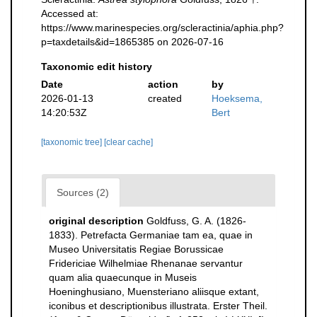
Accessed at:
https://www.marinespecies.org/scleractinia/aphia.php?
p=taxdetails&id=1865385 on 2026-07-16
Taxonomic edit history
Date
action
by
2026-01-13
created
Hoeksema,
14:20:53Z
Bert
[taxonomic tree]
[clear cache]
Sources (2)
original description
Goldfuss, G. A. (1826-
1833). Petrefacta Germaniae tam ea, quae in
Museo Universitatis Regiae Borussicae
Fridericiae Wilhelmiae Rhenanae servantur
quam alia quaecunque in Museis
Hoeninghusiano, Muensteriano aliisque extant,
iconibus et descriptionibus illustrata. Erster Theil.