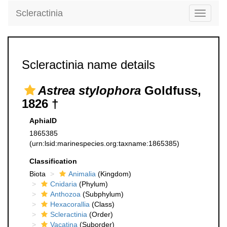
Scleractinia
Toggle
navigati
Scleractinia name details
Astrea stylophora
Goldfuss,
1826 †
AphiaID
1865385
(urn:lsid:marinespecies.org:taxname:1865385)
Classification
Biota
Animalia
(Kingdom)
Cnidaria
(Phylum)
Anthozoa
(Subphylum)
Hexacorallia
(Class)
Scleractinia
(Order)
Vacatina
(Suborder)