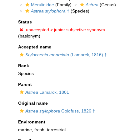
Merulinidae
(Family)
Astrea
(Genus)
Astrea stylophora
†
(Species)
Status
unaccepted >
junior subjective synonym
(basionym)
Accepted name
Stylocoenia emarciata
(Lamarck, 1816) †
Rank
Species
Parent
Astrea
Lamarck, 1801
Original name
Astrea stylophora
Goldfuss, 1826 †
Environment
marine,
fresh
,
terrestrial