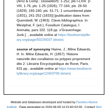
(Arnz & Comp.: Düsseldorf): 1-252, pls I-LXXI. [I-
VIII, 1-76, pls. 1-25 (1826); 77-164, pls. 26-50
(1829); 165-240, pls. 51-71, 1 unnumbered plate
(1831); 241-252 (1833)] [publication dates from:
Quenstedt, W. (1963). Clavis bibliographica. In:
Westphal, F. (ed.), Fossilium Catalogus, I.
Animalia, pars 102. 118 pp. s'Gravenhage:
Junk.].
,
available online at
https://biodiversitylibr
ary.org/page/50235037
[details]
source of synonymy
Haime, J.; Milne Edwards,
H. In: Milne Edwards, H. (1857). Histoire
naturelle des coralliaires ou polypes proprement
dits 2. Librairie Encyclopédique de Roret, Paris.
631 pp.
,
available online at
https://www.biodiversi
tylibrary.org/page/12403706
[details]
Website and databases developed and hosted by
Flanders Marine
Institute
· Page generated on 2026-08-09 14:23:40+02:00 · Contact:
Bert