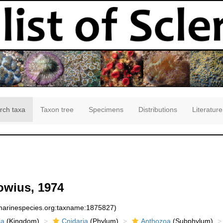
rch taxa
Taxon tree
Specimens
Distributions
Literature
owius, 1974
:marinespecies.org:taxname:1875827)
ia
(Kingdom)
Cnidaria
(Phylum)
Anthozoa
(Subphylum)