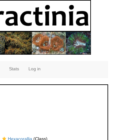
Stats
Log in
Hexacorallia
(Class)