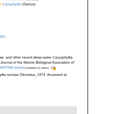
Cariophyllia
(Genus)
801
sp. and other recent deep-water
Caryophyllia
.
Journal of the Marine Biological Association of
00057568
[details]
Available for editors
llia sarsiae
Zibrowius, 1974. Accessed at: