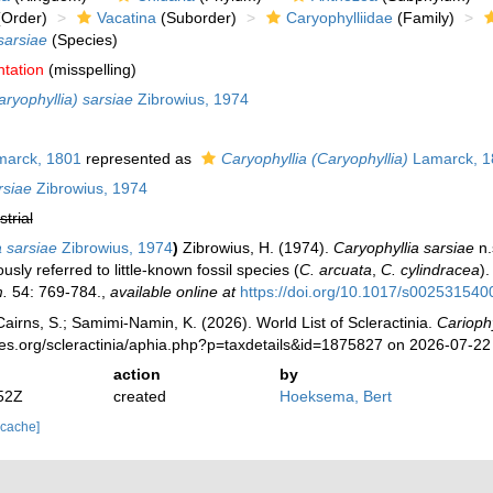
Order)
Vacatina
(Suborder)
Caryophylliidae
(Family)
sarsiae
(Species)
ntation
(misspelling)
aryophyllia) sarsiae
Zibrowius, 1974
arck, 1801
represented as
Caryophyllia (Caryophyllia)
Lamarck, 1
rsiae
Zibrowius, 1974
strial
a sarsiae
Zibrowius, 1974
)
Zibrowius, H. (1974).
Caryophyllia sarsiae
n.
ously referred to little-known fossil species (
C. arcuata
,
C. cylindracea
)
.
54: 769-784.
,
available online at
https://doi.org/10.1017/s00253154
irns, S.; Samimi-Namin, K. (2026). World List of Scleractinia.
Cariophy
ies.org/scleractinia/aphia.php?p=taxdetails&id=1875827 on 2026-07-22
action
by
52Z
created
Hoeksema, Bert
 cache]