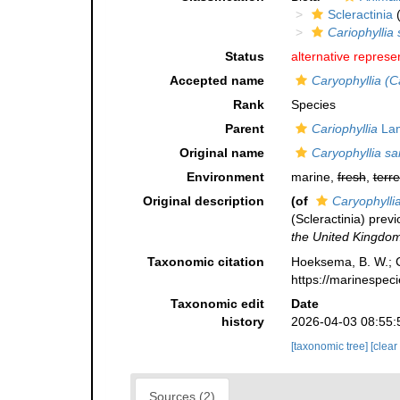
Scleractinia
(
Cariophyllia 
Status
alternative represe
Accepted name
Caryophyllia (C
Rank
Species
Parent
Cariophyllia
Lam
Original name
Caryophyllia sa
Environment
marine,
fresh
,
terre
Original description
(of
Caryophylli
(Scleractinia) previ
the United Kingdom
Taxonomic citation
Hoeksema, B. W.; Ca
https://marinespec
Taxonomic edit
Date
history
2026-04-03 08:55:
[taxonomic tree]
[clear
Sources (2)