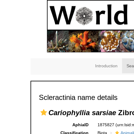
Introduction
Sea
Scleractinia name details
Cariophyllia sarsiae
Zibr
AphiaID
1875827
(urn:lsid
Classification
Biota
Animal