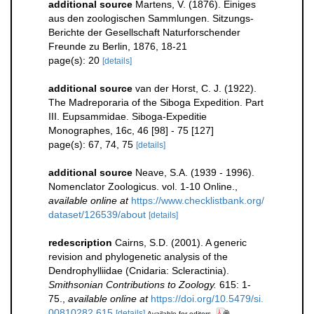
additional source
Martens, V. (1876). Einiges
aus den zoologischen Sammlungen. Sitzungs-
Berichte der Gesellschaft Naturforschender
Freunde zu Berlin, 1876, 18-21
page(s): 20
[details]
additional source
van der Horst, C. J. (1922).
The Madreporaria of the Siboga Expedition. Part
III. Eupsammidae. Siboga-Expeditie
Monographes, 16c, 46 [98] - 75 [127]
page(s): 67, 74, 75
[details]
additional source
Neave, S.A. (1939 - 1996).
Nomenclator Zoologicus. vol. 1-10 Online.
,
available online at
https://www.checklistbank.org/
dataset/126539/about
[details]
redescription
Cairns, S.D. (2001). A generic
revision and phylogenetic analysis of the
Dendrophylliidae (Cnidaria: Scleractinia).
Smithsonian Contributions to Zoology.
615: 1-
75.
,
available online at
https://doi.org/10.5479/si.
00810282.615
[details]
Available for editors