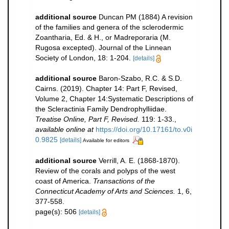
additional source
Duncan PM (1884) A revision
of the families and genera of the sclerodermic
Zoantharia, Ed. & H., or Madreporaria (M.
Rugosa excepted). Journal of the Linnean
Society of London, 18: 1-204.
[details]
additional source
Baron-Szabo, R.C. & S.D.
Cairns. (2019). Chapter 14: Part F, Revised,
Volume 2, Chapter 14:Systematic Descriptions of
the Scleractinia Family Dendrophylliidae.
Treatise Online, Part F, Revised.
119: 1-33.
,
available online at
https://doi.org/10.17161/to.v0i
0.9825
[details]
Available for editors
additional source
Verrill, A. E. (1868-1870).
Review of the corals and polyps of the west
coast of America.
Transactions of the
Connecticut Academy of Arts and Sciences.
1, 6,
377-558.
page(s): 506
[details]