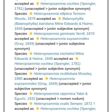
accepted as
Heteropsammia cochlea
(Spengler,
1781)
(
unaccepted
>
junior subjective synonym
)
Species
Heteropsammia elliptica
Tenison-
Woods, 1878
accepted as
Balanophyllia
(Balanophyllia) bairdiana
Milne Edwards & Haime,
1848
(
unaccepted
>
junior subjective synonym
)
Species
Heteropsammia geminata
Verrill, 1870
accepted as
Heteropsammia eupsammides
(Gray, 1849)
(
unaccepted
>
junior subjective
synonym
)
Species
Heteropsammia michelinii
Milne
Edwards & Haime, 1848
accepted as
Heteropsammia cochlea
(Spengler, 1781)
(
unaccepted
>
junior subjective synonym
)
Species
Heteropsammia multilobata
Moseley,
1880
accepted as
Heteropsammia
eupsammides
(Gray, 1849)
(
unaccepted
>
junior
subjective synonym
)
Species
Heteropsammia nipponica
Yabe &
Eguchi, 1932
(
unaccepted
>
nomen nudum
)
Species
Heteropsammia ovalis
Semper, 1872 †
accepted as
Heteropsammia cochlea
(Spengler,