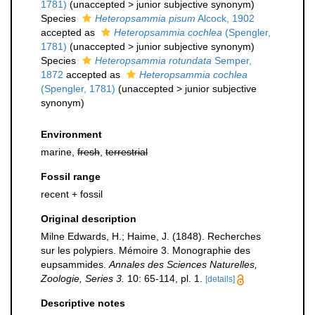
1781)
(
unaccepted
>
junior subjective synonym
)
Species
Heteropsammia pisum
Alcock, 1902
accepted as
Heteropsammia cochlea
(Spengler,
1781)
(
unaccepted
>
junior subjective synonym
)
Species
Heteropsammia rotundata
Semper,
1872
accepted as
Heteropsammia cochlea
(Spengler, 1781)
(
unaccepted
>
junior subjective
synonym
)
Environment
marine,
fresh
,
terrestrial
Fossil range
recent + fossil
Original description
Milne Edwards, H.; Haime, J. (1848). Recherches
sur les polypiers. Mémoire 3. Monographie des
eupsammides.
Annales des Sciences Naturelles,
Zoologie, Series 3.
10: 65-114, pl. 1.
[details]
Descriptive notes