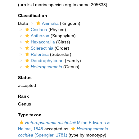
(urn:lsid:marinespecies.org:taxname:205633)
Classification
Biota
Animalia
(Kingdom)
Cnidaria
(Phylum)
Anthozoa
(Subphylum)
Hexacorallia
(Class)
Scleractinia
(Order)
Refertina
(Suborder)
Dendrophylliidae
(Family)
Heteropsammia
(Genus)
Status
accepted
Rank
Genus
Type taxon
Heteropsammia michelinii
Milne Edwards &
Haime, 1848
accepted as
Heteropsammia
cochlea
(Spengler, 1781)
(type by monotypy)