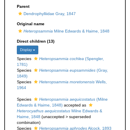
Parent
Dendrophylliidae Gray, 1847
Original name
Heteropsammia
Milne Edwards & Haime, 1848
Direct children (13)
Display
Species
Heteropsammia cochlea
(Spengler,
1781)
Species
Heteropsammia eupsammides
(Gray,
1849)
Species
Heteropsammia moretonensis
Wells,
1964
Species
Heteropsammia aequicostatus
(Milne
Edwards & Haime, 1848)
accepted as
Heterocyathus aequicostatus
Milne Edwards &
Haime, 1848
(
unaccepted
>
superseded
combination
)
Species
Heteropsammia aphrodes
Alcock, 1893