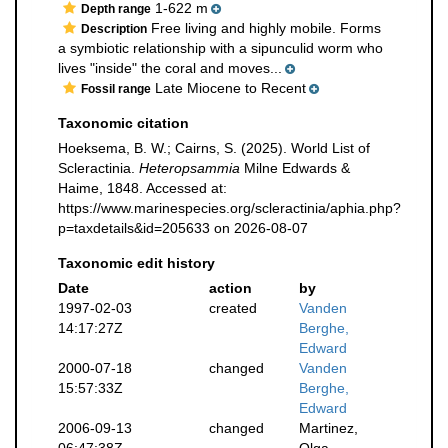
1-622 m
Depth range
Free living and highly mobile. Forms
Description
a symbiotic relationship with a sipunculid worm who
lives "inside" the coral and moves...
Late Miocene to Recent
Fossil range
Taxonomic citation
Hoeksema, B. W.; Cairns, S. (2025). World List of
Scleractinia.
Heteropsammia
Milne Edwards &
Haime, 1848. Accessed at:
https://www.marinespecies.org/scleractinia/aphia.php?
p=taxdetails&id=205633 on 2026-08-07
Taxonomic edit history
Date
action
by
1997-02-03
created
Vanden
14:17:27Z
Berghe,
Edward
2000-07-18
changed
Vanden
15:57:33Z
Berghe,
Edward
2006-09-13
changed
Martinez,