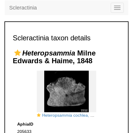
Scleractinia
Toggle
navigati
Scleractinia taxon details
Heteropsammia
Milne
Edwards & Haime, 1848
Heteropsammia cochlea, side view
AphiaID
205633