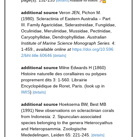
page(s): 132-133
[details]
Available for editors
additional source
Veron JEN, Pichon M.
(1980). Scleractinia of Eastern Australia – Part
III. Family Agariciidae, Siderastreidae, Fungiidae,
Oculinidae, Merulinidae, Mussidae, Pectinidae,
Caryophyllidae, Dendrophylliidae.
Australian
Institute of Marine Science Monograph Series.
4:
1-459.
,
available online at
https://doi.org/10.596
2/bhl.title.60646
[details]
additional source
Milne Edwards H (1860)
Histoire naturelle des coralliaires ou polypes
proprement dits 3: 1-560. Librairie
Encyclopédique de Roret, Paris.
(look up in
IMIS
)
[details]
additional source
Hoeksema BW, Best MB
(1991) New observations on scleractinian corals
from Indonesia: 2. Sipunculan-associated
species belonging to the genera Heterocyathus
and Heteropsammia. Zoologische
Mededelingen, Leiden 65: 221-245.
[details]