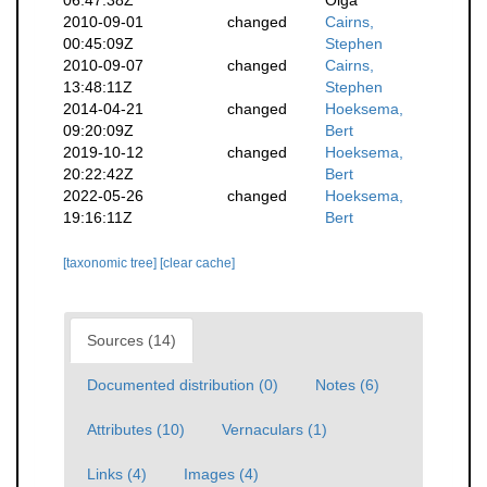
06:47:38Z
Olga
2010-09-01
changed
Cairns,
00:45:09Z
Stephen
2010-09-07
changed
Cairns,
13:48:11Z
Stephen
2014-04-21
changed
Hoeksema,
09:20:09Z
Bert
2019-10-12
changed
Hoeksema,
20:22:42Z
Bert
2022-05-26
changed
Hoeksema,
19:16:11Z
Bert
[taxonomic tree]
[clear cache]
Sources (14)
Documented distribution (0)
Notes (6)
Attributes (10)
Vernaculars (1)
Links (4)
Images (4)