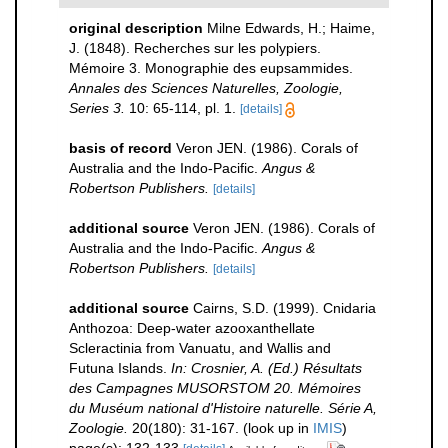
original description
Milne Edwards, H.; Haime,
J. (1848). Recherches sur les polypiers.
Mémoire 3. Monographie des eupsammides.
Annales des Sciences Naturelles, Zoologie,
Series 3.
10: 65-114, pl. 1.
[details]
basis of record
Veron JEN. (1986). Corals of
Australia and the Indo-Pacific.
Angus &
Robertson Publishers.
[details]
additional source
Veron JEN. (1986). Corals of
Australia and the Indo-Pacific.
Angus &
Robertson Publishers.
[details]
additional source
Cairns, S.D. (1999). Cnidaria
Anthozoa: Deep-water azooxanthellate
Scleractinia from Vanuatu, and Wallis and
Futuna Islands.
In: Crosnier, A. (Ed.) Résultats
des Campagnes MUSORSTOM 20. Mémoires
du Muséum national d'Histoire naturelle. Série A,
Zoologie.
20(180): 31-167.
(look up in
IMIS
)