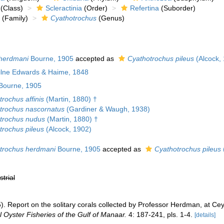
(Class)
Scleractinia
(Order)
Refertina
(Suborder)
(Family)
Cyathotrochus
(Genus)
herdmani
Bourne, 1905
accepted as
Cyathotrochus pileus
(Alcock,
Milne Edwards & Haime, 1848
Bourne, 1905
rochus affinis
(Martin, 1880) †
trochus nascornatus
(Gardiner & Waugh, 1938)
trochus nudus
(Martin, 1880) †
trochus pileus
(Alcock, 1902)
trochus herdmani
Bourne, 1905
accepted as
Cyathotrochus pileus
strial
. Report on the solitary corals collected by Professor Herdman, at Cey
 Oyster Fisheries of the Gulf of Manaar.
4: 187-241, pls. 1-4.
[details]