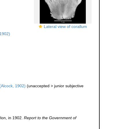
Lateral view of corallum
 1902)
(Alcock, 1902)
(
unaccepted
>
junior subjective
lon, in 1902.
Report to the Government of