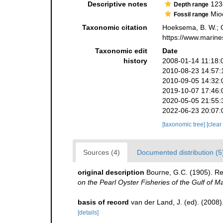
Descriptive notes
123
Depth range
Mioc
Fossil range
Taxonomic citation
Hoeksema, B. W.; Ca
https://www.marine
Taxonomic edit
Date
history
2008-01-14 11:18:
2010-08-23 14:57:
2010-09-05 14:32:
2019-10-07 17:46:
2020-05-05 21:55:
2022-06-23 20:07:
[taxonomic tree]
[clear
Sources (4)
Documented distribution (5
original description
Bourne, G.C. (1905). Rep
on the Pearl Oyster Fisheries of the Gulf of M
basis of record
van der Land, J. (ed). (20
[details]