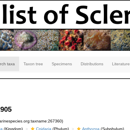
rch taxa
Taxon tree
Specimens
Distributions
Literature
1905
marinespecies.org:taxname:267360)
ia
(Kingdom)
Cnidaria
(Phylum)
Anthozoa
(Subphylum)