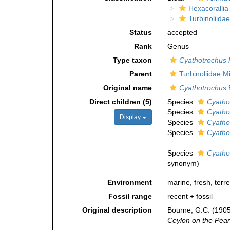
Hexacorallia
Turbinoliidae
Status
accepted
Rank
Genus
Type taxon
Cyathotrochus 
Parent
Turbinoliidae 
Original name
Cyathotrochus
Direct children (5)
Species
Cyathot
Species
Cyatho
Display
Species
Cyatho
Species
Cyatho
Species
Cyatho
synonym
)
Environment
marine,
fresh
,
terre
Fossil range
recent + fossil
Original description
Bourne, G.C. (1905)
Ceylon on the Pearl