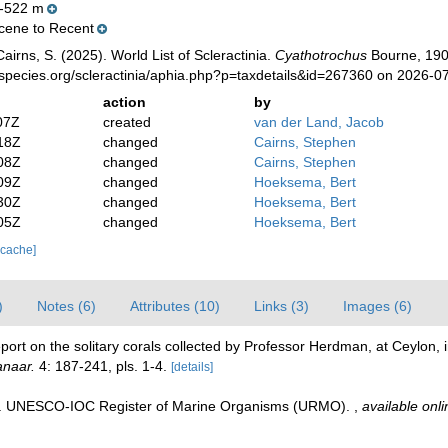
-522 m
ene to Recent
irns, S. (2025). World List of Scleractinia.
Cyathotrochus
Bourne, 190
species.org/scleractinia/aphia.php?p=taxdetails&id=267360 on 2026-0
action
by
07Z
created
van der Land, Jacob
18Z
changed
Cairns, Stephen
08Z
changed
Cairns, Stephen
09Z
changed
Hoeksema, Bert
30Z
changed
Hoeksema, Bert
05Z
changed
Hoeksema, Bert
 cache]
)
Notes (6)
Attributes (10)
Links (3)
Images (6)
ort on the solitary corals collected by Professor Herdman, at Ceylon, 
anaar.
4: 187-241, pls. 1-4.
[details]
08). UNESCO-IOC Register of Marine Organisms (URMO).
,
available onli