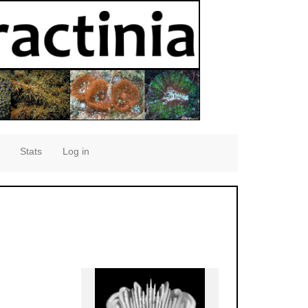
Stats
Log in