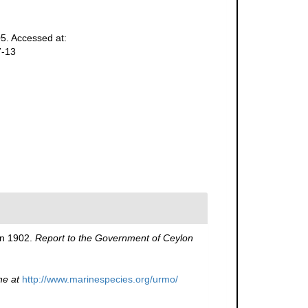
5. Accessed at:
7-13
in 1902.
Report to the Government of Ceylon
ne at
http://www.marinespecies.org/urmo/