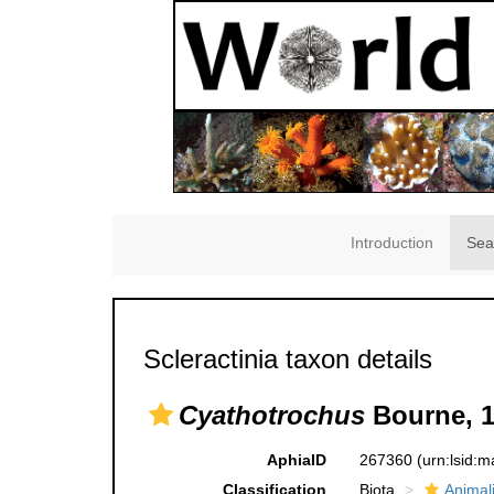
Introduction
Sea
Scleractinia taxon details
Cyathotrochus
Bourne, 
AphiaID
267360
(urn:lsid:
Classification
Biota
Animal