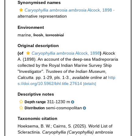
Synonymised names
Caryophyllia ambrosia ambrosia
Alcock, 1898
·
alternative representation
Environment
marine,
fresh
,
terrestrial
Original description
(of
Caryophyllia ambrosia
Alcock, 1898
)
Alcock
A. (1898). An account of the deep-sea Madreporaria
collected by the Royal Indian Marine Survey Ship
"Investigator".
Trustees of the Indian Museum,
Calcutta.
pp. 1-29, pls. 1-3.
,
available online at
http
s://doi.org/10.5962/bhl.title.27614
[details]
Descriptive notes
311-1230 m
Depth range
semi-cosmopolitan
Distribution
Taxonomic citation
Hoeksema, B. W.; Cairns, S. (2025). World List of
Scleractinia.
Caryophyllia (Caryophyllia) ambrosia