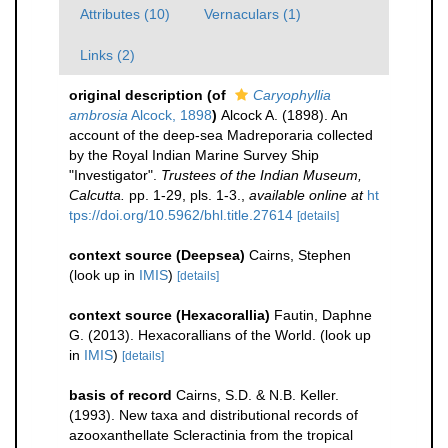
Attributes (10)
Vernaculars (1)
Links (2)
original description
(of
Caryophyllia
ambrosia
Alcock, 1898
)
Alcock A. (1898). An
account of the deep-sea Madreporaria collected
by the Royal Indian Marine Survey Ship
"Investigator".
Trustees of the Indian Museum,
Calcutta.
pp. 1-29, pls. 1-3.
,
available online at
ht
tps://doi.org/10.5962/bhl.title.27614
[details]
context source (Deepsea)
Cairns, Stephen
(look up in
IMIS
)
[details]
context source (Hexacorallia)
Fautin, Daphne
G. (2013). Hexacorallians of the World.
(look up
in
IMIS
)
[details]
basis of record
Cairns, S.D. & N.B. Keller.
(1993). New taxa and distributional records of
azooxanthellate Scleractinia from the tropical