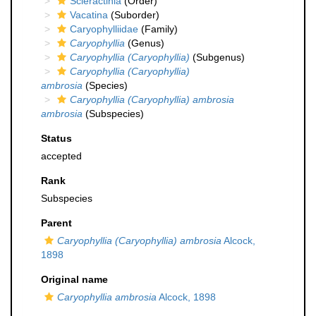
Scleractinia
(Order)
Vacatina
(Suborder)
Caryophylliidae
(Family)
Caryophyllia
(Genus)
Caryophyllia (Caryophyllia)
(Subgenus)
Caryophyllia (Caryophyllia)
ambrosia
(Species)
Caryophyllia (Caryophyllia) ambrosia
ambrosia
(Subspecies)
Status
accepted
Rank
Subspecies
Parent
Caryophyllia (Caryophyllia) ambrosia
Alcock,
1898
Original name
Caryophyllia ambrosia
Alcock, 1898