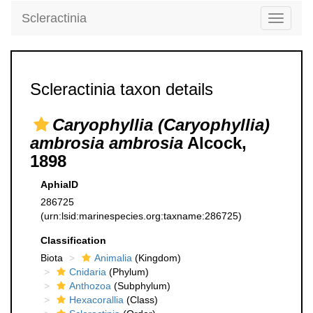
Scleractinia
Toggle
navigati
Scleractinia taxon details
Caryophyllia (Caryophyllia)
ambrosia ambrosia
Alcock,
1898
AphiaID
286725
(urn:lsid:marinespecies.org:taxname:286725)
Classification
Biota
Animalia
(Kingdom)
Cnidaria
(Phylum)
Anthozoa
(Subphylum)
Hexacorallia
(Class)