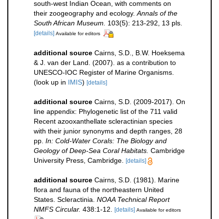
south-west Indian Ocean, with comments on
their zoogeography and ecology.
Annals of the
South African Museum.
103(5): 213-292, 13 pls.
[details]
Available for editors
additional source
Cairns, S.D., B.W. Hoeksema
& J. van der Land. (2007). as a contribution to
UNESCO-IOC Register of Marine Organisms.
(look up in
IMIS
)
[details]
additional source
Cairns, S.D. (2009-2017). On
line appendix: Phylogenetic list of the 711 valid
Recent azooxanthellate scleractinian species
with their junior synonyms and depth ranges, 28
pp.
In: Cold-Water Corals: The Biology and
Geology of Deep-Sea Coral Habitats.
Cambridge
University Press, Cambridge.
[details]
additional source
Cairns, S.D. (1981). Marine
flora and fauna of the northeastern United
States. Scleractinia.
NOAA Technical Report
NMFS Circular.
438:1-12.
[details]
Available for editors