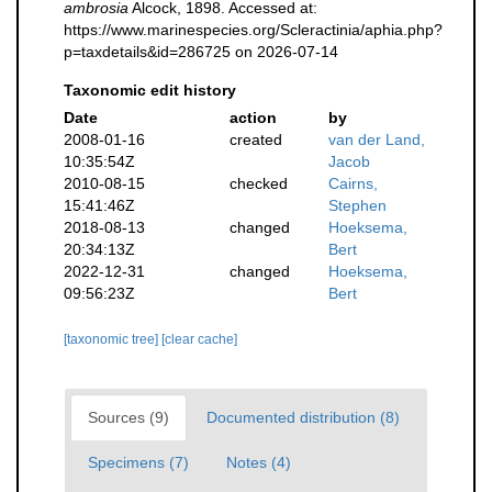
ambrosia
Alcock, 1898. Accessed at:
https://www.marinespecies.org/Scleractinia/aphia.php?
p=taxdetails&id=286725 on 2026-07-14
Taxonomic edit history
Date
action
by
2008-01-16
created
van der Land,
10:35:54Z
Jacob
2010-08-15
checked
Cairns,
15:41:46Z
Stephen
2018-08-13
changed
Hoeksema,
20:34:13Z
Bert
2022-12-31
changed
Hoeksema,
09:56:23Z
Bert
[taxonomic tree]
[clear cache]
Sources (9)
Documented distribution (8)
Specimens (7)
Notes (4)