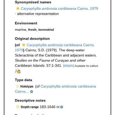
Synonymised names
Caryophyllia ambrosia caribbeana
Cairns, 1979
·
alternative representation
Environment
marine,
fresh
,
terrestrial
Original description
(of
Caryophyllia ambrosia caribbeana
Cairns,
1979
)
Cairns, S.D. (1979). The deep-water
Scleractinia of the Caribbean and adjacent waters.
Studies on the Fauna of Curaçao and other
Caribbean Islands.
57:1-341.
[details]
Available for editors
Type data
(of
Caryophyllia ambrosia caribbeana
Holotype
Cairns,...
Descriptive notes
183-1646 m
Depth range