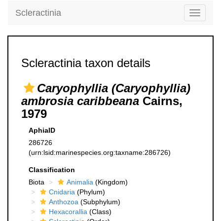
Scleractinia
Toggle
navigati
Scleractinia taxon details
Caryophyllia (Caryophyllia)
ambrosia caribbeana
Cairns,
1979
AphiaID
286726
(urn:lsid:marinespecies.org:taxname:286726)
Classification
Biota
Animalia
(Kingdom)
Cnidaria
(Phylum)
Anthozoa
(Subphylum)
Hexacorallia
(Class)