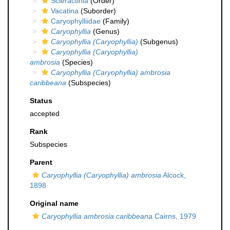
Scleractinia
(Order)
Vacatina
(Suborder)
Caryophylliidae
(Family)
Caryophyllia
(Genus)
Caryophyllia (Caryophyllia)
(Subgenus)
Caryophyllia (Caryophyllia)
ambrosia
(Species)
Caryophyllia (Caryophyllia) ambrosia
caribbeana
(Subspecies)
Status
accepted
Rank
Subspecies
Parent
Caryophyllia (Caryophyllia) ambrosia
Alcock,
1898
Original name
Caryophyllia ambrosia caribbeana
Cairns, 1979