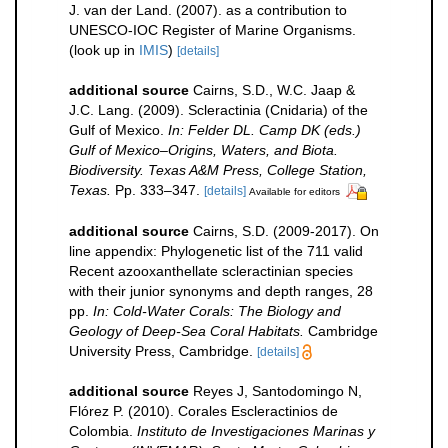
J. van der Land. (2007). as a contribution to
UNESCO-IOC Register of Marine Organisms.
(look up in
IMIS
)
[details]
additional source
Cairns, S.D., W.C. Jaap &
J.C. Lang. (2009). Scleractinia (Cnidaria) of the
Gulf of Mexico.
In: Felder DL. Camp DK (eds.)
Gulf of Mexico–Origins, Waters, and Biota.
Biodiversity. Texas A&M Press, College Station,
Texas.
Pp. 333–347.
[details]
Available for editors
additional source
Cairns, S.D. (2009-2017). On
line appendix: Phylogenetic list of the 711 valid
Recent azooxanthellate scleractinian species
with their junior synonyms and depth ranges, 28
pp.
In: Cold-Water Corals: The Biology and
Geology of Deep-Sea Coral Habitats.
Cambridge
University Press, Cambridge.
[details]
additional source
Reyes J, Santodomingo N,
Flórez P. (2010). Corales Escleractinios de
Colombia.
Instituto de Investigaciones Marinas y