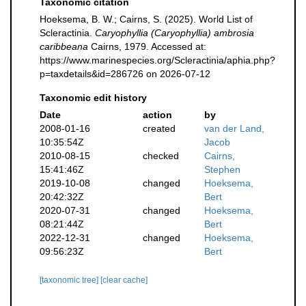
Taxonomic citation
Hoeksema, B. W.; Cairns, S. (2025). World List of
Scleractinia.
Caryophyllia (Caryophyllia) ambrosia
caribbeana
Cairns, 1979. Accessed at:
https://www.marinespecies.org/Scleractinia/aphia.php?
p=taxdetails&id=286726 on 2026-07-12
Taxonomic edit history
Date
action
by
2008-01-16
created
van der Land,
10:35:54Z
Jacob
2010-08-15
checked
Cairns,
15:41:46Z
Stephen
2019-10-08
changed
Hoeksema,
20:42:32Z
Bert
2020-07-31
changed
Hoeksema,
08:21:44Z
Bert
2022-12-31
changed
Hoeksema,
09:56:23Z
Bert
[taxonomic tree]
[clear cache]