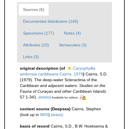
Sources (6)
Documented distribution (145)
Specimens (177)
Notes (4)
Attributes (10)
Vernaculars (3)
Links (3)
original description
(of
Caryophyllia
ambrosia caribbeana
Cairns, 1979
)
Cairns, S.D.
(1979). The deep-water Scleractinia of the
Caribbean and adjacent waters.
Studies on the
Fauna of Curaçao and other Caribbean Islands.
57:1-341.
[details]
Available for editors
context source (Deepsea)
Cairns, Stephen
(look up in
IMIS
)
[details]
basis of record
Cairns, S.D., B.W. Hoeksema &