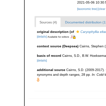
2021-05-06 10:30:
[taxonomic tree]
[clear
Sources (4)
Documented distribution (1
original description
(of
Caryophyllia elt
[details]
Available for editors
context source (Deepsea)
Cairns, Stephen
(
basis of record
Cairns, S.D., B.W. Hoeksema
[details]
additional source
Cairns, S.D. (2009-2017). O
synonyms and depth ranges, 28 pp.
In: Cold-