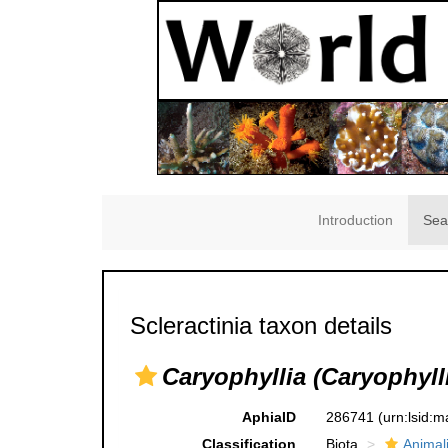
Introduction
Sea
Scleractinia taxon details
Caryophyllia (Caryophylli
AphiaID
286741
(urn:lsid:
Classification
Biota
Animal