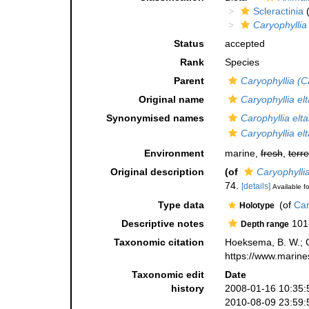
Scleractinia
(
Caryophyllia
Status
accepted
Rank
Species
Parent
Caryophyllia (C
Original name
Caryophyllia el
Synonymised names
Carophyllia elt
Caryophyllia el
Environment
marine,
fresh
,
terre
Original description
(of
Caryophylli
74.
[details]
Available fo
Type data
(of
Car
Holotype
Descriptive notes
101
Depth range
Taxonomic citation
Hoeksema, B. W.; Ca
https://www.marine
Taxonomic edit
Date
history
2008-01-16 10:35:
2010-08-09 23:59: