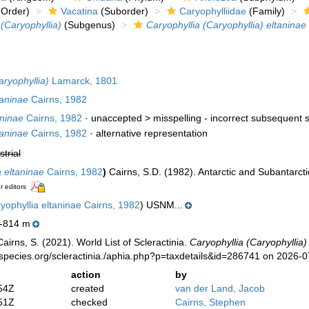
Order)
Vacatina
(Suborder)
Caryophylliidae
(Family)
 (Caryophyllia)
(Subgenus)
Caryophyllia (Caryophyllia) eltaninae
aryophyllia)
Lamarck, 1801
taninae
Cairns, 1982
aninae
Cairns, 1982
· unaccepted >
misspelling - incorrect subsequent s
taninae
Cairns, 1982
·
alternative representation
strial
a eltaninae
Cairns, 1982
)
Cairns, S.D. (1982). Antarctic and Subantarcti
r editors
yophyllia eltaninae Cairns, 1982
) USNM...
-814 m
irns, S. (2021). World List of Scleractinia.
Caryophyllia (Caryophyllia)
species.org/scleractinia./aphia.php?p=taxdetails&id=286741 on 2026-
action
by
54Z
created
van der Land, Jacob
51Z
checked
Cairns, Stephen