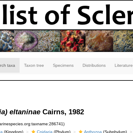
rch taxa
Taxon tree
Specimens
Distributions
Literature
a) eltaninae
Cairns, 1982
marinespecies.org:taxname:286741)
ia
(Kingdom)
Cnidaria
(Phylum)
Anthozoa
(Subphylum)