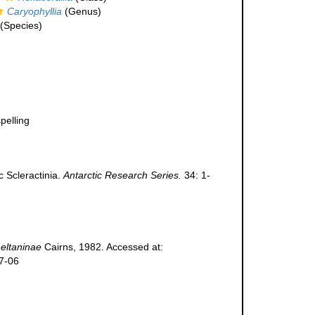
Caryophyllia
(Genus)
(Species)
pelling
c Scleractinia.
Antarctic Research Series.
34: 1-
 eltaninae
Cairns, 1982. Accessed at:
07-06