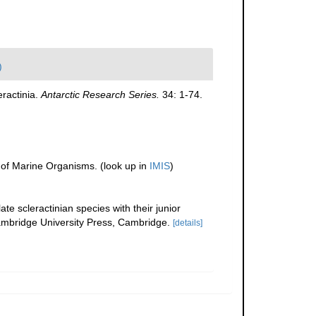
)
eractinia.
Antarctic Research Series.
34: 1-74.
r of Marine Organisms.
(look up in
IMIS
)
te scleractinian species with their junior
bridge University Press, Cambridge.
[details]