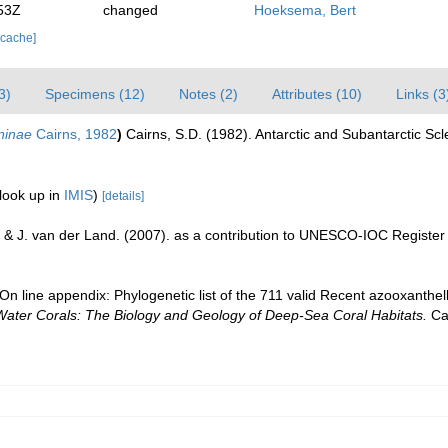
53Z
changed
Hoeksema, Bert
 cache]
3)
Specimens (12)
Notes (2)
Attributes (10)
Links (3
aninae
Cairns, 1982
)
Cairns, S.D. (1982). Antarctic and Subantarctic Scl
look up in
IMIS
)
[details]
 & J. van der Land. (2007). as a contribution to UNESCO-IOC Registe
n line appendix: Phylogenetic list of the 711 valid Recent azooxanthella
Water Corals: The Biology and Geology of Deep-Sea Coral Habitats.
Cam