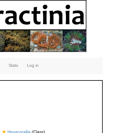
Stats
Log in
Hexacorallia
(Class)