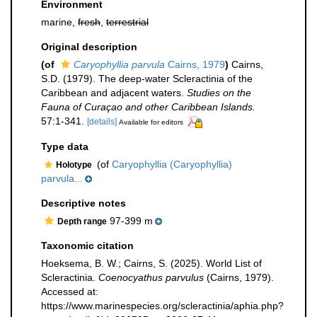
Environment
marine,
fresh
,
terrestrial
Original description
(of
Caryophyllia parvula
Cairns, 1979
)
Cairns,
S.D. (1979). The deep-water Scleractinia of the
Caribbean and adjacent waters.
Studies on the
Fauna of Curaçao and other Caribbean Islands.
57:1-341.
[details]
Available for editors
Type data
(of
Caryophyllia (Caryophyllia)
Holotype
parvula...
Descriptive notes
97-399 m
Depth range
Taxonomic citation
Hoeksema, B. W.; Cairns, S. (2025). World List of
Scleractinia.
Coenocyathus parvulus
(Cairns, 1979).
Accessed at:
https://www.marinespecies.org/scleractinia/aphia.php?