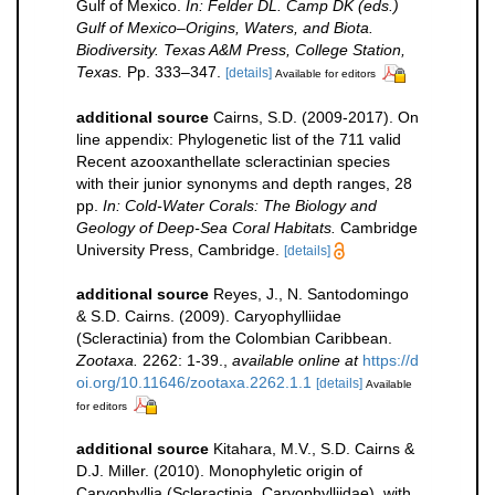
Gulf of Mexico.
In: Felder DL. Camp DK (eds.)
Gulf of Mexico–Origins, Waters, and Biota.
Biodiversity. Texas A&M Press, College Station,
Texas.
Pp. 333–347.
[details]
Available for editors
additional source
Cairns, S.D. (2009-2017). On
line appendix: Phylogenetic list of the 711 valid
Recent azooxanthellate scleractinian species
with their junior synonyms and depth ranges, 28
pp.
In: Cold-Water Corals: The Biology and
Geology of Deep-Sea Coral Habitats.
Cambridge
University Press, Cambridge.
[details]
additional source
Reyes, J., N. Santodomingo
& S.D. Cairns. (2009). Caryophylliidae
(Scleractinia) from the Colombian Caribbean.
Zootaxa.
2262: 1-39.
,
available online at
https://d
oi.org/10.11646/zootaxa.2262.1.1
[details]
Available
for editors
additional source
Kitahara, M.V., S.D. Cairns &
D.J. Miller. (2010). Monophyletic origin of
Caryophyllia (Scleractinia, Caryophylliidae), with