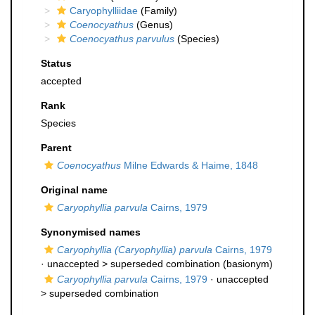
Caryophylliidae
(Family)
Coenocyathus
(Genus)
Coenocyathus parvulus
(Species)
Status
accepted
Rank
Species
Parent
Coenocyathus
Milne Edwards & Haime, 1848
Original name
Caryophyllia parvula
Cairns, 1979
Synonymised names
Caryophyllia (Caryophyllia) parvula
Cairns, 1979
· unaccepted >
superseded combination
(basionym)
Caryophyllia parvula
Cairns, 1979
· unaccepted
>
superseded combination