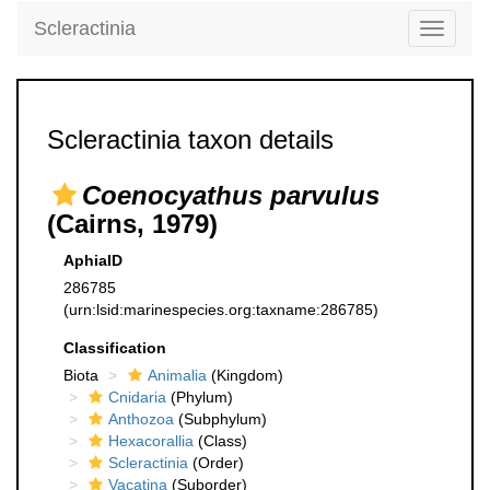
Scleractinia
Toggle
navigati
Scleractinia taxon details
Coenocyathus parvulus
(Cairns, 1979)
AphiaID
286785
(urn:lsid:marinespecies.org:taxname:286785)
Classification
Biota
Animalia
(Kingdom)
Cnidaria
(Phylum)
Anthozoa
(Subphylum)
Hexacorallia
(Class)
Scleractinia
(Order)
Vacatina
(Suborder)