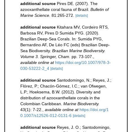
additional source
Pires DE. (2007). The
azooxanthellate coral fauna of Brazil.
Bulletin of
Marine Science.
81:265-272.
[details]
additional source
Kitahara MV, Cordeiro RTS,
Barbosa RV, Pires D Sumida PYG. (2020).
Brazilian Deep-Sea Corals. In: Sumida PYG,
Bernardino AF, De Léo FC (eds) Brazilian Deep-
Sea Biodiversity.
Brazilian Marine Biodiversity.
Volume 3. Springer, Cham.
pp. 73-107.
,
available online at
https://doi.org/10.1007/978-3-
030-53222-2_4
[details]
additional source
Santodomingo, N.; Reyes, J.;
Flórez, P.; Chacón-Gómez, I.C.; van Ofwegen,
L.P.; Hoeksema, B.W. (2012). Diversity and
distribution of azooxanthellate corals in the
Colombian Caribbean.
Marine Biodiversity.
43(1): 7-22.
,
available online at
https://doi.org/1
0.1007/s12526-012-0131-6
[details]
additional source
Reyes, J. O.; Santodomingo,