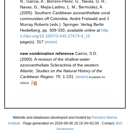
N.; Garcia, A.; Borrero-Pérez, G.; Navas, G. R.;
Navas, G.; Mejía-Ladino, L. M.; Bermúdez, A.
(2005). Southern Caribbean azooanthellate coral
communities off Colombia. André Freiwald and J.
Murray Roberts (eds.). Springer. Verlag Berlin
Heidelberg, pp. 309-330
,
available online at
http
s://doi.org/10.1007/3-540-27673-4_15
page(s): 317
[details]
new combination reference
Cairns, S.D.
(2000). A revision of the shallow-water
azooxanthellate Scleractinia of the western
Atlantic.
Studies on the Natural History of the
Caribbean Region.
75: 1-231.
[details]
Available for
editors
Website and databases developed and hosted by
Flanders Marine
Institute
· Page generated on 2026-08-06 16:16:34+02:00 · Contact:
Bert
Hoeksema