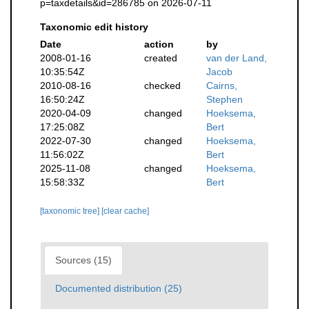
p=taxdetails&id=286785 on 2026-07-11
Taxonomic edit history
Date
action
by
2008-01-16
created
van der Land,
10:35:54Z
Jacob
2010-08-16
checked
Cairns,
16:50:24Z
Stephen
2020-04-09
changed
Hoeksema,
17:25:08Z
Bert
2022-07-30
changed
Hoeksema,
11:56:02Z
Bert
2025-11-08
changed
Hoeksema,
15:58:33Z
Bert
[taxonomic tree]
[clear cache]
Sources (15)
Documented distribution (25)