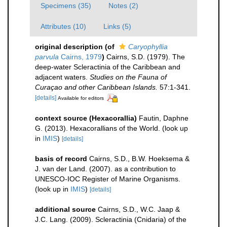
Specimens (35)
Notes (2)
Attributes (10)
Links (5)
original description
(of
Caryophyllia
parvula
Cairns, 1979
)
Cairns, S.D. (1979). The
deep-water Scleractinia of the Caribbean and
adjacent waters.
Studies on the Fauna of
Curaçao and other Caribbean Islands.
57:1-341.
[details]
Available for editors
context source (Hexacorallia)
Fautin, Daphne
G. (2013). Hexacorallians of the World.
(look up
in
IMIS
)
[details]
basis of record
Cairns, S.D., B.W. Hoeksema &
J. van der Land. (2007). as a contribution to
UNESCO-IOC Register of Marine Organisms.
(look up in
IMIS
)
[details]
additional source
Cairns, S.D., W.C. Jaap &
J.C. Lang. (2009). Scleractinia (Cnidaria) of the