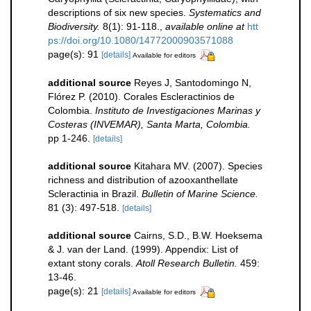
descriptions of six new species.
Systematics and
Biodiversity.
8(1): 91-118.
,
available online at
htt
ps://doi.org/10.1080/14772000903571088
page(s): 91
[details]
Available for editors
additional source
Reyes J, Santodomingo N,
Flórez P. (2010). Corales Escleractinios de
Colombia.
Instituto de Investigaciones Marinas y
Costeras (INVEMAR), Santa Marta, Colombia.
pp 1-246.
[details]
additional source
Kitahara MV. (2007). Species
richness and distribution of azooxanthellate
Scleractinia in Brazil.
Bulletin of Marine Science.
81 (3): 497-518.
[details]
additional source
Cairns, S.D., B.W. Hoeksema
& J. van der Land. (1999). Appendix: List of
extant stony corals.
Atoll Research Bulletin.
459:
13-46.
page(s): 21
[details]
Available for editors