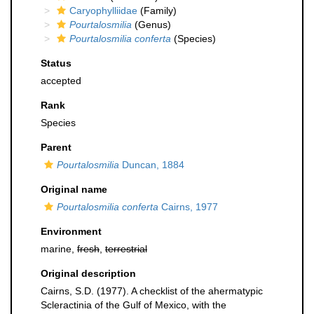
Caryophylliidae
(Family)
Pourtalosmilia
(Genus)
Pourtalosmilia conferta
(Species)
Status
accepted
Rank
Species
Parent
Pourtalosmilia
Duncan, 1884
Original name
Pourtalosmilia conferta
Cairns, 1977
Environment
marine,
fresh
,
terrestrial
Original description
Cairns, S.D. (1977). A checklist of the ahermatypic
Scleractinia of the Gulf of Mexico, with the