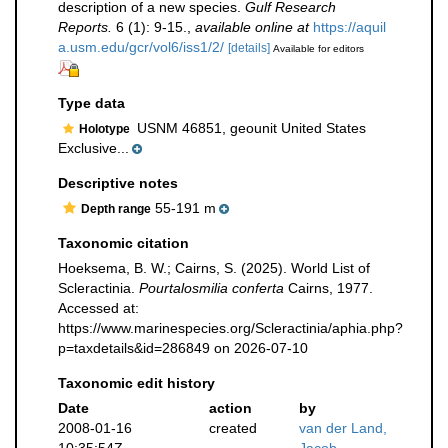
description of a new species.
Gulf Research
Reports.
6 (1): 9-15.
,
available online at
https://aquil
a.usm.edu/gcr/vol6/iss1/2/
[details]
Available for editors
Type data
USNM 46851, geounit United States
Holotype
Exclusive...
Descriptive notes
55-191 m
Depth range
Taxonomic citation
Hoeksema, B. W.; Cairns, S. (2025). World List of
Scleractinia.
Pourtalosmilia conferta
Cairns, 1977.
Accessed at:
https://www.marinespecies.org/Scleractinia/aphia.php?
p=taxdetails&id=286849 on 2026-07-10
Taxonomic edit history
Date
action
by
2008-01-16
created
van der Land,
10:35:54Z
Jacob