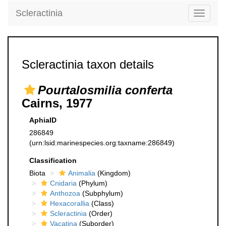
Scleractinia
Toggle
navigati
Scleractinia taxon details
Pourtalosmilia conferta
Cairns, 1977
AphiaID
286849
(urn:lsid:marinespecies.org:taxname:286849)
Classification
Biota
Animalia
(Kingdom)
Cnidaria
(Phylum)
Anthozoa
(Subphylum)
Hexacorallia
(Class)
Scleractinia
(Order)
Vacatina
(Suborder)