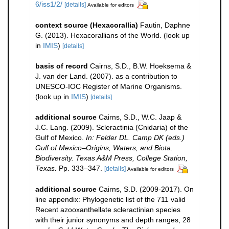
6/iss1/2/
[details]
Available for editors
context source (Hexacorallia)
Fautin, Daphne
G. (2013). Hexacorallians of the World.
(look up
in
IMIS
)
[details]
basis of record
Cairns, S.D., B.W. Hoeksema &
J. van der Land. (2007). as a contribution to
UNESCO-IOC Register of Marine Organisms.
(look up in
IMIS
)
[details]
additional source
Cairns, S.D., W.C. Jaap &
J.C. Lang. (2009). Scleractinia (Cnidaria) of the
Gulf of Mexico.
In: Felder DL. Camp DK (eds.)
Gulf of Mexico–Origins, Waters, and Biota.
Biodiversity. Texas A&M Press, College Station,
Texas.
Pp. 333–347.
[details]
Available for editors
additional source
Cairns, S.D. (2009-2017). On
line appendix: Phylogenetic list of the 711 valid
Recent azooxanthellate scleractinian species
with their junior synonyms and depth ranges, 28