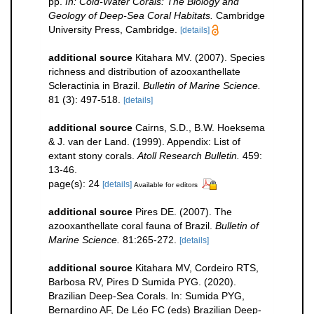
pp.
In: Cold-Water Corals: The Biology and
Geology of Deep-Sea Coral Habitats.
Cambridge
University Press, Cambridge.
[details]
additional source
Kitahara MV. (2007). Species
richness and distribution of azooxanthellate
Scleractinia in Brazil.
Bulletin of Marine Science.
81 (3): 497-518.
[details]
additional source
Cairns, S.D., B.W. Hoeksema
& J. van der Land. (1999). Appendix: List of
extant stony corals.
Atoll Research Bulletin.
459:
13-46.
page(s): 24
[details]
Available for editors
additional source
Pires DE. (2007). The
azooxanthellate coral fauna of Brazil.
Bulletin of
Marine Science.
81:265-272.
[details]
additional source
Kitahara MV, Cordeiro RTS,
Barbosa RV, Pires D Sumida PYG. (2020).
Brazilian Deep-Sea Corals. In: Sumida PYG,
Bernardino AF, De Léo FC (eds) Brazilian Deep-