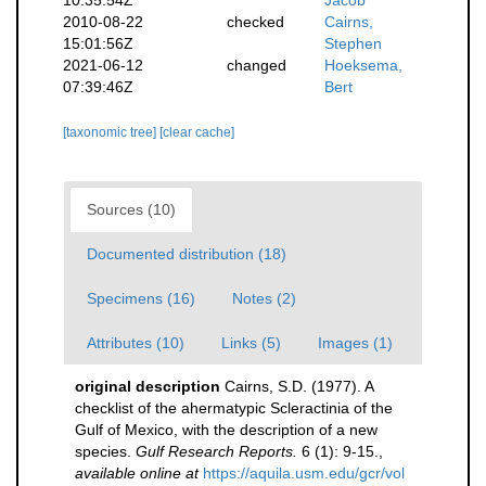
2010-08-22
checked
Cairns,
15:01:56Z
Stephen
2021-06-12
changed
Hoeksema,
07:39:46Z
Bert
[taxonomic tree]
[clear cache]
Sources (10)
Documented distribution (18)
Specimens (16)
Notes (2)
Attributes (10)
Links (5)
Images (1)
original description
Cairns, S.D. (1977). A
checklist of the ahermatypic Scleractinia of the
Gulf of Mexico, with the description of a new
species.
Gulf Research Reports.
6 (1): 9-15.
,
available online at
https://aquila.usm.edu/gcr/vol