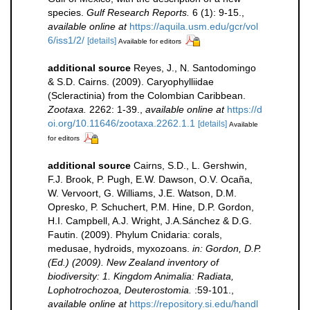
species.
Gulf Research Reports.
6 (1): 9-15.
,
available online at
https://aquila.usm.edu/gcr/vol
6/iss1/2/
[details]
Available for editors
additional source
Reyes, J., N. Santodomingo
& S.D. Cairns. (2009). Caryophylliidae
(Scleractinia) from the Colombian Caribbean.
Zootaxa.
2262: 1-39.
,
available online at
https://d
oi.org/10.11646/zootaxa.2262.1.1
[details]
Available
for editors
additional source
Cairns, S.D., L. Gershwin,
F.J. Brook, P. Pugh, E.W. Dawson, O.V. Ocaña,
W. Vervoort, G. Williams, J.E. Watson, D.M.
Opresko, P. Schuchert, P.M. Hine, D.P. Gordon,
H.I. Campbell, A.J. Wright, J.A.Sánchez & D.G.
Fautin. (2009). Phylum Cnidaria: corals,
medusae, hydroids, myxozoans.
in: Gordon, D.P.
(Ed.) (2009). New Zealand inventory of
biodiversity: 1. Kingdom Animalia: Radiata,
Lophotrochozoa, Deuterostomia.
:59-101.
,
available online at
https://repository.si.edu/handl