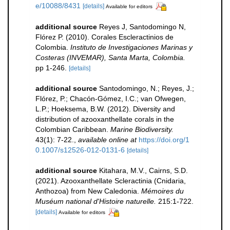
e/10088/8431
[details]
Available for editors
additional source
Reyes J, Santodomingo N,
Flórez P. (2010). Corales Escleractinios de
Colombia.
Instituto de Investigaciones Marinas y
Costeras (INVEMAR), Santa Marta, Colombia.
pp 1-246.
[details]
additional source
Santodomingo, N.; Reyes, J.;
Flórez, P.; Chacón-Gómez, I.C.; van Ofwegen,
L.P.; Hoeksema, B.W. (2012). Diversity and
distribution of azooxanthellate corals in the
Colombian Caribbean.
Marine Biodiversity.
43(1): 7-22.
,
available online at
https://doi.org/1
0.1007/s12526-012-0131-6
[details]
additional source
Kitahara, M.V., Cairns, S.D.
(2021). Azooxanthellate Scleractinia (Cnidaria,
Anthozoa) from New Caledonia.
Mémoires du
Muséum national d'Histoire naturelle.
215:1-722.
[details]
Available for editors