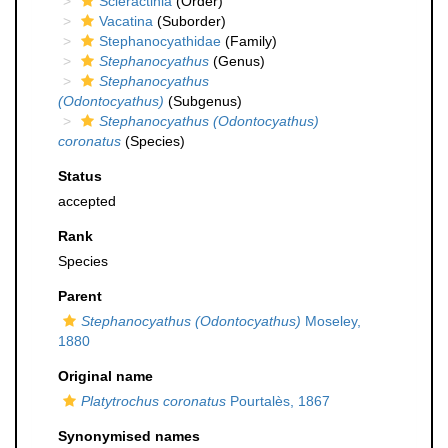
Scleractinia
(Order)
Vacatina
(Suborder)
Stephanocyathidae
(Family)
Stephanocyathus
(Genus)
Stephanocyathus
(Odontocyathus)
(Subgenus)
Stephanocyathus (Odontocyathus)
coronatus
(Species)
Status
accepted
Rank
Species
Parent
Stephanocyathus (Odontocyathus)
Moseley,
1880
Original name
Platytrochus coronatus
Pourtalès, 1867
Synonymised names