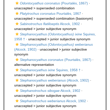
Odontocyathus coronatus
(Pourtalès, 1867)
·
unaccepted >
superseded combination
Platytrochus coronatus
Pourtalès, 1867
·
unaccepted >
superseded combination
(basionym)
Sabinotrochus flatiliseptis
Alcock, 1902
·
unaccepted >
junior subjective synonym
Stephanocyathus (Odontocyathus) ixine
Squires,
1958 †
· unaccepted >
junior subjective synonym
Stephanocyathus (Odontocyathus) weberianus
(Alcock, 1902)
· unaccepted >
junior subjective
synonym
Stephanocyathus coronatus
(Pourtalès, 1867)
·
alternative representation
Stephanocyathus ixine
Squires, 1958 †
·
unaccepted >
junior subjective synonym
Stephanocyathus weberianus
(Alcock, 1902)
·
unaccepted >
junior subjective synonym
Stephanotrochus sibogae
Alcock, 1902
·
unaccepted >
junior subjective synonym
Stephanotrochus weberianus
Alcock, 1902
·
unaccepted >
junior subjective synonym