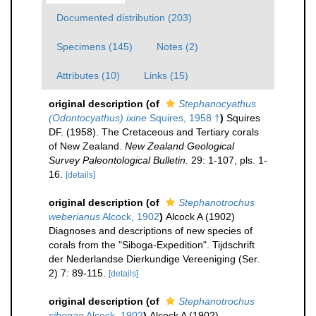
Documented distribution (203)
Specimens (145)
Notes (2)
Attributes (10)
Links (15)
original description
(of
Stephanocyathus
(Odontocyathus) ixine
Squires, 1958 †
)
Squires
DF. (1958). The Cretaceous and Tertiary corals
of New Zealand.
New Zealand Geological
Survey Paleontological Bulletin.
29: 1-107, pls. 1-
16.
[details]
original description
(of
Stephanotrochus
weberianus
Alcock, 1902
)
Alcock A (1902)
Diagnoses and descriptions of new species of
corals from the "Siboga-Expedition". Tijdschrift
der Nederlandse Dierkundige Vereeniging (Ser.
2) 7: 89-115.
[details]
original description
(of
Stephanotrochus
sibogae
Alcock, 1902
)
Alcock A (1902)