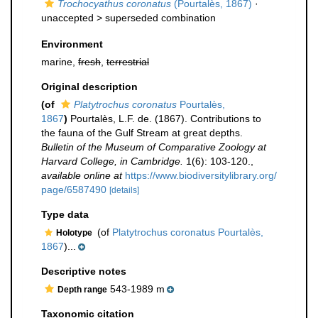
Trochocyathus coronatus
(Pourtalès, 1867)
·
unaccepted >
superseded combination
Environment
marine,
fresh
,
terrestrial
Original description
(of
Platytrochus coronatus
Pourtalès,
1867
)
Pourtalès, L.F. de. (1867). Contributions to
the fauna of the Gulf Stream at great depths.
Bulletin of the Museum of Comparative Zoology at
Harvard College, in Cambridge.
1(6): 103-120.
,
available online at
https://www.biodiversitylibrary.org/
page/6587490
[details]
Type data
(of
Platytrochus coronatus Pourtalès,
Holotype
1867
)...
Descriptive notes
543-1989 m
Depth range
Taxonomic citation