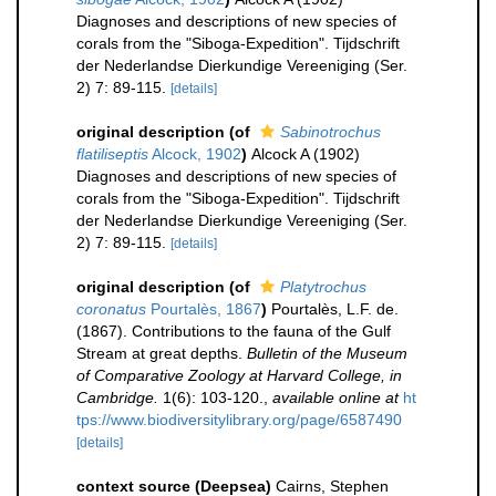
Diagnoses and descriptions of new species of
corals from the "Siboga-Expedition". Tijdschrift
der Nederlandse Dierkundige Vereeniging (Ser.
2) 7: 89-115.
[details]
original description
(of
Sabinotrochus
flatiliseptis
Alcock, 1902
)
Alcock A (1902)
Diagnoses and descriptions of new species of
corals from the "Siboga-Expedition". Tijdschrift
der Nederlandse Dierkundige Vereeniging (Ser.
2) 7: 89-115.
[details]
original description
(of
Platytrochus
coronatus
Pourtalès, 1867
)
Pourtalès, L.F. de.
(1867). Contributions to the fauna of the Gulf
Stream at great depths.
Bulletin of the Museum
of Comparative Zoology at Harvard College, in
Cambridge.
1(6): 103-120.
,
available online at
ht
tps://www.biodiversitylibrary.org/page/6587490
[details]
context source (Deepsea)
Cairns, Stephen