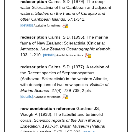
redescription
Cairns, S.D. (1979). The deep-
water Scleractinia of the Caribbean and adjacent
waters.
Studies on the Fauna of Curaçao and
other Caribbean Islands.
57:1-341.
[details]
Available for editors
redescription
Cairns, S.D. (1995). The marine
fauna of New Zealand: Scleractinia (Cnidaria:
Anthozoa.
New Zealand Oceanographic Memoir.
103: 1-210.
[details]
Available for editors
redescription
Cairns, S.D. (1977). A revision of
the Recent species of Stephanocyathus
(Anthozoa: Scleractinia) in the western Atlantic,
with descriptions of two new species.
Bulletin of
Marine Science.
27(4): 729-739, 2 pls.
[details]
Available for editors
new combination reference
Gardiner JS,
Waugh P. (1938). The flabellid and turbinolid
corals.
Scientific reports of the John Murray
Expedition, 1933-34, British Museum (Natural
History). London.
5 (7): 167-202.