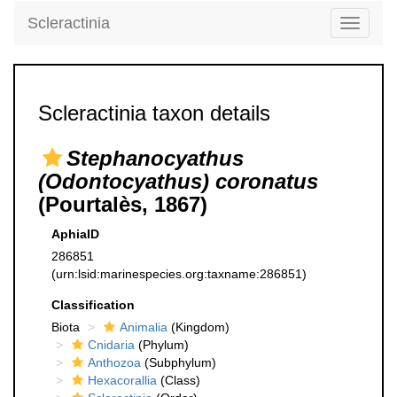
Scleractinia
Toggle
navigati
Scleractinia taxon details
Stephanocyathus
(Odontocyathus) coronatus
(Pourtalès, 1867)
AphiaID
286851
(urn:lsid:marinespecies.org:taxname:286851)
Classification
Biota
Animalia
(Kingdom)
Cnidaria
(Phylum)
Anthozoa
(Subphylum)
Hexacorallia
(Class)