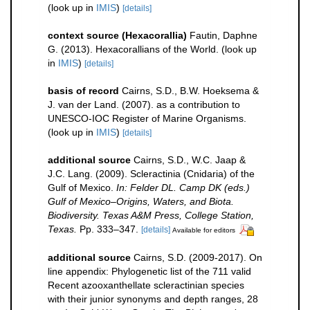
(look up in
IMIS
)
[details]
context source (Hexacorallia)
Fautin, Daphne
G. (2013). Hexacorallians of the World.
(look up
in
IMIS
)
[details]
basis of record
Cairns, S.D., B.W. Hoeksema &
J. van der Land. (2007). as a contribution to
UNESCO-IOC Register of Marine Organisms.
(look up in
IMIS
)
[details]
additional source
Cairns, S.D., W.C. Jaap &
J.C. Lang. (2009). Scleractinia (Cnidaria) of the
Gulf of Mexico.
In: Felder DL. Camp DK (eds.)
Gulf of Mexico–Origins, Waters, and Biota.
Biodiversity. Texas A&M Press, College Station,
Texas.
Pp. 333–347.
[details]
Available for editors
additional source
Cairns, S.D. (2009-2017). On
line appendix: Phylogenetic list of the 711 valid
Recent azooxanthellate scleractinian species
with their junior synonyms and depth ranges, 28