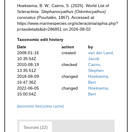
Hoeksema, B. W.; Cairns, S. (2025). World List of
Scleractinia.
Stephanocyathus (Odontocyathus)
coronatus
(Pourtalès, 1867). Accessed at:
https://www.marinespecies.org/scleractinia/aphia.php?
p=taxdetails&id=286851 on 2026-08-02
Taxonomic edit history
Date
action
by
2008-01-16
created
van der Land,
10:35:54Z
Jacob
2010-08-19
checked
Cairns,
13:35:51Z
Stephen
2018-08-09
changed
Hoeksema,
16:47:36Z
Bert
2022-06-05
changed
Hoeksema,
15:00:04Z
Bert
[taxonomic tree]
[clear cache]
Sources (22)