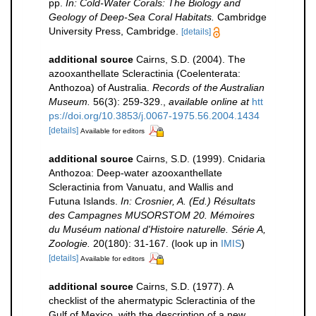
pp.
In: Cold-Water Corals: The Biology and
Geology of Deep-Sea Coral Habitats.
Cambridge
University Press, Cambridge.
[details]
additional source
Cairns, S.D. (2004). The
azooxanthellate Scleractinia (Coelenterata:
Anthozoa) of Australia.
Records of the Australian
Museum.
56(3): 259-329.
,
available online at
htt
ps://doi.org/10.3853/j.0067-1975.56.2004.1434
[details]
Available for editors
additional source
Cairns, S.D. (1999). Cnidaria
Anthozoa: Deep-water azooxanthellate
Scleractinia from Vanuatu, and Wallis and
Futuna Islands.
In: Crosnier, A. (Ed.) Résultats
des Campagnes MUSORSTOM 20. Mémoires
du Muséum national d'Histoire naturelle. Série A,
Zoologie.
20(180): 31-167.
(look up in
IMIS
)
[details]
Available for editors
additional source
Cairns, S.D. (1977). A
checklist of the ahermatypic Scleractinia of the
Gulf of Mexico, with the description of a new