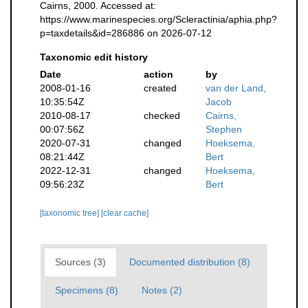
Cairns, 2000. Accessed at:
https://www.marinespecies.org/Scleractinia/aphia.php?
p=taxdetails&id=286886 on 2026-07-12
Taxonomic edit history
Date
action
by
2008-01-16
created
van der Land,
10:35:54Z
Jacob
2010-08-17
checked
Cairns,
00:07:56Z
Stephen
2020-07-31
changed
Hoeksema,
08:21:44Z
Bert
2022-12-31
changed
Hoeksema,
09:56:23Z
Bert
[taxonomic tree]
[clear cache]
Sources (3)
Documented distribution (8)
Specimens (8)
Notes (2)