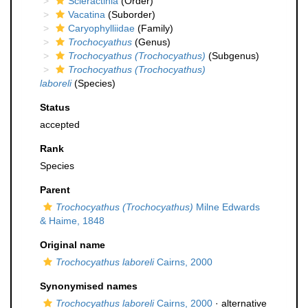
Scleractinia
(Order)
Vacatina
(Suborder)
Caryophylliidae
(Family)
Trochocyathus
(Genus)
Trochocyathus (Trochocyathus)
(Subgenus)
Trochocyathus (Trochocyathus)
laboreli
(Species)
Status
accepted
Rank
Species
Parent
Trochocyathus (Trochocyathus)
Milne Edwards
& Haime, 1848
Original name
Trochocyathus laboreli
Cairns, 2000
Synonymised names
Trochocyathus laboreli
Cairns, 2000
·
alternative