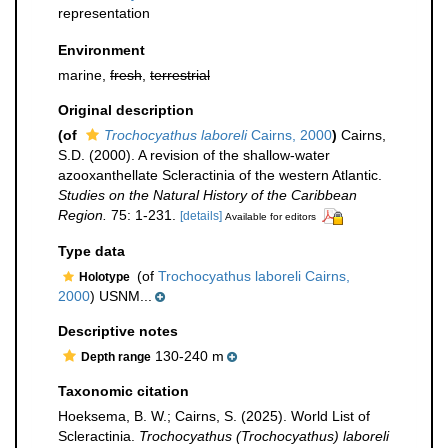
representation
Environment
marine,
fresh
,
terrestrial
Original description
(of
Trochocyathus laboreli
Cairns, 2000
)
Cairns,
S.D. (2000). A revision of the shallow-water
azooxanthellate Scleractinia of the western Atlantic.
Studies on the Natural History of the Caribbean
Region.
75: 1-231.
[details]
Available for editors
Type data
(of
Trochocyathus laboreli Cairns,
Holotype
2000
) USNM...
Descriptive notes
130-240 m
Depth range
Taxonomic citation
Hoeksema, B. W.; Cairns, S. (2025). World List of
Scleractinia.
Trochocyathus (Trochocyathus) laboreli