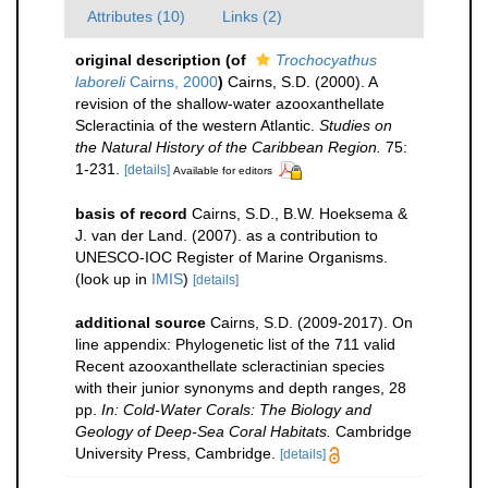
Attributes (10)
Links (2)
original description
(of
Trochocyathus
laboreli
Cairns, 2000
)
Cairns, S.D. (2000). A
revision of the shallow-water azooxanthellate
Scleractinia of the western Atlantic.
Studies on
the Natural History of the Caribbean Region.
75:
1-231.
[details]
Available for editors
basis of record
Cairns, S.D., B.W. Hoeksema &
J. van der Land. (2007). as a contribution to
UNESCO-IOC Register of Marine Organisms.
(look up in
IMIS
)
[details]
additional source
Cairns, S.D. (2009-2017). On
line appendix: Phylogenetic list of the 711 valid
Recent azooxanthellate scleractinian species
with their junior synonyms and depth ranges, 28
pp.
In: Cold-Water Corals: The Biology and
Geology of Deep-Sea Coral Habitats.
Cambridge
University Press, Cambridge.
[details]