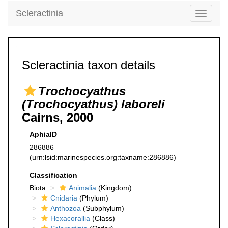
Scleractinia
Toggle
navigati
Scleractinia taxon details
Trochocyathus
(Trochocyathus) laboreli
Cairns, 2000
AphiaID
286886
(urn:lsid:marinespecies.org:taxname:286886)
Classification
Biota
Animalia
(Kingdom)
Cnidaria
(Phylum)
Anthozoa
(Subphylum)
Hexacorallia
(Class)