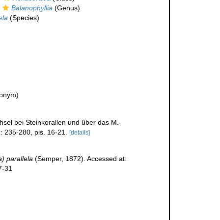
Balanophyllia
(Genus)
ela
(Species)
ionym)
sel bei Steinkorallen und über das M.-
: 235-280, pls. 16-21.
[details]
) parallela
(Semper, 1872). Accessed at:
7-31