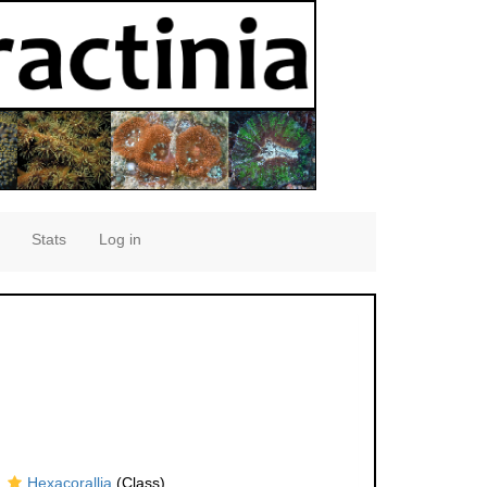
Stats
Log in
Hexacorallia
(Class)