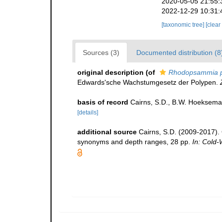
2020-05-05 21:55:
2022-12-29 10:31:
[taxonomic tree]
[clear
Sources (3)
Documented distribution (8
original description
(of
Rhodopsammia pa
Edwards'sche Wachstumgesetz der Polypen.
basis of record
Cairns, S.D., B.W. Hoeksema
[details]
additional source
Cairns, S.D. (2009-2017). O
synonyms and depth ranges, 28 pp.
In: Cold-