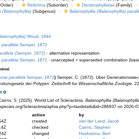
Order)
Refertina
(Suborder)
Dendrophylliidae
(Family)
a (Balanophyllia)
(Subgenus)
Balanophyllia (Balanophyllia) parall
Balanophyllia)
Wood, 1844
parallela
Semper, 1872
rallela
(Semper, 1872)
·
alternative representation
parallela
Semper, 1872
· unaccepted >
superseded combination
(bas
strial
ia parallela
Semper, 1872
)
Semper, C. (1872). Uber Generationswech
hstumgesetz der Polypen.
Zeitschrift fur Wissenschaftliche Zoologie.
22
m
irns, S. (2025). World List of Scleractinia.
Balanophyllia (Balanophyllia
species.org/Scleractinia/aphia.php?p=taxdetails&id=286937 on 2026-0
action
by
54Z
created
van der Land, Jacob
14Z
checked
Cairns, Stephen
24Z
changed
Hoeksema, Bert