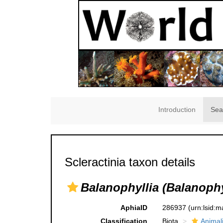
Introduction
Sea
Scleractinia taxon details
Balanophyllia (Balanophyl
AphiaID
286937
(urn:lsid:
Classification
Biota
Animal