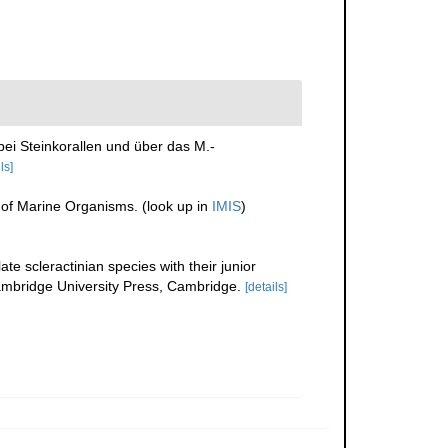
ei Steinkorallen und über das M.-
ls]
r of Marine Organisms.
(look up in
IMIS
)
te scleractinian species with their junior
bridge University Press, Cambridge.
[details]