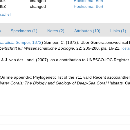
30Z
changed
Hoeksema, Bert
48Z
changed
Hoeksema, Bert
 cache]
)
Specimens (1)
Notes (2)
Attributes (10)
Links (1)
rallela
Semper, 1872
)
Semper, C. (1872). Uber Generationswechsel b
Zeitschrift fur Wissenschaftliche Zoologie.
22: 235-280, pls. 16-21.
[detai
 & J. van der Land. (2007). as a contribution to UNESCO-IOC Registe
n line appendix: Phylogenetic list of the 711 valid Recent azooxanthella
Water Corals: The Biology and Geology of Deep-Sea Coral Habitats.
Cam