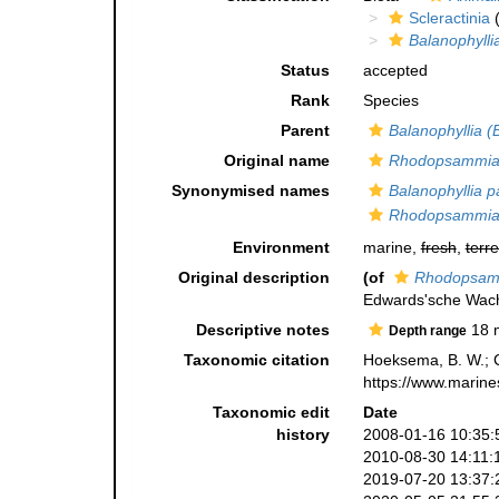
Scleractinia
(
Balanophylli
Status
accepted
Rank
Species
Parent
Balanophyllia (
Original name
Rhodopsammia 
Synonymised names
Balanophyllia pa
Rhodopsammia 
Environment
marine,
fresh
,
terre
Original description
(of
Rhodopsamm
Edwards'sche Wac
Descriptive notes
18 
Depth range
Taxonomic citation
Hoeksema, B. W.; Ca
https://www.marine
Taxonomic edit
Date
history
2008-01-16 10:35:
2010-08-30 14:11:
2019-07-20 13:37: