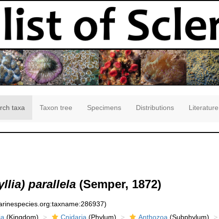
rch taxa
Taxon tree
Specimens
Distributions
Literature
lia) parallela
(Semper, 1872)
marinespecies.org:taxname:286937)
ia
(Kingdom)
Cnidaria
(Phylum)
Anthozoa
(Subphylum)