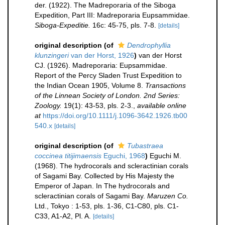
der. (1922). The Madreporaria of the Siboga
Expedition, Part III: Madreporaria Eupsammidae.
Siboga-Expeditie.
16c: 45-75, pls. 7-8.
[details]
original description
(of
Dendrophyllia
klunzingeri
van der Horst, 1926
)
van der Horst
CJ. (1926). Madreporaria: Eupsammidae.
Report of the Percy Sladen Trust Expedition to
the Indian Ocean 1905, Volume 8.
Transactions
of the Linnean Society of London. 2nd Series:
Zoology.
19(1): 43-53, pls. 2-3.
,
available online
at
https://doi.org/10.1111/j.1096-3642.1926.tb00
540.x
[details]
original description
(of
Tubastraea
coccinea titijimaensis
Eguchi, 1968
)
Eguchi M.
(1968). The hydrocorals and scleractinian corals
of Sagami Bay. Collected by His Majesty the
Emperor of Japan. In The hydrocorals and
scleractinian corals of Sagami Bay.
Maruzen Co.
Ltd., Tokyo : 1-53, pls. 1-36, C1-C80, pls. C1-
C33, A1-A2, Pl. A.
[details]