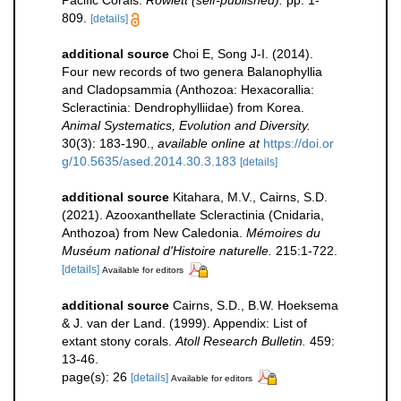
809.
[details]
additional source
Choi E, Song J-I. (2014).
Four new records of two genera Balanophyllia
and Cladopsammia (Anthozoa: Hexacorallia:
Scleractinia: Dendrophylliidae) from Korea.
Animal Systematics, Evolution and Diversity.
30(3): 183-190.
,
available online at
https://doi.or
g/10.5635/ased.2014.30.3.183
[details]
additional source
Kitahara, M.V., Cairns, S.D.
(2021). Azooxanthellate Scleractinia (Cnidaria,
Anthozoa) from New Caledonia.
Mémoires du
Muséum national d'Histoire naturelle.
215:1-722.
[details]
Available for editors
additional source
Cairns, S.D., B.W. Hoeksema
& J. van der Land. (1999). Appendix: List of
extant stony corals.
Atoll Research Bulletin.
459:
13-46.
page(s): 26
[details]
Available for editors