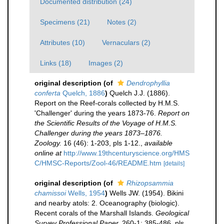
Documented distribution (24)
Specimens (21)
Notes (2)
Attributes (10)
Vernaculars (2)
Links (18)
Images (2)
original description
(of
Dendrophyllia
conferta
Quelch, 1886
)
Quelch J.J. (1886).
Report on the Reef-corals collected by H.M.S.
'Challenger' during the years 1873-76.
Report on
the Scientific Results of the Voyage of H.M.S.
Challenger during the years 1873–1876.
Zoology.
16 (46): 1-203, pls 1-12.
,
available
online at
http://www.19thcenturyscience.org/HMS
C/HMSC-Reports/Zool-46/README.htm
[details]
original description
(of
Rhizopsammia
chamissoi
Wells, 1954
)
Wells JW. (1954). Bikini
and nearby atols: 2. Oceanography (biologic).
Recent corals of the Marshall Islands.
Geological
Survey Professional Paper.
260-1: 385-486, pls.