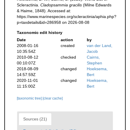
Scleractinia.
Cladopsammia gracilis
(Milne Edwards
& Haime, 1848). Accessed at:
https://www.marinespecies.org/scleractinia/aphia.php?
p=taxdetails&id=286958 on 2026-08-08
Taxonomic edit history
Date
action
by
2008-01-16
created
van der Land,
10:35:54Z
Jacob
2010-08-12
checked
Cairns,
00:10:07Z
Stephen
2018-08-09
changed
Hoeksema,
14:57:59Z
Bert
2020-11-01
changed
Hoeksema,
11:15:00Z
Bert
[taxonomic tree]
[clear cache]
Sources (21)