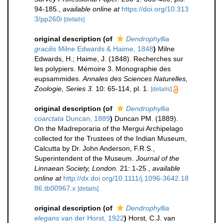
94-185.
,
available online at
https://doi.org/10.313
3/pp260i
[details]
original description
(of
Dendrophyllia
gracilis
Milne Edwards & Haime, 1848
)
Milne
Edwards, H.; Haime, J. (1848). Recherches sur
les polypiers. Mémoire 3. Monographie des
eupsammides.
Annales des Sciences Naturelles,
Zoologie, Series 3.
10: 65-114, pl. 1.
[details]
original description
(of
Dendrophyllia
coarctata
Duncan, 1889
)
Duncan PM. (1889).
On the Madreporaria of the Mergui Archipelago
collected for the Trustees of the Indian Museum,
Calcutta by Dr. John Anderson, F.R.S.,
Superintendent of the Museum.
Journal of the
Linnaean Society, London.
21: 1-25.
,
available
online at
http://dx.doi.org/10.1111/j.1096-3642.18
86.tb00967.x
[details]
original description
(of
Dendrophyllia
elegans
van der Horst, 1922
)
Horst, C.J. van