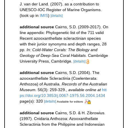
J. van der Land. (2007). as a contribution to
UNESCO-IOC Register of Marine Organisms.
(look up in
IMIS
)
[details]
additional source
Cairns, S.D. (2009-2017). On
line appendix: Phylogenetic list of the 711 valid
Recent azooxanthellate scleractinian species
with their junior synonyms and depth ranges, 28
pp.
In: Cold-Water Corals: The Biology and
Geology of Deep-Sea Coral Habitats.
Cambridge
University Press, Cambridge.
[details]
additional source
Cairns, S.D. (2004). The
azooxanthellate Scleractinia (Coelenterata:
Anthozoa) of Australia.
Records of the Australian
Museum.
56(3): 259-329.
,
available online at
htt
ps://doi.org/10.3853/j.0067-1975.56.2004.1434
page(s): 320
[details]
Available for editors
additional source
Cairns, S.D. & H. Zibrowius.
(1997). Cnidaria Anthozoa: Azooxanthellate
Scleractinia from the Philippine and Indonesian