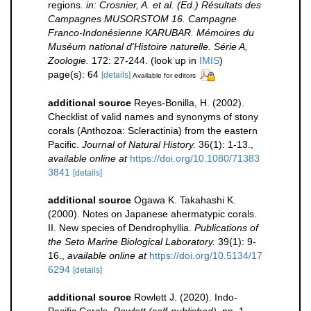
regions.
in: Crosnier, A. et al. (Ed.) Résultats des
Campagnes MUSORSTOM 16. Campagne
Franco-Indonésienne KARUBAR. Mémoires du
Muséum national d'Histoire naturelle. Série A,
Zoologie.
172: 27-244.
(look up in
IMIS
)
page(s): 64
[details]
Available for editors
additional source
Reyes-Bonilla, H. (2002).
Checklist of valid names and synonyms of stony
corals (Anthozoa: Scleractinia) from the eastern
Pacific.
Journal of Natural History.
36(1): 1-13.
,
available online at
https://doi.org/10.1080/71383
3841
[details]
additional source
Ogawa K. Takahashi K.
(2000). Notes on Japanese ahermatypic corals.
II. New species of Dendrophyllia.
Publications of
the Seto Marine Biological Laboratory.
39(1): 9-
16.
,
available online at
https://doi.org/10.5134/17
6294
[details]
additional source
Rowlett J. (2020). Indo-
Pacific Corals.
Rowlett (self-published).
pp. 1-