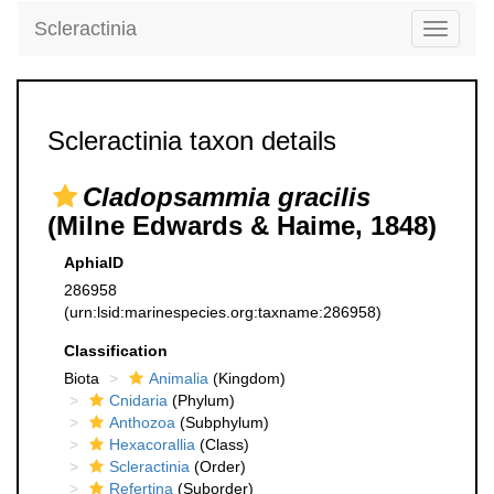
Scleractinia
Toggle
navigati
Scleractinia taxon details
Cladopsammia gracilis
(Milne Edwards & Haime, 1848)
AphiaID
286958
(urn:lsid:marinespecies.org:taxname:286958)
Classification
Biota
Animalia
(Kingdom)
Cnidaria
(Phylum)
Anthozoa
(Subphylum)
Hexacorallia
(Class)
Scleractinia
(Order)
Refertina
(Suborder)