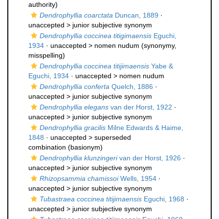
authority)
Dendrophyllia coarctata
Duncan, 1889
·
unaccepted >
junior subjective synonym
Dendrophyllia coccinea titigimaensis
Eguchi,
1934
· unaccepted >
nomen nudum
(synonymy,
misspelling)
Dendrophyllia coccinea titijimaensis
Yabe &
Eguchi, 1934
· unaccepted >
nomen nudum
Dendrophyllia conferta
Quelch, 1886
·
unaccepted >
junior subjective synonym
Dendrophyllia elegans
van der Horst, 1922
·
unaccepted >
junior subjective synonym
Dendrophyllia gracilis
Milne Edwards & Haime,
1848
· unaccepted >
superseded
combination
(basionym)
Dendrophyllia klunzingeri
van der Horst, 1926
·
unaccepted >
junior subjective synonym
Rhizopsammia chamissoi
Wells, 1954
·
unaccepted >
junior subjective synonym
Tubastraea coccinea titijimaensis
Eguchi, 1968
·
unaccepted >
junior subjective synonym