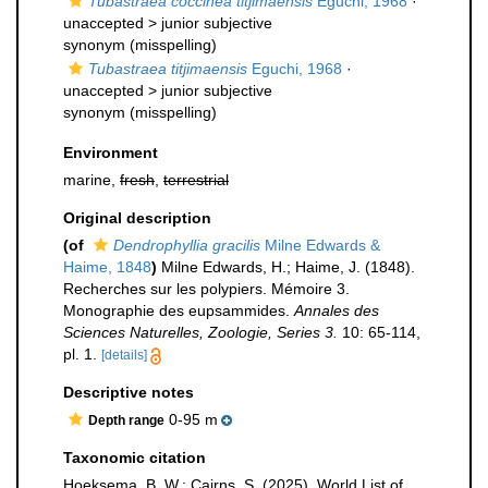
Tubastraea coccinea titjimaensis
Eguchi, 1968
·
unaccepted >
junior subjective
synonym
(misspelling)
Tubastraea titjimaensis
Eguchi, 1968
·
unaccepted >
junior subjective
synonym
(misspelling)
Environment
marine,
fresh
,
terrestrial
Original description
(of
Dendrophyllia gracilis
Milne Edwards &
Haime, 1848
)
Milne Edwards, H.; Haime, J. (1848).
Recherches sur les polypiers. Mémoire 3.
Monographie des eupsammides.
Annales des
Sciences Naturelles, Zoologie, Series 3.
10: 65-114,
pl. 1.
[details]
Descriptive notes
0-95 m
Depth range
Taxonomic citation
Hoeksema, B. W.; Cairns, S. (2025). World List of