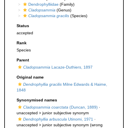
Dendrophylliidae
(Family)
Cladopsammia
(Genus)
Cladopsammia gracilis
(Species)
Status
accepted
Rank
Species
Parent
Cladopsammia
Lacaze-Duthiers, 1897
Original name
Dendrophyllia gracilis
Milne Edwards & Haime,
1848
Synonymised names
Cladopsammia coarctata
(Duncan, 1889)
·
unaccepted >
junior subjective synonym
Dendrophyllia arbuscula
Utinomi, 1971
·
unaccepted >
junior subjective synonym
(wrong