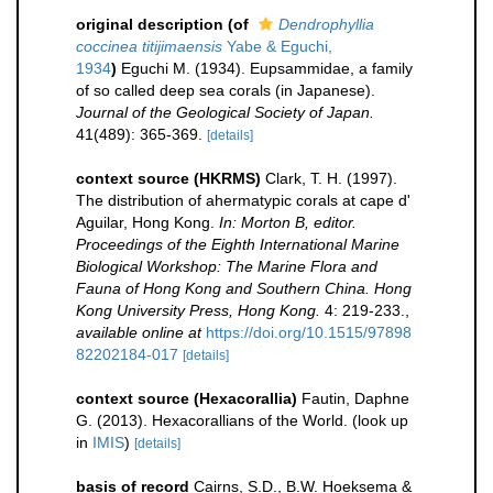
original description
(of
Dendrophyllia
coccinea titijimaensis
Yabe & Eguchi,
1934
)
Eguchi M. (1934). Eupsammidae, a family
of so called deep sea corals (in Japanese).
Journal of the Geological Society of Japan.
41(489): 365-369.
[details]
context source (HKRMS)
Clark, T. H. (1997).
The distribution of ahermatypic corals at cape d'
Aguilar, Hong Kong.
In: Morton B, editor.
Proceedings of the Eighth International Marine
Biological Workshop: The Marine Flora and
Fauna of Hong Kong and Southern China. Hong
Kong University Press, Hong Kong.
4: 219-233.
,
available online at
https://doi.org/10.1515/97898
82202184-017
[details]
context source (Hexacorallia)
Fautin, Daphne
G. (2013). Hexacorallians of the World.
(look up
in
IMIS
)
[details]
basis of record
Cairns, S.D., B.W. Hoeksema &