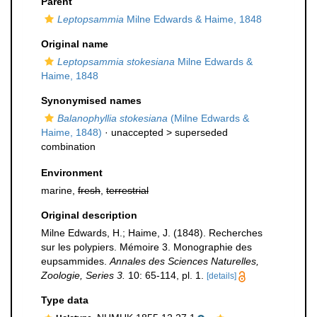
Parent
Leptopsammia
Milne Edwards & Haime, 1848
Original name
Leptopsammia stokesiana
Milne Edwards &
Haime, 1848
Synonymised names
Balanophyllia stokesiana
(Milne Edwards &
Haime, 1848)
· unaccepted >
superseded
combination
Environment
marine,
fresh
,
terrestrial
Original description
Milne Edwards, H.; Haime, J. (1848). Recherches
sur les polypiers. Mémoire 3. Monographie des
eupsammides.
Annales des Sciences Naturelles,
Zoologie, Series 3.
10: 65-114, pl. 1.
[details]
Type data