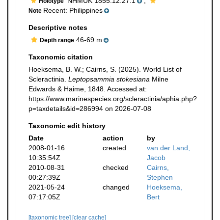
NHMUK 1855.12.27.1
,
Holotype
Recent: Philippines
Note
Descriptive notes
46-69 m
Depth range
Taxonomic citation
Hoeksema, B. W.; Cairns, S. (2025). World List of
Scleractinia.
Leptopsammia stokesiana
Milne
Edwards & Haime, 1848. Accessed at:
https://www.marinespecies.org/scleractinia/aphia.php?
p=taxdetails&id=286994 on 2026-07-08
Taxonomic edit history
Date
action
by
2008-01-16
created
van der Land,
10:35:54Z
Jacob
2010-08-31
checked
Cairns,
00:27:39Z
Stephen
2021-05-24
changed
Hoeksema,
07:17:05Z
Bert
[taxonomic tree]
[clear cache]