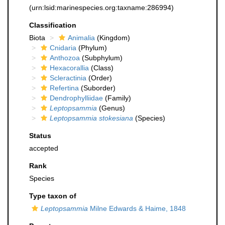
(urn:lsid:marinespecies.org:taxname:286994)
Classification
Biota
Animalia
(Kingdom)
Cnidaria
(Phylum)
Anthozoa
(Subphylum)
Hexacorallia
(Class)
Scleractinia
(Order)
Refertina
(Suborder)
Dendrophylliidae
(Family)
Leptopsammia
(Genus)
Leptopsammia stokesiana
(Species)
Status
accepted
Rank
Species
Type taxon of
Leptopsammia
Milne Edwards & Haime, 1848