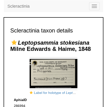
Scleractinia
Toggle
navigati
Scleractinia taxon details
Leptopsammia stokesiana
Milne Edwards & Haime, 1848
Label for holotype of
Leptopsammia stokesiana
AphiaID
286994