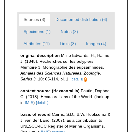
Sources (8)
Documented distribution (6)
Specimens (1)
Notes (3)
Attributes (11)
Links (3)
Images (4)
original description
Milne Edwards, H.; Haime,
J. (1848). Recherches sur les polypiers.
Mémoire 3. Monographie des eupsammides.
Annales des Sciences Naturelles, Zoologie,
Series 3.
10: 65-114, pl. 1.
[details]
context source (Hexacorallia)
Fautin, Daphne
G. (2013). Hexacorallians of the World.
(look up
in
IMIS
)
[details]
basis of record
Cairns, S.D., B.W. Hoeksema &
J. van der Land. (2007). as a contribution to
UNESCO-IOC Register of Marine Organisms.