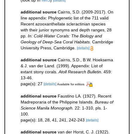
(look up in
IMIS
)
[details]
additional source
Cairns, S.D. (2009-2017). On
line appendix: Phylogenetic list of the 711 valid
Recent azooxanthellate scleractinian species
with their junior synonyms and depth ranges, 28
pp.
In: Cold-Water Corals: The Biology and
Geology of Deep-Sea Coral Habitats.
Cambridge
University Press, Cambridge.
[details]
additional source
Cairns, S.D., B.W. Hoeksema
& J. van der Land. (1999). Appendix: List of
extant stony corals.
Atoll Research Bulletin.
459:
13-46.
page(s): 27
[details]
Available for editors
additional source
Faustino LA. (1927). Recent
Madreporaria of the Philippine Islands.
Bureau of
Science Manila Monograph.
22: 1-310, pls. 1-
100.
page(s): 18, 28, 41, 241, 242-243
[details]
additional source
van der Horst, C. J. (1922).