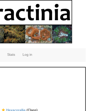
Stats
Log in
Hexacorallia
(Class)