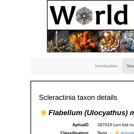
Introduction
Sea
Scleractinia taxon details
Flabellum (Ulocyathus) 
AphiaID
287019
(urn:lsid:
Classification
Biota
Animal