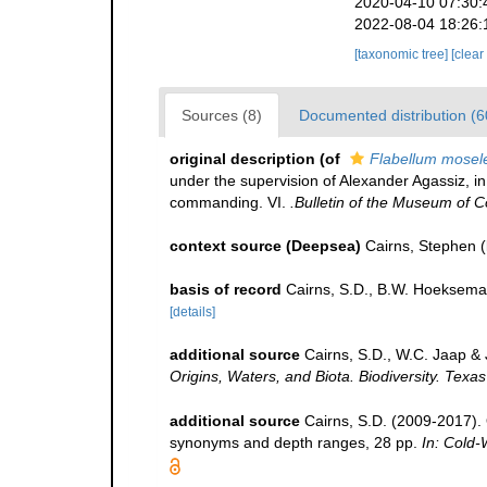
2020-04-10 07:30:
2022-08-04 18:26:
[taxonomic tree]
[clear
Sources (8)
Documented distribution (6
original description
(of
Flabellum mosel
under the supervision of Alexander Agassiz, i
commanding. VI.
.Bulletin of the Museum of 
context source (Deepsea)
Cairns, Stephen
(
basis of record
Cairns, S.D., B.W. Hoeksema
[details]
additional source
Cairns, S.D., W.C. Jaap & 
Origins, Waters, and Biota. Biodiversity. Texa
additional source
Cairns, S.D. (2009-2017). O
synonyms and depth ranges, 28 pp.
In: Cold-