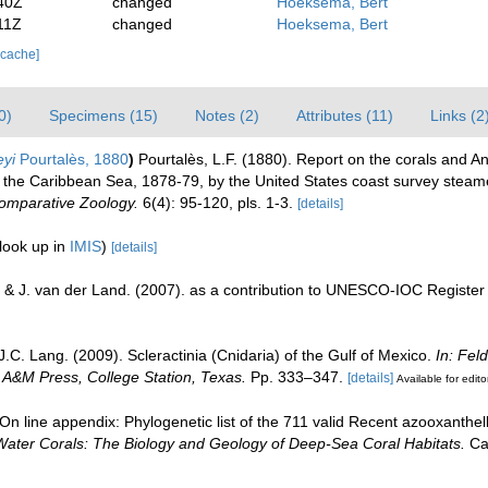
40Z
changed
Hoeksema, Bert
11Z
changed
Hoeksema, Bert
 cache]
0)
Specimens (15)
Notes (2)
Attributes (11)
Links (2
eyi
Pourtalès, 1880
)
Pourtalès, L.F. (1880). Report on the corals and An
n the Caribbean Sea, 1878-79, by the United States coast survey steame
Comparative Zoology.
6(4): 95-120, pls. 1-3.
[details]
look up in
IMIS
)
[details]
 & J. van der Land. (2007). as a contribution to UNESCO-IOC Registe
J.C. Lang. (2009). Scleractinia (Cnidaria) of the Gulf of Mexico.
In: Fel
s A&M Press, College Station, Texas.
Pp. 333–347.
[details]
Available for edito
n line appendix: Phylogenetic list of the 711 valid Recent azooxanthella
Water Corals: The Biology and Geology of Deep-Sea Coral Habitats.
Cam