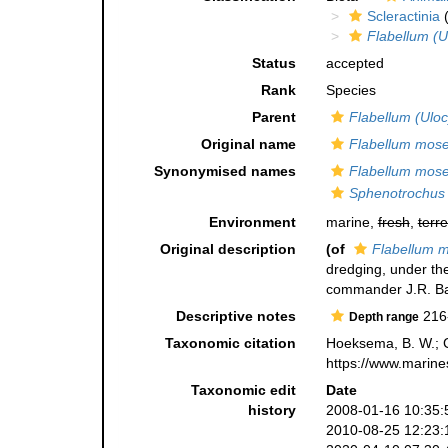
Scleractinia
(
Flabellum (U
Status
accepted
Rank
Species
Parent
Flabellum (Ulo
Original name
Flabellum mose
Synonymised names
Flabellum mose
Sphenotrochus 
Environment
marine,
fresh
,
terre
Original description
(of
Flabellum m
dredging, under the
commander J.R. Bar
Descriptive notes
216
Depth range
Taxonomic citation
Hoeksema, B. W.; Ca
https://www.marine
Taxonomic edit
Date
history
2008-01-16 10:35:
2010-08-25 12:23: