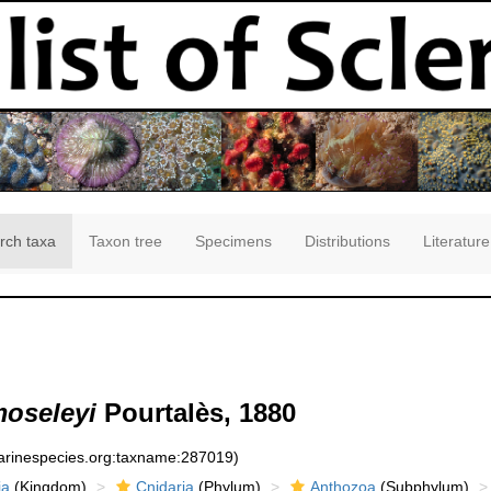
rch taxa
Taxon tree
Specimens
Distributions
Literature
moseleyi
Pourtalès, 1880
marinespecies.org:taxname:287019)
ia
(Kingdom)
Cnidaria
(Phylum)
Anthozoa
(Subphylum)