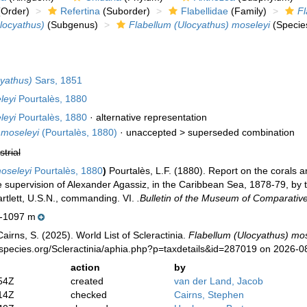
Order)
Refertina
(Suborder)
Flabellidae
(Family)
Fl
locyathus)
(Subgenus)
Flabellum (Ulocyathus) moseleyi
(Specie
cyathus)
Sars, 1851
leyi
Pourtalès, 1880
leyi
Pourtalès, 1880
·
alternative representation
moseleyi
(Pourtalès, 1880)
· unaccepted >
superseded combination
strial
oseleyi
Pourtalès, 1880
)
Pourtalès, L.F. (1880). Report on the corals a
 supervision of Alexander Agassiz, in the Caribbean Sea, 1878-79, by 
tlett, U.S.N., commanding. VI.
.Bulletin of the Museum of Comparativ
-1097 m
irns, S. (2025). World List of Scleractinia.
Flabellum (Ulocyathus) mos
species.org/Scleractinia/aphia.php?p=taxdetails&id=287019 on 2026-0
action
by
54Z
created
van der Land, Jacob
14Z
checked
Cairns, Stephen