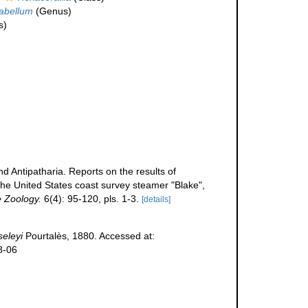
abellum
(Genus)
s)
nd Antipatharia. Reports on the results of
the United States coast survey steamer "Blake",
e Zoology.
6(4): 95-120, pls. 1-3.
[details]
eleyi
Pourtalès, 1880. Accessed at:
8-06