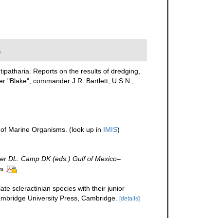
)
tipatharia. Reports on the results of dredging,
r "Blake", commander J.R. Bartlett, U.S.N.,
r of Marine Organisms.
(look up in
IMIS
)
der DL. Camp DK (eds.) Gulf of Mexico–
rs
te scleractinian species with their junior
bridge University Press, Cambridge.
[details]