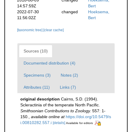
14:57:59Z
Bert
2022-07-30
changed
Hoeksema,
11:56:02Z
Bert
[taxonomic tree]
[clear cache]
Sources (10)
Documented distribution (4)
Specimens (3)
Notes (2)
Attributes (11)
Links (7)
original description
Cairns, S.D. (1994).
Scleractinia of the temperate North Pacific.
Smithsonian Contributions to Zoology.
557: 1-
150.
,
available online at
https://doi.org/10.5479/s
i.00810282.557.i
[details]
Available for editors