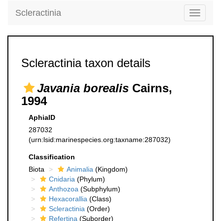
Scleractinia
Toggle
navigati
Scleractinia taxon details
Javania borealis
Cairns,
1994
AphiaID
287032
(urn:lsid:marinespecies.org:taxname:287032)
Classification
Biota
Animalia
(Kingdom)
Cnidaria
(Phylum)
Anthozoa
(Subphylum)
Hexacorallia
(Class)
Scleractinia
(Order)
Refertina
(Suborder)