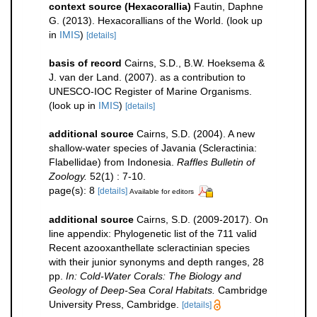
context source (Hexacorallia)
Fautin, Daphne
G. (2013). Hexacorallians of the World.
(look up
in
IMIS
)
[details]
basis of record
Cairns, S.D., B.W. Hoeksema &
J. van der Land. (2007). as a contribution to
UNESCO-IOC Register of Marine Organisms.
(look up in
IMIS
)
[details]
additional source
Cairns, S.D. (2004). A new
shallow-water species of Javania (Scleractinia:
Flabellidae) from Indonesia.
Raffles Bulletin of
Zoology.
52(1) : 7-10.
page(s): 8
[details]
Available for editors
additional source
Cairns, S.D. (2009-2017). On
line appendix: Phylogenetic list of the 711 valid
Recent azooxanthellate scleractinian species
with their junior synonyms and depth ranges, 28
pp.
In: Cold-Water Corals: The Biology and
Geology of Deep-Sea Coral Habitats.
Cambridge
University Press, Cambridge.
[details]