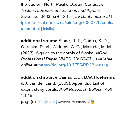
the eastern North Pacific Ocean.
Canadian
Technical Report of Fisheries and Aquatic
Sciences.
3433: xi + 123 p.
,
available online at
ht
tps://publications.gc.ca/site/eng/9.900778/public
ation.html
[details]
additional source
Stone, R. P.; Cairns, S. D.;
Opresko, D. M.; Williams, G. C.; Masuda, M. M.
(2023). A guide to the corals of Alaska.
NOAA
Professional Paper NMFS.
23: 66-67.
,
available
online at
https://doi.org/10.7755/PP.23
[details]
additional source
Cairns, S.D., B.W. Hoeksema
& J. van der Land. (1999). Appendix: List of
extant stony corals.
Atoll Research Bulletin.
459:
13-46.
page(s): 31
[details]
Available for editors