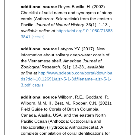
additional source
Reyes-Bonilla, H. (2002).
Checklist of valid names and synonyms of stony
corals (Anthozoa: Scleractinia) from the eastern
Pacific.
Journal of Natural History.
36(1): 1-13.
,
available online at
https://doi.org/10.1080/71383
3841
[details]
additional source
Latypov YY. (2017). New
information about solitary deep-water corals of
the Vietnamese shelf.
American Journal of
Zoological Research.
5(1): 13-23.
,
available
online at
http://www.sciepub.com/portal/downloa
ds?doi=10.12691/ajzr-5-1-3&filename=ajzr-5-1-
3.pdf
[details]
additional source
Wilborn, R.E., Goddard, P.,
Wilborn, M.M. II , Best, M., Rooper, C.N. (2021).
Field Guide to Corals of British Columbia,
Canada, Alaska, USA, and the eastern North
Pacific Ocean (Anthozoa: Octocorallia and
Hexacorallia) (Hydrozoa: Anthoathecata). A
complete compilation of coral identifications for