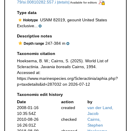
79/si.00810282.557.i
[details]
Available for editors
Type data
USNM 82019, geounit United States
Holotype
Exclusive...
Descriptive notes
247-384 m
Depth range
Taxonomic citation
Hoeksema, B. W.; Cairns, S. (2025). World List of
Scleractinia.
Javania borealis
Cairns, 1994.
Accessed at:
https://www.marinespecies.org/Scleractinia/aphia.php?
p=taxdetails&id=287032 on 2026-07-12
Taxonomic edit history
Date
action
by
2008-01-16
created
van der Land,
10:35:54Z
Jacob
2010-08-26
checked
Cairns,
16:26:01Z
Stephen
2018-08-09
changed
Hoeksema,