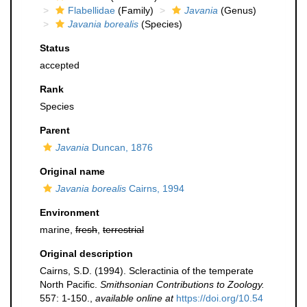
Flabellidae
(Family)
Javania
(Genus)
Javania borealis
(Species)
Status
accepted
Rank
Species
Parent
Javania
Duncan, 1876
Original name
Javania borealis
Cairns, 1994
Environment
marine,
fresh
,
terrestrial
Original description
Cairns, S.D. (1994). Scleractinia of the temperate
North Pacific.
Smithsonian Contributions to Zoology.
557: 1-150.
,
available online at
https://doi.org/10.54