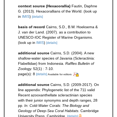
context source (Hexacorallia)
Fautin, Daphne
G. (2013). Hexacorallians of the World.
(look up
in
IMIS
)
[details]
basis of record
Cairns, S.D., B.W. Hoeksema &
J. van der Land. (2007). as a contribution to
UNESCO-IOC Register of Marine Organisms.
(look up in
IMIS
)
[details]
additional source
Cairns, S.D. (2004). A new
shallow-water species of Javania (Scleractinia:
Flabellidae) from Indonesia.
Raffles Bulletin of
Zoology.
52(1) : 7-10.
page(s): 8
[details]
Available for editors
additional source
Cairns, S.D. (2009-2017). On
line appendix: Phylogenetic list of the 711 valid
Recent azooxanthellate scleractinian species
with their junior synonyms and depth ranges, 28
pp.
In: Cold-Water Corals: The Biology and
Geology of Deep-Sea Coral Habitats.
Cambridge
University Press, Cambridge.
[details]