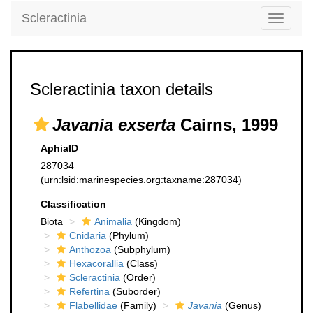
Scleractinia
Toggle
navigati
Scleractinia taxon details
Javania exserta
Cairns, 1999
AphiaID
287034
(urn:lsid:marinespecies.org:taxname:287034)
Classification
Biota
Animalia
(Kingdom)
Cnidaria
(Phylum)
Anthozoa
(Subphylum)
Hexacorallia
(Class)
Scleractinia
(Order)
Refertina
(Suborder)
Flabellidae
(Family)
Javania
(Genus)