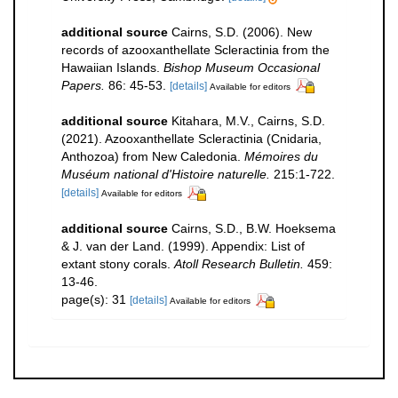
additional source
Cairns, S.D. (2006). New
records of azooxanthellate Scleractinia from the
Hawaiian Islands.
Bishop Museum Occasional
Papers.
86: 45-53.
[details]
Available for editors
additional source
Kitahara, M.V., Cairns, S.D.
(2021). Azooxanthellate Scleractinia (Cnidaria,
Anthozoa) from New Caledonia.
Mémoires du
Muséum national d'Histoire naturelle.
215:1-722.
[details]
Available for editors
additional source
Cairns, S.D., B.W. Hoeksema
& J. van der Land. (1999). Appendix: List of
extant stony corals.
Atoll Research Bulletin.
459:
13-46.
page(s): 31
[details]
Available for editors