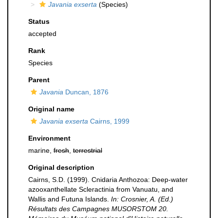
Javania exserta
(Species)
Status
accepted
Rank
Species
Parent
Javania
Duncan, 1876
Original name
Javania exserta
Cairns, 1999
Environment
marine,
fresh
,
terrestrial
Original description
Cairns, S.D. (1999). Cnidaria Anthozoa: Deep-water
azooxanthellate Scleractinia from Vanuatu, and
Wallis and Futuna Islands.
In: Crosnier, A. (Ed.)
Résultats des Campagnes MUSORSTOM 20.