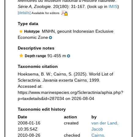
Mémoires du Muséum national d'Histoire naturelle.
Série A, Zoologie.
20(180): 31-167.
(look up in
IMIS
)
[details]
Available for editors
Type data
MNHN, geounit Indonesian Exclusive
Holotype
Economic Zone
Descriptive notes
91-455 m
Depth range
Taxonomic citation
Hoeksema, B. W.; Cairns, S. (2025). World List of
Scleractinia.
Javania exserta
Cairns, 1999.
Accessed at:
https://www.marinespecies.org/Scleractinia/aphia.php?
p=taxdetails&id=287034 on 2026-08-04
Taxonomic edit history
Date
action
by
2008-01-16
created
van der Land,
10:35:54Z
Jacob
2010-08-26
checked
Cairns,