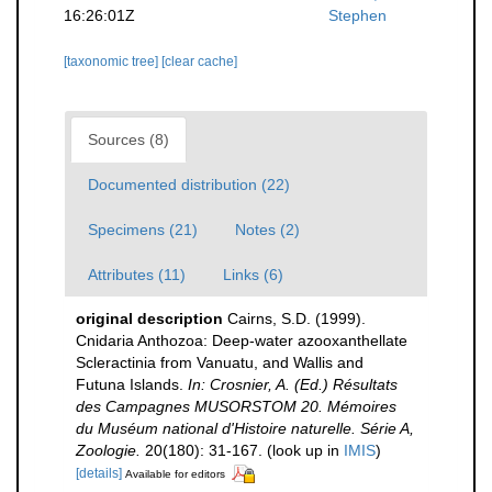
16:26:01Z
Stephen
[taxonomic tree]
[clear cache]
Sources (8)
Documented distribution (22)
Specimens (21)
Notes (2)
Attributes (11)
Links (6)
original description
Cairns, S.D. (1999).
Cnidaria Anthozoa: Deep-water azooxanthellate
Scleractinia from Vanuatu, and Wallis and
Futuna Islands.
In: Crosnier, A. (Ed.) Résultats
des Campagnes MUSORSTOM 20. Mémoires
du Muséum national d'Histoire naturelle. Série A,
Zoologie.
20(180): 31-167.
(look up in
IMIS
)
[details]
Available for editors