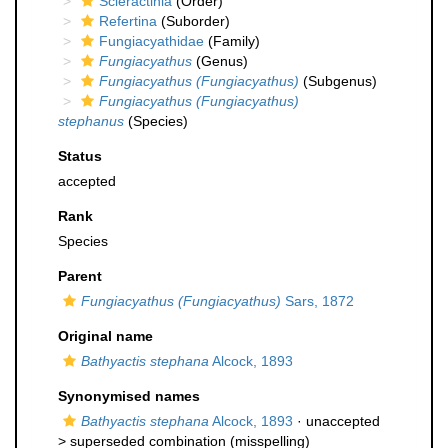
Scleractinia
(Order)
Refertina
(Suborder)
Fungiacyathidae
(Family)
Fungiacyathus
(Genus)
Fungiacyathus (Fungiacyathus)
(Subgenus)
Fungiacyathus (Fungiacyathus)
stephanus
(Species)
Status
accepted
Rank
Species
Parent
Fungiacyathus (Fungiacyathus)
Sars, 1872
Original name
Bathyactis stephana
Alcock, 1893
Synonymised names
Bathyactis stephana
Alcock, 1893
· unaccepted
>
superseded combination
(misspelling)