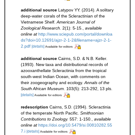
additional source
Latypov YY. (2014). A solitary
deep-water corals of the Scleractinian of the
Vietnamese Shelf.
American Journal of
Zoological Research.
2(1): 5-15.
,
available
online at
http://www.sciepub.com/portal/downloa
ds?doi=10.12691/ajzr-2-1-2&filename=ajzr-2-1-
2.pdf
[details]
Available for editors
additional source
Cairns, S.D. & N.B. Keller.
(1993). New taxa and distributional records of
azooxanthellate Scleractinia from the tropical
south-west Indian Ocean, with comments on
their zoogeography and ecology.
Annals of the
South African Museum.
103(5): 213-292, 13 pls.
[details]
Available for editors
redescription
Cairns, S.D. (1994). Scleractinia
of the temperate North Pacific.
Smithsonian
Contributions to Zoology.
557: 1-150.
,
available
online at
https://doi.org/10.5479/si.00810282.55
7.i
[details]
Available for editors