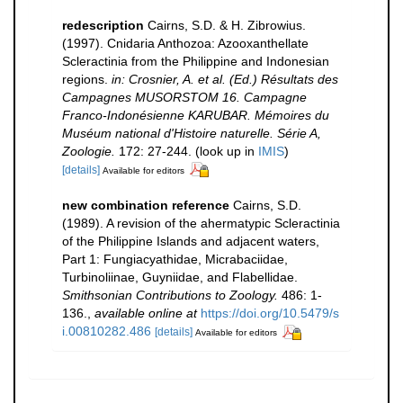
redescription
Cairns, S.D. & H. Zibrowius.
(1997). Cnidaria Anthozoa: Azooxanthellate
Scleractinia from the Philippine and Indonesian
regions.
in: Crosnier, A. et al. (Ed.) Résultats des
Campagnes MUSORSTOM 16. Campagne
Franco-Indonésienne KARUBAR. Mémoires du
Muséum national d'Histoire naturelle. Série A,
Zoologie.
172: 27-244.
(look up in
IMIS
)
[details]
Available for editors
new combination reference
Cairns, S.D.
(1989). A revision of the ahermatypic Scleractinia
of the Philippine Islands and adjacent waters,
Part 1: Fungiacyathidae, Micrabaciidae,
Turbinoliinae, Guyniidae, and Flabellidae.
Smithsonian Contributions to Zoology.
486: 1-
136.
,
available online at
https://doi.org/10.5479/s
i.00810282.486
[details]
Available for editors