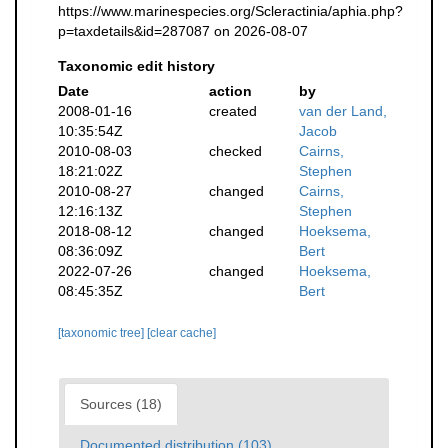
https://www.marinespecies.org/Scleractinia/aphia.php?
p=taxdetails&id=287087 on 2026-08-07
Taxonomic edit history
Date
action
by
2008-01-16
created
van der Land,
10:35:54Z
Jacob
2010-08-03
checked
Cairns,
18:21:02Z
Stephen
2010-08-27
changed
Cairns,
12:16:13Z
Stephen
2018-08-12
changed
Hoeksema,
08:36:09Z
Bert
2022-07-26
changed
Hoeksema,
08:45:35Z
Bert
[taxonomic tree]
[clear cache]
Sources (18)
Documented distribution (103)