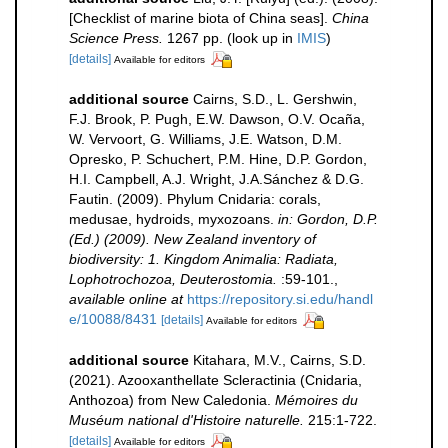
[Checklist of marine biota of China seas].
China
Science Press.
1267 pp.
(look up in
IMIS
)
[details]
Available for editors
additional source
Cairns, S.D., L. Gershwin,
F.J. Brook, P. Pugh, E.W. Dawson, O.V. Ocaña,
W. Vervoort, G. Williams, J.E. Watson, D.M.
Opresko, P. Schuchert, P.M. Hine, D.P. Gordon,
H.I. Campbell, A.J. Wright, J.A.Sánchez & D.G.
Fautin. (2009). Phylum Cnidaria: corals,
medusae, hydroids, myxozoans.
in: Gordon, D.P.
(Ed.) (2009). New Zealand inventory of
biodiversity: 1. Kingdom Animalia: Radiata,
Lophotrochozoa, Deuterostomia.
:59-101.
,
available online at
https://repository.si.edu/handl
e/10088/8431
[details]
Available for editors
additional source
Kitahara, M.V., Cairns, S.D.
(2021). Azooxanthellate Scleractinia (Cnidaria,
Anthozoa) from New Caledonia.
Mémoires du
Muséum national d'Histoire naturelle.
215:1-722.
[details]
Available for editors