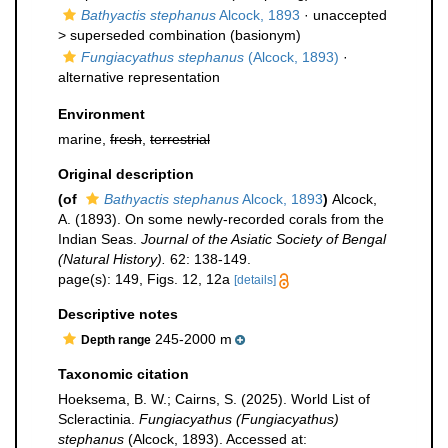
Bathyactis stephanus
Alcock, 1893
· unaccepted
>
superseded combination
(basionym)
Fungiacyathus stephanus
(Alcock, 1893)
·
alternative representation
Environment
marine,
fresh
,
terrestrial
Original description
(of
Bathyactis stephanus
Alcock, 1893
)
Alcock,
A. (1893). On some newly-recorded corals from the
Indian Seas.
Journal of the Asiatic Society of Bengal
(Natural History).
62: 138-149.
page(s): 149, Figs. 12, 12a
[details]
Descriptive notes
245-2000 m
Depth range
Taxonomic citation
Hoeksema, B. W.; Cairns, S. (2025). World List of
Scleractinia.
Fungiacyathus (Fungiacyathus)
stephanus
(Alcock, 1893). Accessed at: