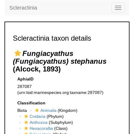
Scleractinia
Toggle
navigati
Scleractinia taxon details
Fungiacyathus
(Fungiacyathus) stephanus
(Alcock, 1893)
AphiaID
287087
(urn:lsid:marinespecies.org:taxname:287087)
Classification
Biota
Animalia
(Kingdom)
Cnidaria
(Phylum)
Anthozoa
(Subphylum)
Hexacorallia
(Class)