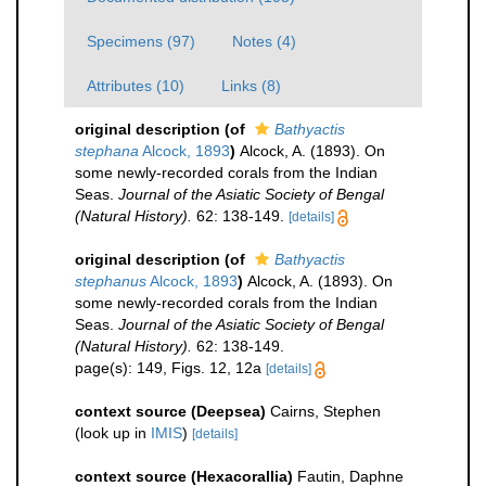
Specimens (97)
Notes (4)
Attributes (10)
Links (8)
original description
(of
Bathyactis
stephana
Alcock, 1893
)
Alcock, A. (1893). On
some newly-recorded corals from the Indian
Seas.
Journal of the Asiatic Society of Bengal
(Natural History).
62: 138-149.
[details]
original description
(of
Bathyactis
stephanus
Alcock, 1893
)
Alcock, A. (1893). On
some newly-recorded corals from the Indian
Seas.
Journal of the Asiatic Society of Bengal
(Natural History).
62: 138-149.
page(s): 149, Figs. 12, 12a
[details]
context source (Deepsea)
Cairns, Stephen
(look up in
IMIS
)
[details]
context source (Hexacorallia)
Fautin, Daphne