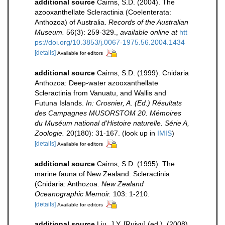
additional source
Cairns, S.D. (2004). The
azooxanthellate Scleractinia (Coelenterata:
Anthozoa) of Australia.
Records of the Australian
Museum.
56(3): 259-329.
,
available online at
htt
ps://doi.org/10.3853/j.0067-1975.56.2004.1434
[details]
Available for editors
additional source
Cairns, S.D. (1999). Cnidaria
Anthozoa: Deep-water azooxanthellate
Scleractinia from Vanuatu, and Wallis and
Futuna Islands.
In: Crosnier, A. (Ed.) Résultats
des Campagnes MUSORSTOM 20. Mémoires
du Muséum national d'Histoire naturelle. Série A,
Zoologie.
20(180): 31-167.
(look up in
IMIS
)
[details]
Available for editors
additional source
Cairns, S.D. (1995). The
marine fauna of New Zealand: Scleractinia
(Cnidaria: Anthozoa.
New Zealand
Oceanographic Memoir.
103: 1-210.
[details]
Available for editors
additional source
Liu, J.Y. [Ruiyu] (ed.). (2008).