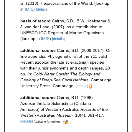
G. (2013). Hexacorallians of the World.
(look up
in
IMIS
)
[details]
basis of record
Cairns, S.D., B.W. Hoeksema &
J. van der Land. (2007). as a contribution to
UNESCO-IOC Register of Marine Organisms.
(look up in
IMIS
)
[details]
additional source
Cairns, S.D. (2009-2017). On
line appendix: Phylogenetic list of the 711 valid
Recent azooxanthellate scleractinian species
with their junior synonyms and depth ranges, 28
pp.
In: Cold-Water Corals: The Biology and
Geology of Deep-Sea Coral Habitats.
Cambridge
University Press, Cambridge.
[details]
additional source
Cairns, S.D. (1998).
Azooxanthellate Scleractinia (Cnidaria:
Anthozoa) of Western Australia.
Records of the
Western Australian Museum.
18(4): 361-417.
[details]
Available for editors