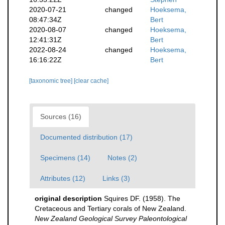
2020-07-21
changed
Hoeksema,
08:47:34Z
Bert
2020-08-07
changed
Hoeksema,
12:41:31Z
Bert
2022-08-24
changed
Hoeksema,
16:16:22Z
Bert
[taxonomic tree]
[clear cache]
Sources (16)
Documented distribution (17)
Specimens (14)
Notes (2)
Attributes (12)
Links (3)
original description
Squires DF. (1958). The
Cretaceous and Tertiary corals of New Zealand.
New Zealand Geological Survey Paleontological