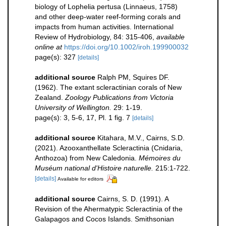
biology of Lophelia pertusa (Linnaeus, 1758)
and other deep-water reef-forming corals and
impacts from human activities. International
Review of Hydrobiology, 84: 315-406
,
available
online at
https://doi.org/10.1002/iroh.199900032
page(s): 327
[details]
additional source
Ralph PM, Squires DF.
(1962). The extant scleractinian corals of New
Zealand.
Zoology Publications from Victoria
University of Wellington.
29: 1-19.
page(s): 3, 5-6, 17, Pl. 1 fig. 7
[details]
additional source
Kitahara, M.V., Cairns, S.D.
(2021). Azooxanthellate Scleractinia (Cnidaria,
Anthozoa) from New Caledonia.
Mémoires du
Muséum national d'Histoire naturelle.
215:1-722.
[details]
Available for editors
additional source
Cairns, S. D. (1991). A
Revision of the Ahermatypic Scleractinia of the
Galapagos and Cocos Islands. Smithsonian