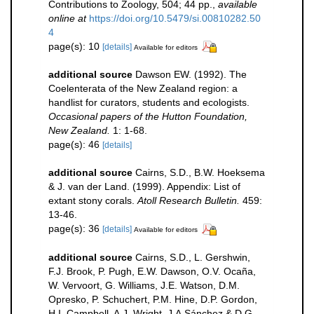
Contributions to Zoology, 504; 44 pp.
,
available
online at
https://doi.org/10.5479/si.00810282.50
4
page(s): 10
[details]
Available for editors
additional source
Dawson EW. (1992). The
Coelenterata of the New Zealand region: a
handlist for curators, students and ecologists.
Occasional papers of the Hutton Foundation,
New Zealand.
1: 1-68.
page(s): 46
[details]
additional source
Cairns, S.D., B.W. Hoeksema
& J. van der Land. (1999). Appendix: List of
extant stony corals.
Atoll Research Bulletin.
459:
13-46.
page(s): 36
[details]
Available for editors
additional source
Cairns, S.D., L. Gershwin,
F.J. Brook, P. Pugh, E.W. Dawson, O.V. Ocaña,
W. Vervoort, G. Williams, J.E. Watson, D.M.
Opresko, P. Schuchert, P.M. Hine, D.P. Gordon,
H.I. Campbell, A.J. Wright, J.A.Sánchez & D.G.