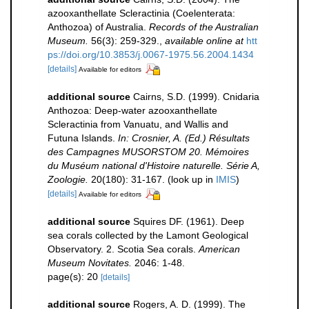
azooxanthellate Scleractinia (Coelenterata:
Anthozoa) of Australia.
Records of the Australian
Museum.
56(3): 259-329.
,
available online at
htt
ps://doi.org/10.3853/j.0067-1975.56.2004.1434
[details]
Available for editors
additional source
Cairns, S.D. (1999). Cnidaria
Anthozoa: Deep-water azooxanthellate
Scleractinia from Vanuatu, and Wallis and
Futuna Islands.
In: Crosnier, A. (Ed.) Résultats
des Campagnes MUSORSTOM 20. Mémoires
du Muséum national d'Histoire naturelle. Série A,
Zoologie.
20(180): 31-167.
(look up in
IMIS
)
[details]
Available for editors
additional source
Squires DF. (1961). Deep
sea corals collected by the Lamont Geological
Observatory. 2. Scotia Sea corals.
American
Museum Novitates.
2046: 1-48.
page(s): 20
[details]
additional source
Rogers, A. D. (1999). The