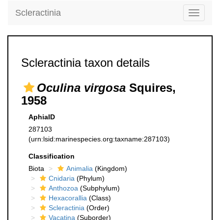
Scleractinia
Toggle
navigati
Scleractinia taxon details
Oculina virgosa
Squires,
1958
AphiaID
287103
(urn:lsid:marinespecies.org:taxname:287103)
Classification
Biota
Animalia
(Kingdom)
Cnidaria
(Phylum)
Anthozoa
(Subphylum)
Hexacorallia
(Class)
Scleractinia
(Order)
Vacatina
(Suborder)