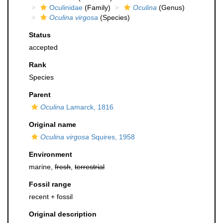
Oculinidae
(Family)
Oculina
(Genus)
Oculina virgosa
(Species)
Status
accepted
Rank
Species
Parent
Oculina
Lamarck, 1816
Original name
Oculina virgosa
Squires, 1958
Environment
marine,
fresh
,
terrestrial
Fossil range
recent + fossil
Original description