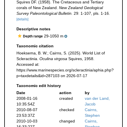
Squires DF. (1958). The Cretaceous and Tertiary
corals of New Zealand.
New Zealand Geological
Survey Paleontological Bulletin.
29: 1-107, pls. 1-16.
[details]
Descriptive notes
29-1050 m
Depth range
Taxonomic citation
Hoeksema, B. W.; Cairns, S. (2025). World List of
Scleractinia.
Oculina virgosa
Squires, 1958.
Accessed at:
https://www.marinespecies.org/scleractinia/aphia.php?
p=taxdetails&id=287103 on 2026-07-17
Taxonomic edit history
Date
action
by
2008-01-16
created
van der Land,
10:35:54Z
Jacob
2010-08-07
checked
Cairns,
23:53:37Z
Stephen
2010-10-03
changed
Cairns,
16:33:22Z
Stephen