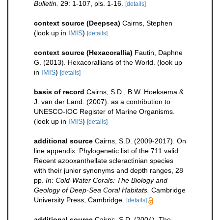
Bulletin.
29: 1-107, pls. 1-16.
[details]
context source (Deepsea)
Cairns, Stephen
(look up in
IMIS
)
[details]
context source (Hexacorallia)
Fautin, Daphne
G. (2013). Hexacorallians of the World.
(look up
in
IMIS
)
[details]
basis of record
Cairns, S.D., B.W. Hoeksema &
J. van der Land. (2007). as a contribution to
UNESCO-IOC Register of Marine Organisms.
(look up in
IMIS
)
[details]
additional source
Cairns, S.D. (2009-2017). On
line appendix: Phylogenetic list of the 711 valid
Recent azooxanthellate scleractinian species
with their junior synonyms and depth ranges, 28
pp.
In: Cold-Water Corals: The Biology and
Geology of Deep-Sea Coral Habitats.
Cambridge
University Press, Cambridge.
[details]
additional source
Cairns, S.D. (2004). The