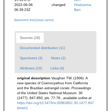
2022-06-06
changed
Hoeksema,
06:39:23Z
Bert
[taxonomic tree]
[clear cache]
Sources (18)
Documented distribution (11)
Specimens (3)
Notes (2)
Attributes (10)
Links (4)
original description
Vaughan TW. (1906). A
new species of Coenocyathus from California
and the Brazilian astrangid corals.
Proceedings
of the United States National Museum.
30
(1477): 847-850, pls. 77-78.
,
available online at
https://doi.org/10.5479/si.00963801.30-1477.847
[details]