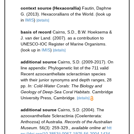
context source (Hexacorallia)
Fautin, Daphne
G. (2013). Hexacorallians of the World.
(look up
in
IMIS
)
[details]
basis of record
Cairns, S.D., B.W. Hoeksema &
J. van der Land. (2007). as a contribution to
UNESCO-IOC Register of Marine Organisms.
(look up in
IMIS
)
[details]
additional source
Cairns, S.D. (2009-2017). On
line appendix: Phylogenetic list of the 711 valid
Recent azooxanthellate scleractinian species
with their junior synonyms and depth ranges, 28
pp.
In: Cold-Water Corals: The Biology and
Geology of Deep-Sea Coral Habitats.
Cambridge
University Press, Cambridge.
[details]
additional source
Cairns, S.D. (2004). The
azooxanthellate Scleractinia (Coelenterata:
Anthozoa) of Australia.
Records of the Australian
Museum.
56(3): 259-329.
,
available online at
htt
ps://doi.org/10.3853/j.0067-1975.56.2004.1434