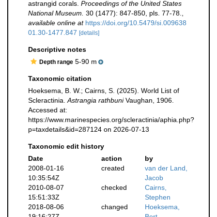
astrangid corals.
Proceedings of the United States
National Museum.
30 (1477): 847-850, pls. 77-78.
,
available online at
https://doi.org/10.5479/si.009638
01.30-1477.847
[details]
Descriptive notes
5-90 m
Depth range
Taxonomic citation
Hoeksema, B. W.; Cairns, S. (2025). World List of
Scleractinia.
Astrangia rathbuni
Vaughan, 1906.
Accessed at:
https://www.marinespecies.org/scleractinia/aphia.php?
p=taxdetails&id=287124 on 2026-07-13
Taxonomic edit history
Date
action
by
2008-01-16
created
van der Land,
10:35:54Z
Jacob
2010-08-07
checked
Cairns,
15:51:33Z
Stephen
2018-08-06
changed
Hoeksema,
19:16:27Z
Bert