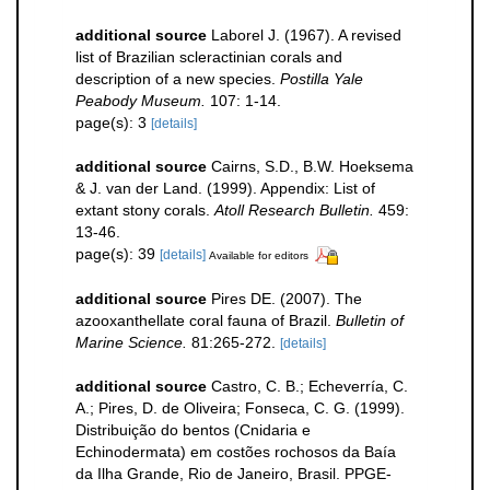
additional source
Laborel J. (1967). A revised
list of Brazilian scleractinian corals and
description of a new species.
Postilla Yale
Peabody Museum.
107: 1-14.
page(s): 3
[details]
additional source
Cairns, S.D., B.W. Hoeksema
& J. van der Land. (1999). Appendix: List of
extant stony corals.
Atoll Research Bulletin.
459:
13-46.
page(s): 39
[details]
Available for editors
additional source
Pires DE. (2007). The
azooxanthellate coral fauna of Brazil.
Bulletin of
Marine Science.
81:265-272.
[details]
additional source
Castro, C. B.; Echeverría, C.
A.; Pires, D. de Oliveira; Fonseca, C. G. (1999).
Distribuição do bentos (Cnidaria e
Echinodermata) em costões rochosos da Baía
da Ilha Grande, Rio de Janeiro, Brasil. PPGE-