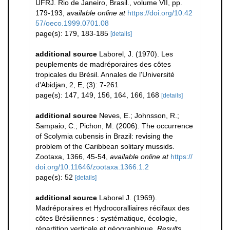
UFRJ. Rio de Janeiro, Brasil., volume VII, pp.
179-193
,
available online at
https://doi.org/10.42
57/oeco.1999.0701.08
page(s): 179, 183-185
[details]
additional source
Laborel, J. (1970). Les
peuplements de madréporaires des côtes
tropicales du Brésil. Annales de l'Université
d'Abidjan, 2, E, (3): 7-261
page(s): 147, 149, 156, 164, 166, 168
[details]
additional source
Neves, E.; Johnsson, R.;
Sampaio, C.; Pichon, M. (2006). The occurrence
of Scolymia cubensis in Brazil: revising the
problem of the Caribbean solitary mussids.
Zootaxa, 1366, 45-54
,
available online at
https://
doi.org/10.11646/zootaxa.1366.1.2
page(s): 52
[details]
additional source
Laborel J. (1969).
Madréporaires et Hydrocoralliaires récifaux des
côtes Brésiliennes : systématique, écologie,
répartition verticale et géographique.
Results