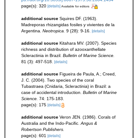
page(s): 320
[details]
Available for editors
additional source
Squires DF. (1963).
Madreporas rhizangidas fosiles y vivientes de la
Argentina.
Neotropica.
9 (28): 9-16.
[details]
additional source
Kitahara MV. (2007). Species
richness and distribution of azooxanthellate
Scleractinia in Brazil.
Bulletin of Marine Science.
81 (3): 497-518.
[details]
additional source
Figueira de Paula, A.; Creed,
J. C. (2004). Two species of the coral
Tubastraea (Cnidaria, Scleractinia) in Brazil: a
case of accidental introduction.
Bulletin of Marine
Science.
74: 175-183.
page(s): 175
[details]
additional source
Veron JEN. (1986). Corals of
Australia and the Indo-Pacific.
Angus &
Robertson Publishers.
page(s): 601
[details]