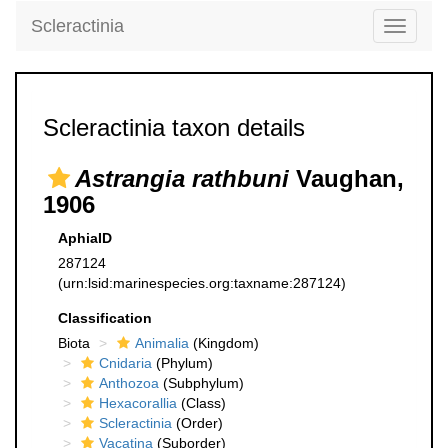
Scleractinia
Toggle
navigati
Scleractinia taxon details
Astrangia rathbuni
Vaughan,
1906
AphiaID
287124
(urn:lsid:marinespecies.org:taxname:287124)
Classification
Biota
Animalia
(Kingdom)
Cnidaria
(Phylum)
Anthozoa
(Subphylum)
Hexacorallia
(Class)
Scleractinia
(Order)
Vacatina
(Suborder)