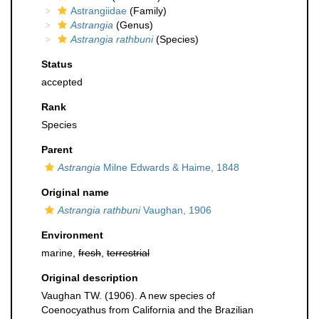
Astrangiidae
(Family)
Astrangia
(Genus)
Astrangia rathbuni
(Species)
Status
accepted
Rank
Species
Parent
Astrangia
Milne Edwards & Haime, 1848
Original name
Astrangia rathbuni
Vaughan, 1906
Environment
marine,
fresh
,
terrestrial
Original description
Vaughan TW. (1906). A new species of
Coenocyathus from California and the Brazilian