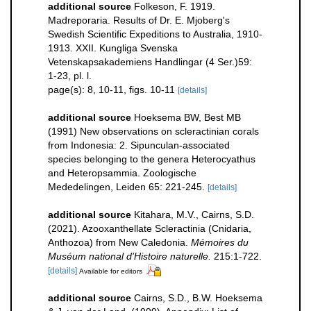
additional source
Folkeson, F. 1919.
Madreporaria. Results of Dr. E. Mjoberg's
Swedish Scientific Expeditions to Australia, 1910-
1913. XXII. Kungliga Svenska
Vetenskapsakademiens Handlingar (4 Ser.)59:
1-23, pl. l.
page(s): 8, 10-11, figs. 10-11
[details]
additional source
Hoeksema BW, Best MB
(1991) New observations on scleractinian corals
from Indonesia: 2. Sipunculan-associated
species belonging to the genera Heterocyathus
and Heteropsammia. Zoologische
Mededelingen, Leiden 65: 221-245.
[details]
additional source
Kitahara, M.V., Cairns, S.D.
(2021). Azooxanthellate Scleractinia (Cnidaria,
Anthozoa) from New Caledonia.
Mémoires du
Muséum national d'Histoire naturelle.
215:1-722.
[details]
Available for editors
additional source
Cairns, S.D., B.W. Hoeksema