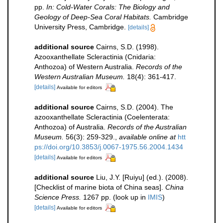
pp.
In: Cold-Water Corals: The Biology and
Geology of Deep-Sea Coral Habitats.
Cambridge
University Press, Cambridge.
[details]
additional source
Cairns, S.D. (1998).
Azooxanthellate Scleractinia (Cnidaria:
Anthozoa) of Western Australia.
Records of the
Western Australian Museum.
18(4): 361-417.
[details]
Available for editors
additional source
Cairns, S.D. (2004). The
azooxanthellate Scleractinia (Coelenterata:
Anthozoa) of Australia.
Records of the Australian
Museum.
56(3): 259-329.
,
available online at
htt
ps://doi.org/10.3853/j.0067-1975.56.2004.1434
[details]
Available for editors
additional source
Liu, J.Y. [Ruiyu] (ed.). (2008).
[Checklist of marine biota of China seas].
China
Science Press.
1267 pp.
(look up in
IMIS
)
[details]
Available for editors