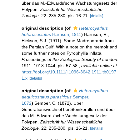
über das M.-Edwards'sche Wachstumgesetz der
Polypen.
Zeitschrift fur Wissenschaftliche
Zoologie.
22: 235-280, pls. 16-21.
[details]
original description
(of
Heterocyathus
heterocostatus
Harrison, 1911
)
Harrison, R.,
Hickson, S.J. (1911). Some Madreporaria from
the Persian Gulf. With a note on the memoir and
some further notes on Pyrophyllia inflata.
Proceedings of the Zoological Society of London.
1911: 1018-1044, pls. 57-58.
,
available online at
https://doi.org/10.1111/j.1096-3642.1911.tb0197
1.x
[details]
original description
(of
Heterocyathus
aequicostatus parasiticus
Semper,
1872
)
Semper, C. (1872). Uber
Generationswechsel bei Steinkorallen und über
das M.-Edwards'sche Wachstumgesetz der
Polypen.
Zeitschrift fur Wissenschaftliche
Zoologie.
22: 235-280, pls. 16-21.
[details]