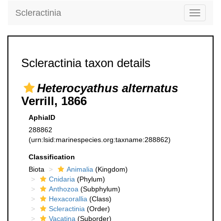
Scleractinia
Toggle
navigati
Scleractinia taxon details
Heterocyathus alternatus
Verrill, 1866
AphiaID
288862
(urn:lsid:marinespecies.org:taxname:288862)
Classification
Biota
Animalia
(Kingdom)
Cnidaria
(Phylum)
Anthozoa
(Subphylum)
Hexacorallia
(Class)
Scleractinia
(Order)
Vacatina
(Suborder)