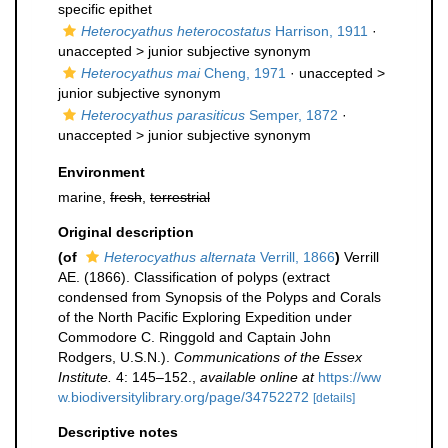
specific epithet
Heterocyathus heterocostatus
Harrison, 1911
·
unaccepted >
junior subjective synonym
Heterocyathus mai
Cheng, 1971
· unaccepted >
junior subjective synonym
Heterocyathus parasiticus
Semper, 1872
·
unaccepted >
junior subjective synonym
Environment
marine,
fresh
,
terrestrial
Original description
(of
Heterocyathus alternata
Verrill, 1866
)
Verrill
AE. (1866). Classification of polyps (extract
condensed from Synopsis of the Polyps and Corals
of the North Pacific Exploring Expedition under
Commodore C. Ringgold and Captain John
Rodgers, U.S.N.).
Communications of the Essex
Institute.
4: 145–152.
,
available online at
https://ww
w.biodiversitylibrary.org/page/34752272
[details]
Descriptive notes