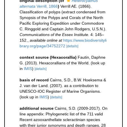
original description
(of
Heterocyathus
alternata
Verrill, 1866
)
Verrill AE. (1866).
Classification of polyps (extract condensed from
Synopsis of the Polyps and Corals of the North
Pacific Exploring Expedition under Commodore
C. Ringgold and Captain John Rodgers, U.S.N.).
Communications of the Essex Institute.
4: 145–
152.
,
available online at
https://www.biodiversityli
brary.org/page/34752272
[details]
context source (Hexacorallia)
Fautin, Daphne
G. (2013). Hexacorallians of the World.
(look up
in
IMIS
)
[details]
basis of record
Cairns, S.D., B.W. Hoeksema &
J. van der Land. (2007). as a contribution to
UNESCO-IOC Register of Marine Organisms.
(look up in
IMIS
)
[details]
additional source
Cairns, S.D. (2009-2017). On
line appendix: Phylogenetic list of the 711 valid
Recent azooxanthellate scleractinian species
with their junior synonyms and depth ranges, 28