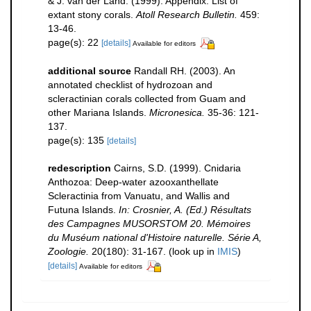
& J. van der Land. (1999). Appendix: List of
extant stony corals.
Atoll Research Bulletin.
459:
13-46.
page(s): 22
[details]
Available for editors
additional source
Randall RH. (2003). An
annotated checklist of hydrozoan and
scleractinian corals collected from Guam and
other Mariana Islands.
Micronesica.
35-36: 121-
137.
page(s): 135
[details]
redescription
Cairns, S.D. (1999). Cnidaria
Anthozoa: Deep-water azooxanthellate
Scleractinia from Vanuatu, and Wallis and
Futuna Islands.
In: Crosnier, A. (Ed.) Résultats
des Campagnes MUSORSTOM 20. Mémoires
du Muséum national d'Histoire naturelle. Série A,
Zoologie.
20(180): 31-167.
(look up in
IMIS
)
[details]
Available for editors