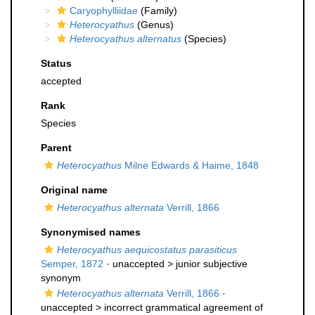
Caryophylliidae
(Family)
Heterocyathus
(Genus)
Heterocyathus alternatus
(Species)
Status
accepted
Rank
Species
Parent
Heterocyathus
Milne Edwards & Haime, 1848
Original name
Heterocyathus alternata
Verrill, 1866
Synonymised names
Heterocyathus aequicostatus parasiticus
Semper, 1872
· unaccepted >
junior subjective
synonym
Heterocyathus alternata
Verrill, 1866
·
unaccepted >
incorrect grammatical agreement of