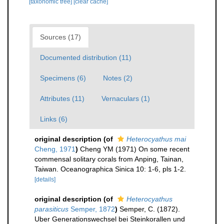
[taxonomic tree]
[clear cache]
Sources (17)
Documented distribution (11)
Specimens (6)
Notes (2)
Attributes (11)
Vernaculars (1)
Links (6)
original description
(of
Heterocyathus mai
Cheng, 1971
)
Cheng YM (1971) On some recent
commensal solitary corals from Anping, Tainan,
Taiwan. Oceanographica Sinica 10: 1-6, pls 1-2.
[details]
original description
(of
Heterocyathus
parasiticus
Semper, 1872
)
Semper, C. (1872).
Uber Generationswechsel bei Steinkorallen und