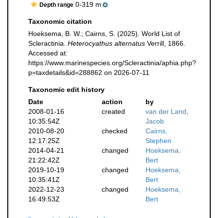
0-319 m
Depth range
Taxonomic citation
Hoeksema, B. W.; Cairns, S. (2025). World List of
Scleractinia.
Heterocyathus alternatus
Verrill, 1866.
Accessed at:
https://www.marinespecies.org/Scleractinia/aphia.php?
p=taxdetails&id=288862 on 2026-07-11
Taxonomic edit history
Date
action
by
2008-01-16
created
van der Land,
10:35:54Z
Jacob
2010-08-20
checked
Cairns,
12:17:25Z
Stephen
2014-04-21
changed
Hoeksema,
21:22:42Z
Bert
2019-10-19
changed
Hoeksema,
10:35:41Z
Bert
2022-12-23
changed
Hoeksema,
16:49:53Z
Bert