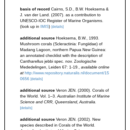
basis of record
Cairns, S.D., B.W. Hoeksema &
J. van der Land. (2007). as a contribution to
UNESCO-IOC Register of Marine Organisms.
(look up in
IMIS
)
[details]
additional source
Hoeksema, B.W., 1993.
Mushroom corals (Scleractinia: Fungiidae) of
Madang Lagoon, northern Papua New Guinea:
an annotated checklist with the description of
Cantharellus jebbi spec. nov. Zoologische
Mededelingen, Leiden 67: 1-19.
,
available online
at
http://www.repository.naturalis.nl/document/15
0656
[details]
additional source
Veron JEN. (2000). Corals of
the World. Vol. 1–3.
Australian Institute of Marine
Science and CRR, Queensland, Australia.
[details]
additional source
Veron JEN. (2002). New
species described in Corals of the World.