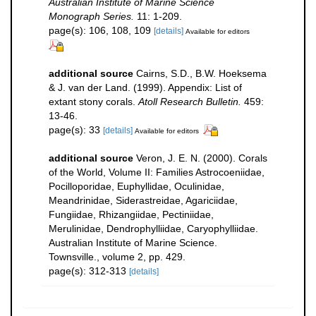
Australian Institute of Marine Science
Monograph Series.
11: 1-209.
page(s): 106, 108, 109
[details]
Available for editors
additional source
Cairns, S.D., B.W. Hoeksema
& J. van der Land. (1999). Appendix: List of
extant stony corals.
Atoll Research Bulletin.
459:
13-46.
page(s): 33
[details]
Available for editors
additional source
Veron, J. E. N. (2000). Corals
of the World, Volume II: Families Astrocoeniidae,
Pocilloporidae, Euphyllidae, Oculinidae,
Meandrinidae, Siderastreidae, Agariciidae,
Fungiidae, Rhizangiidae, Pectiniidae,
Merulinidae, Dendrophylliidae, Caryophylliidae.
Australian Institute of Marine Science.
Townsville., volume 2, pp. 429.
page(s): 312-313
[details]