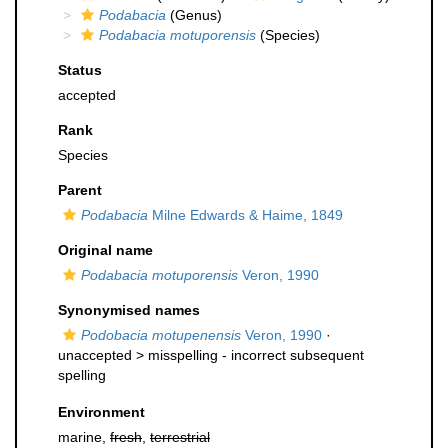
Podabacia
(Genus)
Podabacia motuporensis
(Species)
Status
accepted
Rank
Species
Parent
Podabacia
Milne Edwards & Haime, 1849
Original name
Podabacia motuporensis
Veron, 1990
Synonymised names
Podobacia motupenensis
Veron, 1990
·
unaccepted >
misspelling - incorrect subsequent
spelling
Environment
marine,
fresh
,
terrestrial