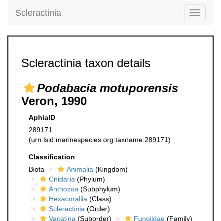
Scleractinia
Toggle
navigati
Scleractinia taxon details
Podabacia motuporensis
Veron, 1990
AphiaID
289171
(urn:lsid:marinespecies.org:taxname:289171)
Classification
Biota
Animalia
(Kingdom)
Cnidaria
(Phylum)
Anthozoa
(Subphylum)
Hexacorallia
(Class)
Scleractinia
(Order)
Vacatina
(Suborder)
Fungiidae
(Family)