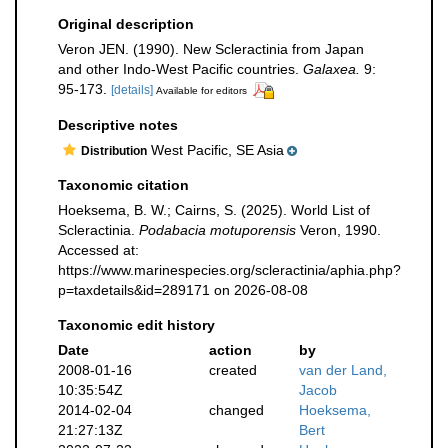
Original description
Veron JEN. (1990). New Scleractinia from Japan
and other Indo-West Pacific countries.
Galaxea.
9:
95-173.
[details]
Available for editors
Descriptive notes
West Pacific, SE Asia
Distribution
Taxonomic citation
Hoeksema, B. W.; Cairns, S. (2025). World List of
Scleractinia.
Podabacia motuporensis
Veron, 1990.
Accessed at:
https://www.marinespecies.org/scleractinia/aphia.php?
p=taxdetails&id=289171 on 2026-08-08
Taxonomic edit history
Date
action
by
2008-01-16
created
van der Land,
10:35:54Z
Jacob
2014-02-04
changed
Hoeksema,
21:27:13Z
Bert