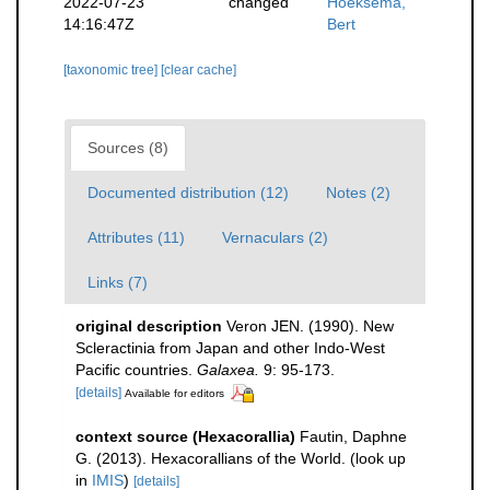
2022-07-23
changed
Hoeksema,
14:16:47Z
Bert
[taxonomic tree]
[clear cache]
Sources (8)
Documented distribution (12)
Notes (2)
Attributes (11)
Vernaculars (2)
Links (7)
original description
Veron JEN. (1990). New
Scleractinia from Japan and other Indo-West
Pacific countries.
Galaxea.
9: 95-173.
[details]
Available for editors
context source (Hexacorallia)
Fautin, Daphne
G. (2013). Hexacorallians of the World.
(look up
in
IMIS
)
[details]