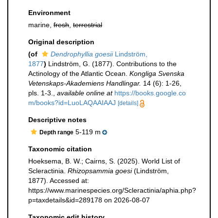
Environment
marine,
fresh
,
terrestrial
Original description
(of
Dendrophyllia goesii
Lindström,
1877
)
Lindström, G. (1877). Contributions to the
Actinology of the Atlantic Ocean.
Kongliga Svenska
Vetenskaps-Akademiens Handlingar.
14 (6): 1-26,
pls. 1-3.
,
available online at
https://books.google.co
m/books?id=LuoLAQAAIAAJ
[details]
Descriptive notes
5-119 m
Depth range
Taxonomic citation
Hoeksema, B. W.; Cairns, S. (2025). World List of
Scleractinia.
Rhizopsammia goesi
(Lindström,
1877). Accessed at:
https://www.marinespecies.org/Scleractinia/aphia.php?
p=taxdetails&id=289178 on 2026-08-07
Taxonomic edit history