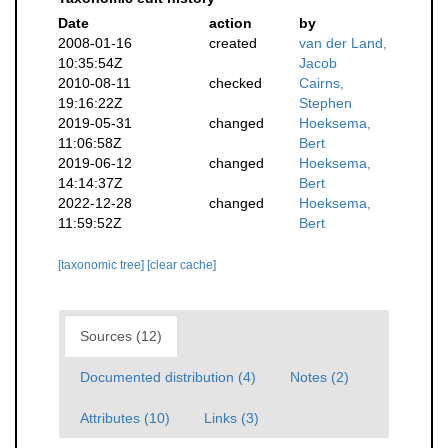
Date
action
by
2008-01-16
created
van der Land,
10:35:54Z
Jacob
2010-08-11
checked
Cairns,
19:16:22Z
Stephen
2019-05-31
changed
Hoeksema,
11:06:58Z
Bert
2019-06-12
changed
Hoeksema,
14:14:37Z
Bert
2022-12-28
changed
Hoeksema,
11:59:52Z
Bert
[taxonomic tree]
[clear cache]
Sources (12)
Documented distribution (4)
Notes (2)
Attributes (10)
Links (3)