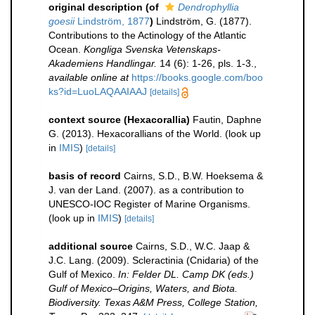
original description
(of
Dendrophyllia
goesii
Lindström, 1877
)
Lindström, G. (1877).
Contributions to the Actinology of the Atlantic
Ocean.
Kongliga Svenska Vetenskaps-
Akademiens Handlingar.
14 (6): 1-26, pls. 1-3.
,
available online at
https://books.google.com/boo
ks?id=LuoLAQAAIAAJ
[details]
context source (Hexacorallia)
Fautin, Daphne
G. (2013). Hexacorallians of the World.
(look up
in
IMIS
)
[details]
basis of record
Cairns, S.D., B.W. Hoeksema &
J. van der Land. (2007). as a contribution to
UNESCO-IOC Register of Marine Organisms.
(look up in
IMIS
)
[details]
additional source
Cairns, S.D., W.C. Jaap &
J.C. Lang. (2009). Scleractinia (Cnidaria) of the
Gulf of Mexico.
In: Felder DL. Camp DK (eds.)
Gulf of Mexico–Origins, Waters, and Biota.
Biodiversity. Texas A&M Press, College Station,