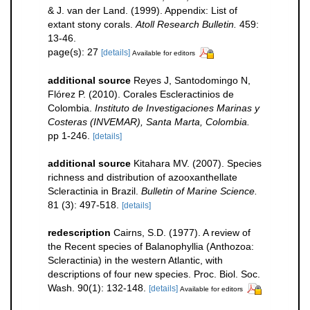
& J. van der Land. (1999). Appendix: List of
extant stony corals.
Atoll Research Bulletin.
459:
13-46.
page(s): 27
[details]
Available for editors
additional source
Reyes J, Santodomingo N,
Flórez P. (2010). Corales Escleractinios de
Colombia.
Instituto de Investigaciones Marinas y
Costeras (INVEMAR), Santa Marta, Colombia.
pp 1-246.
[details]
additional source
Kitahara MV. (2007). Species
richness and distribution of azooxanthellate
Scleractinia in Brazil.
Bulletin of Marine Science.
81 (3): 497-518.
[details]
redescription
Cairns, S.D. (1977). A review of
the Recent species of Balanophyllia (Anthozoa:
Scleractinia) in the western Atlantic, with
descriptions of four new species. Proc. Biol. Soc.
Wash. 90(1): 132-148.
[details]
Available for editors