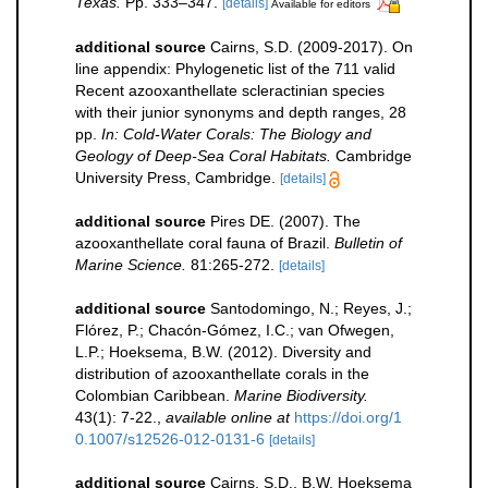
Texas.
Pp. 333–347.
[details]
Available for editors
additional source
Cairns, S.D. (2009-2017). On
line appendix: Phylogenetic list of the 711 valid
Recent azooxanthellate scleractinian species
with their junior synonyms and depth ranges, 28
pp.
In: Cold-Water Corals: The Biology and
Geology of Deep-Sea Coral Habitats.
Cambridge
University Press, Cambridge.
[details]
additional source
Pires DE. (2007). The
azooxanthellate coral fauna of Brazil.
Bulletin of
Marine Science.
81:265-272.
[details]
additional source
Santodomingo, N.; Reyes, J.;
Flórez, P.; Chacón-Gómez, I.C.; van Ofwegen,
L.P.; Hoeksema, B.W. (2012). Diversity and
distribution of azooxanthellate corals in the
Colombian Caribbean.
Marine Biodiversity.
43(1): 7-22.
,
available online at
https://doi.org/1
0.1007/s12526-012-0131-6
[details]
additional source
Cairns, S.D., B.W. Hoeksema