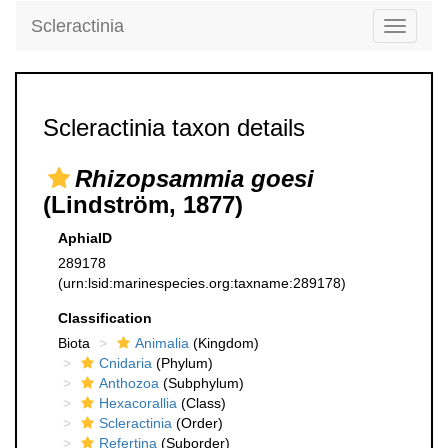
Scleractinia
Toggle
navigati
Scleractinia taxon details
Rhizopsammia goesi
(Lindström, 1877)
AphiaID
289178
(urn:lsid:marinespecies.org:taxname:289178)
Classification
Biota
Animalia
(Kingdom)
Cnidaria
(Phylum)
Anthozoa
(Subphylum)
Hexacorallia
(Class)
Scleractinia
(Order)
Refertina
(Suborder)