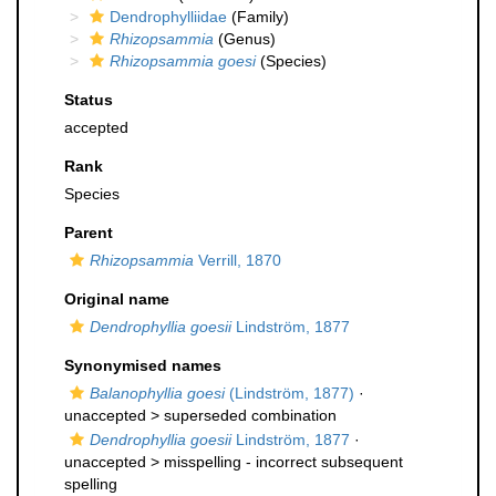
Dendrophylliidae
(Family)
Rhizopsammia
(Genus)
Rhizopsammia goesi
(Species)
Status
accepted
Rank
Species
Parent
Rhizopsammia
Verrill, 1870
Original name
Dendrophyllia goesii
Lindström, 1877
Synonymised names
Balanophyllia goesi
(Lindström, 1877)
·
unaccepted >
superseded combination
Dendrophyllia goesii
Lindström, 1877
·
unaccepted >
misspelling - incorrect subsequent
spelling