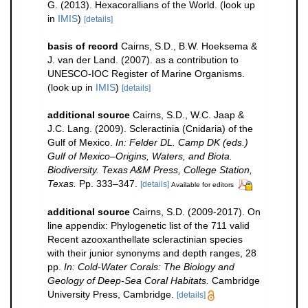
G. (2013). Hexacorallians of the World.
(look up
in
IMIS
)
[details]
basis of record
Cairns, S.D., B.W. Hoeksema &
J. van der Land. (2007). as a contribution to
UNESCO-IOC Register of Marine Organisms.
(look up in
IMIS
)
[details]
additional source
Cairns, S.D., W.C. Jaap &
J.C. Lang. (2009). Scleractinia (Cnidaria) of the
Gulf of Mexico.
In: Felder DL. Camp DK (eds.)
Gulf of Mexico–Origins, Waters, and Biota.
Biodiversity. Texas A&M Press, College Station,
Texas.
Pp. 333–347.
[details]
Available for editors
additional source
Cairns, S.D. (2009-2017). On
line appendix: Phylogenetic list of the 711 valid
Recent azooxanthellate scleractinian species
with their junior synonyms and depth ranges, 28
pp.
In: Cold-Water Corals: The Biology and
Geology of Deep-Sea Coral Habitats.
Cambridge
University Press, Cambridge.
[details]