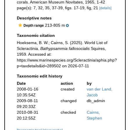
corals. American Museum Novitates, 1965, 1-42
page(s): 7, 32, 35, 37-39, figs. 17-19, fig, 21
[details]
Descriptive notes
213-805 m
Depth range
Taxonomic citation
Hoeksema, B. W.; Cairns, S. (2025). World List of
Scleractinia.
Bathypsammia fallosocialis
Squires,
1959. Accessed at:
https://www.marinespecies.org/Scleractinia/aphia.php?
p=taxdetails&id=289502 on 2026-07-11
Taxonomic edit history
Date
action
by
2008-01-16
created
van der Land,
10:35:54Z
Jacob
2009-08-11
changed
db_admin
09:20:33Z
2010-08-31
checked
Cairns,
20:12:55Z
Stephen