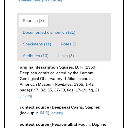
[taxonomic tree]
[clear cache]
Sources (8)
Documented distribution (21)
Specimens (11)
Notes (2)
Attributes (10)
Links (3)
original description
Squires, D. F. (1959).
Deep sea corals collected by the Lamont
Geological Observatory. 1 Atlantic corals.
American Museum Novitates, 1965, 1-42
page(s): 7, 32, 35, 37-39, figs. 17-19, fig, 21
[details]
context source (Deepsea)
Cairns, Stephen
(look up in
IMIS
)
[details]
context source (Hexacorallia)
Fautin, Daphne