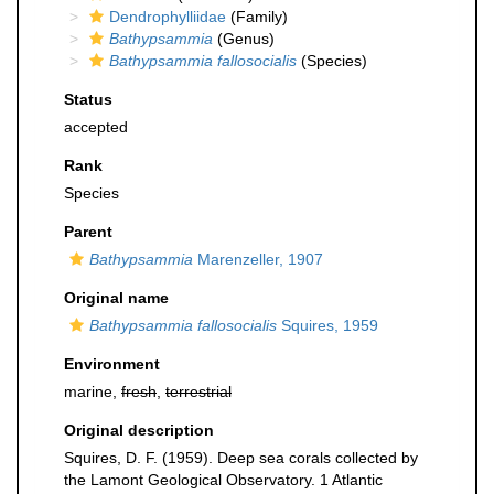
Dendrophylliidae
(Family)
Bathypsammia
(Genus)
Bathypsammia fallosocialis
(Species)
Status
accepted
Rank
Species
Parent
Bathypsammia
Marenzeller, 1907
Original name
Bathypsammia fallosocialis
Squires, 1959
Environment
marine,
fresh
,
terrestrial
Original description
Squires, D. F. (1959). Deep sea corals collected by
the Lamont Geological Observatory. 1 Atlantic