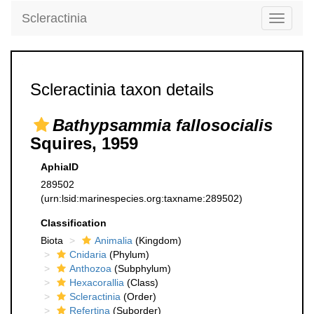
Scleractinia
Toggle
navigati
Scleractinia taxon details
Bathypsammia fallosocialis
Squires, 1959
AphiaID
289502
(urn:lsid:marinespecies.org:taxname:289502)
Classification
Biota
Animalia
(Kingdom)
Cnidaria
(Phylum)
Anthozoa
(Subphylum)
Hexacorallia
(Class)
Scleractinia
(Order)
Refertina
(Suborder)