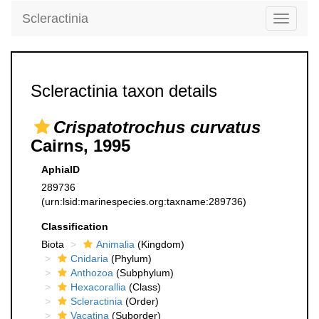
Scleractinia
Toggle
navigati
Scleractinia taxon details
Crispatotrochus curvatus
Cairns, 1995
AphiaID
289736
(urn:lsid:marinespecies.org:taxname:289736)
Classification
Biota
Animalia
(Kingdom)
Cnidaria
(Phylum)
Anthozoa
(Subphylum)
Hexacorallia
(Class)
Scleractinia
(Order)
Vacatina
(Suborder)