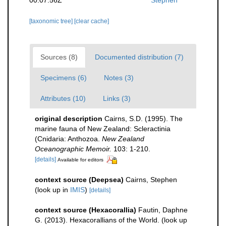
[taxonomic tree]
[clear cache]
Sources (8)
Documented distribution (7)
Specimens (6)
Notes (3)
Attributes (10)
Links (3)
original description
Cairns, S.D. (1995). The
marine fauna of New Zealand: Scleractinia
(Cnidaria: Anthozoa.
New Zealand
Oceanographic Memoir.
103: 1-210.
[details]
Available for editors
context source (Deepsea)
Cairns, Stephen
(look up in
IMIS
)
[details]
context source (Hexacorallia)
Fautin, Daphne
G. (2013). Hexacorallians of the World.
(look up