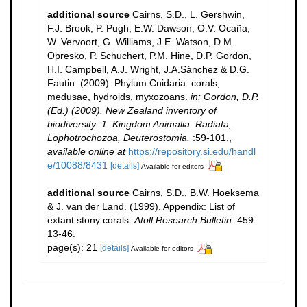
additional source
Cairns, S.D., L. Gershwin,
F.J. Brook, P. Pugh, E.W. Dawson, O.V. Ocaña,
W. Vervoort, G. Williams, J.E. Watson, D.M.
Opresko, P. Schuchert, P.M. Hine, D.P. Gordon,
H.I. Campbell, A.J. Wright, J.A.Sánchez & D.G.
Fautin. (2009). Phylum Cnidaria: corals,
medusae, hydroids, myxozoans.
in: Gordon, D.P.
(Ed.) (2009). New Zealand inventory of
biodiversity: 1. Kingdom Animalia: Radiata,
Lophotrochozoa, Deuterostomia.
:59-101.
,
available online at
https://repository.si.edu/handl
e/10088/8431
[details]
Available for editors
additional source
Cairns, S.D., B.W. Hoeksema
& J. van der Land. (1999). Appendix: List of
extant stony corals.
Atoll Research Bulletin.
459:
13-46.
page(s): 21
[details]
Available for editors