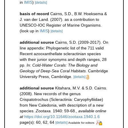
in
IMIS
)
[details]
basis of record
Cairns, S.D., B.W. Hoeksema &
J. van der Land. (2007). as a contribution to
UNESCO-IOC Register of Marine Organisms.
(look up in
IMIS
)
[details]
additional source
Cairns, S.D. (2009-2017). On
line appendix: Phylogenetic list of the 711 valid
Recent azooxanthellate scleractinian species
with their junior synonyms and depth ranges, 28
pp.
In: Cold-Water Corals: The Biology and
Geology of Deep-Sea Coral Habitats.
Cambridge
University Press, Cambridge.
[details]
additional source
Kitahara, M.V. & S.D. Cairns.
(2008). New records of the genus
Crispatotrochus (Scleractinia: Caryophylliidae)
from New Caledonia, with description of a new
species.
Zootaxa.
1940: 59-68.
,
available online
at
https://doi.org/10.11646/zootaxa.1940.1.6
page(s): 60, 62, 64
[details]
Available for editors