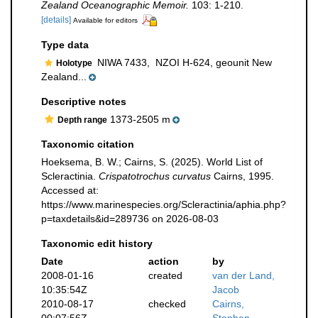
Zealand Oceanographic Memoir.
103: 1-210.
[details]
Available for editors
Type data
NIWA 7433,
NZOI H-624, geounit New
Holotype
Zealand...
Descriptive notes
1373-2505 m
Depth range
Taxonomic citation
Hoeksema, B. W.; Cairns, S. (2025). World List of
Scleractinia.
Crispatotrochus curvatus
Cairns, 1995.
Accessed at:
https://www.marinespecies.org/Scleractinia/aphia.php?
p=taxdetails&id=289736 on 2026-08-03
Taxonomic edit history
Date
action
by
2008-01-16
created
van der Land,
10:35:54Z
Jacob
2010-08-17
checked
Cairns,
00:07:56Z
Stephen