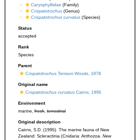
Caryophylliidae
(Family)
Crispatotrochus
(Genus)
Crispatotrochus curvatus
(Species)
Status
accepted
Rank
Species
Parent
Crispatotrochus
Tenison-Woods, 1878
Original name
Crispatotrochus curvatus
Cairns, 1995
Environment
marine,
fresh
,
terrestrial
Original description
Cairns, S.D. (1995). The marine fauna of New
Zealand: Scleractinia (Cnidaria: Anthozoa.
New