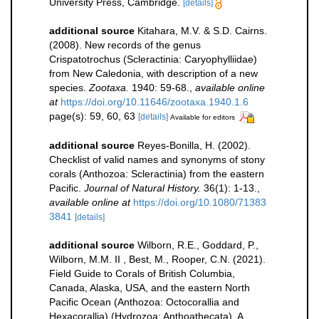
University Press, Cambridge.
[details]
additional source
Kitahara, M.V. & S.D. Cairns.
(2008). New records of the genus
Crispatotrochus (Scleractinia: Caryophylliidae)
from New Caledonia, with description of a new
species.
Zootaxa.
1940: 59-68.
,
available online
at
https://doi.org/10.11646/zootaxa.1940.1.6
page(s): 59, 60, 63
[details]
Available for editors
additional source
Reyes-Bonilla, H. (2002).
Checklist of valid names and synonyms of stony
corals (Anthozoa: Scleractinia) from the eastern
Pacific.
Journal of Natural History.
36(1): 1-13.
,
available online at
https://doi.org/10.1080/71383
3841
[details]
additional source
Wilborn, R.E., Goddard, P.,
Wilborn, M.M. II , Best, M., Rooper, C.N. (2021).
Field Guide to Corals of British Columbia,
Canada, Alaska, USA, and the eastern North
Pacific Ocean (Anthozoa: Octocorallia and
Hexacorallia) (Hydrozoa: Anthoathecata). A