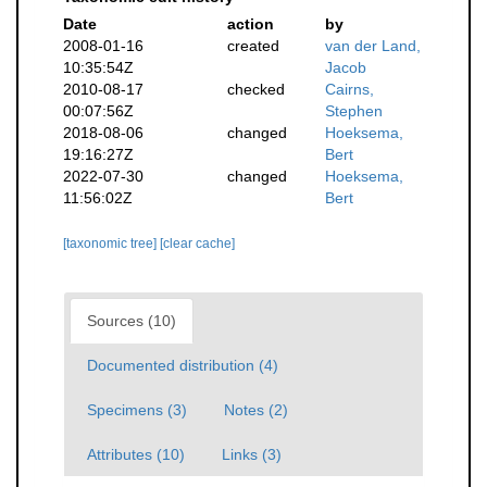
Date
action
by
2008-01-16
created
van der Land,
10:35:54Z
Jacob
2010-08-17
checked
Cairns,
00:07:56Z
Stephen
2018-08-06
changed
Hoeksema,
19:16:27Z
Bert
2022-07-30
changed
Hoeksema,
11:56:02Z
Bert
[taxonomic tree]
[clear cache]
Sources (10)
Documented distribution (4)
Specimens (3)
Notes (2)
Attributes (10)
Links (3)