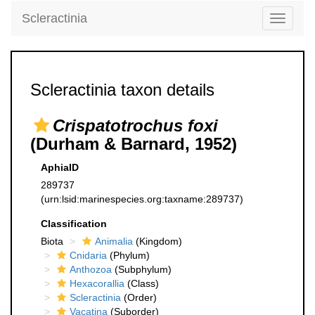
Scleractinia
Toggle
navigati
Scleractinia taxon details
Crispatotrochus foxi
(Durham & Barnard, 1952)
AphiaID
289737
(urn:lsid:marinespecies.org:taxname:289737)
Classification
Biota
Animalia
(Kingdom)
Cnidaria
(Phylum)
Anthozoa
(Subphylum)
Hexacorallia
(Class)
Scleractinia
(Order)
Vacatina
(Suborder)