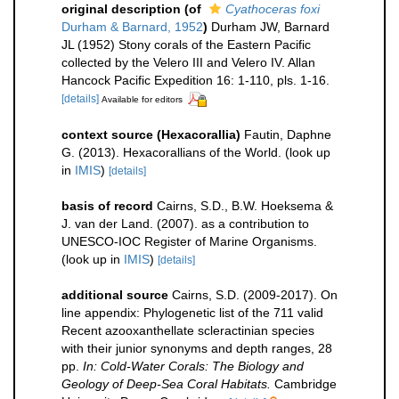
original description
(of
Cyathoceras foxi
Durham & Barnard, 1952
)
Durham JW, Barnard
JL (1952) Stony corals of the Eastern Pacific
collected by the Velero III and Velero IV. Allan
Hancock Pacific Expedition 16: 1-110, pls. 1-16.
[details]
Available for editors
context source (Hexacorallia)
Fautin, Daphne
G. (2013). Hexacorallians of the World.
(look up
in
IMIS
)
[details]
basis of record
Cairns, S.D., B.W. Hoeksema &
J. van der Land. (2007). as a contribution to
UNESCO-IOC Register of Marine Organisms.
(look up in
IMIS
)
[details]
additional source
Cairns, S.D. (2009-2017). On
line appendix: Phylogenetic list of the 711 valid
Recent azooxanthellate scleractinian species
with their junior synonyms and depth ranges, 28
pp.
In: Cold-Water Corals: The Biology and
Geology of Deep-Sea Coral Habitats.
Cambridge