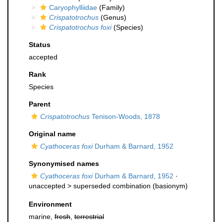
Caryophylliidae
(Family)
Crispatotrochus
(Genus)
Crispatotrochus foxi
(Species)
Status
accepted
Rank
Species
Parent
Crispatotrochus
Tenison-Woods, 1878
Original name
Cyathoceras foxi
Durham & Barnard, 1952
Synonymised names
Cyathoceras foxi
Durham & Barnard, 1952
·
unaccepted >
superseded combination
(basionym)
Environment
marine,
fresh
,
terrestrial