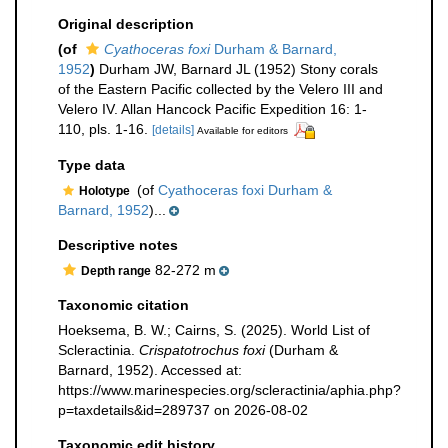
Original description
(of
Cyathoceras foxi
Durham & Barnard,
1952
)
Durham JW, Barnard JL (1952) Stony corals
of the Eastern Pacific collected by the Velero III and
Velero IV. Allan Hancock Pacific Expedition 16: 1-
110, pls. 1-16.
[details]
Available for editors
Type data
(of
Cyathoceras foxi Durham &
Holotype
Barnard, 1952
)...
Descriptive notes
82-272 m
Depth range
Taxonomic citation
Hoeksema, B. W.; Cairns, S. (2025). World List of
Scleractinia.
Crispatotrochus foxi
(Durham &
Barnard, 1952). Accessed at:
https://www.marinespecies.org/scleractinia/aphia.php?
p=taxdetails&id=289737 on 2026-08-02
Taxonomic edit history