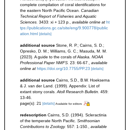
complete compilation of coral identifications for
the eastern North Pacific Ocean.
Canadian
Technical Report of Fisheries and Aquatic
Sciences.
3433: xi + 123 p.
,
available online at
ht
tps://publications.gc.ca/site/eng/9.900778/public
ation.html
[details]
additional source
Stone, R. P.; Cairns, S. D.;
Opresko, D. M.; Williams, G. C.; Masuda, M. M.
(2023). A guide to the corals of Alaska.
NOAA
Professional Paper NMFS.
23: 66-67.
,
available
online at
https://doi.org/10.7755/PP.23
[details]
additional source
Cairns, S.D., B.W. Hoeksema
& J. van der Land. (1999). Appendix: List of
extant stony corals.
Atoll Research Bulletin.
459:
13-46.
page(s): 21
[details]
Available for editors
redescription
Cairns, S.D. (1994). Scleractinia
of the temperate North Pacific.
Smithsonian
Contributions to Zoology.
557: 1-150.
,
available