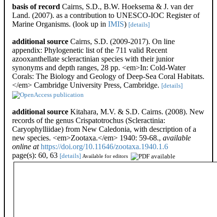
basis of record
Cairns, S.D., B.W. Hoeksema & J. van der
Land. (2007). as a contribution to UNESCO-IOC Register of
Marine Organisms.
(look up in
IMIS
)
[details]
additional source
Cairns, S.D. (2009-2017). On line
appendix: Phylogenetic list of the 711 valid Recent
azooxanthellate scleractinian species with their junior
synonyms and depth ranges, 28 pp. <em>In: Cold-Water
Corals: The Biology and Geology of Deep-Sea Coral Habitats.
</em> Cambridge University Press, Cambridge.
[details]
additional source
Kitahara, M.V. & S.D. Cairns. (2008). New
records of the genus Crispatotrochus (Scleractinia:
Caryophylliidae) from New Caledonia, with description of a
new species. <em>Zootaxa.</em> 1940: 59-68.
,
available
online at
https://doi.org/10.11646/zootaxa.1940.1.6
page(s): 60, 63
[details]
Available for editors