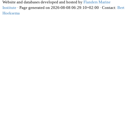
Website and databases developed and hosted by
Flanders Marine
Institute
· Page generated on 2026-08-08 06:29:10+02:00 · Contact:
Bert
Hoeksema