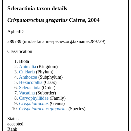
Scleractinia taxon details
Crispatotrochus gregarius
Cairns, 2004
AphiaID
289739
(urn:lsid:marinespecies.org:taxname:289739)
Classification
Biota
Animalia
(Kingdom)
Cnidaria
(Phylum)
Anthozoa
(Subphylum)
Hexacorallia
(Class)
Scleractinia
(Order)
Vacatina
(Suborder)
Caryophylliidae
(Family)
Crispatotrochus
(Genus)
Crispatotrochus gregarius
(Species)
Status
accepted
Rank