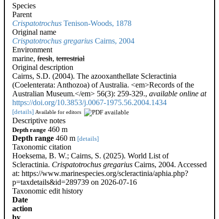
Species
Parent
Crispatotrochus
Tenison-Woods, 1878
Original name
Crispatotrochus gregarius
Cairns, 2004
Environment
marine,
fresh
,
terrestrial
Original description
Cairns, S.D. (2004). The azooxanthellate Scleractinia
(Coelenterata: Anthozoa) of Australia. <em>Records of the
Australian Museum.</em> 56(3): 259-329.
,
available online at
https://doi.org/10.3853/j.0067-1975.56.2004.1434
[details]
Available for editors
Descriptive notes
460 m
Depth range
Depth range
460 m
[details]
Taxonomic citation
Hoeksema, B. W.; Cairns, S. (2025). World List of
Scleractinia.
Crispatotrochus gregarius
Cairns, 2004. Accessed
at: https://www.marinespecies.org/scleractinia/aphia.php?
p=taxdetails&id=289739 on 2026-07-16
Taxonomic edit history
Date
action
by