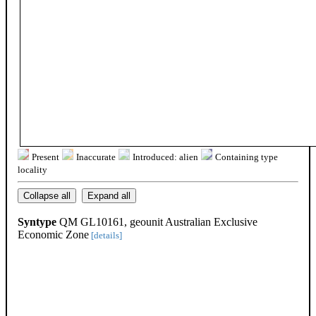
Present
Inaccurate
Introduced: alien
Containing type
locality
Collapse all
Expand all
Syntype
QM GL10161, geounit Australian Exclusive
Economic Zone
[details]