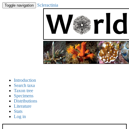
Scleractinia
Toggle navigation
Introduction
Search taxa
Taxon tree
Specimens
Distributions
Literature
Stats
Log in