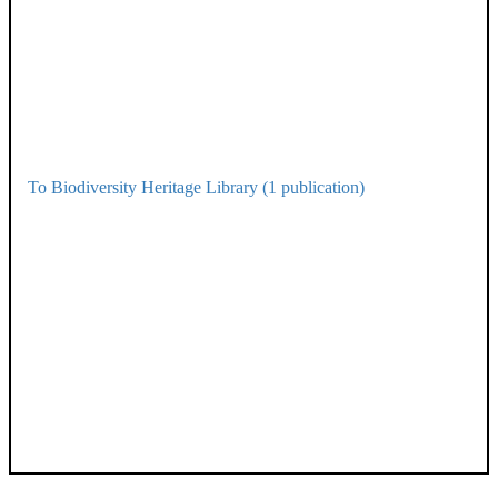
To Biodiversity Heritage Library (1 publication)