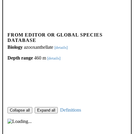
FROM EDITOR OR GLOBAL SPECIES
DATABASE
Biology
azooxanthellate
[details]
Depth range
460 m
[details]
Definitions
Collapse all
Expand all