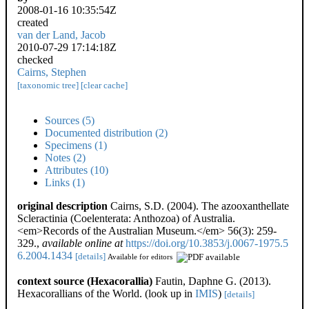
2008-01-16 10:35:54Z
created
van der Land, Jacob
2010-07-29 17:14:18Z
checked
Cairns, Stephen
[taxonomic tree]
[clear cache]
Sources (5)
Documented distribution (2)
Specimens (1)
Notes (2)
Attributes (10)
Links (1)
original description
Cairns, S.D. (2004). The azooxanthellate
Scleractinia (Coelenterata: Anthozoa) of Australia.
<em>Records of the Australian Museum.</em> 56(3): 259-
329.
,
available online at
https://doi.org/10.3853/j.0067-1975.5
6.2004.1434
[details]
Available for editors
context source (Hexacorallia)
Fautin, Daphne G. (2013).
Hexacorallians of the World.
(look up in
IMIS
)
[details]