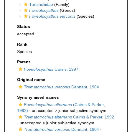
Turbinoliidae
(Family)
Foveolocyathus
(Genus)
Foveolocyathus verconis
(Species)
Status
accepted
Rank
Species
Parent
Foveolocyathus
Cairns, 1997
Original name
Trematotrochus verconis
Dennant, 1904
Synonymised names
Foveolocyathus alternans
(Cairns & Parker,
1992)
· unaccepted >
junior subjective synonym
Trematotrochus alternans
Cairns & Parker, 1992
· unaccepted >
junior subjective synonym
Trematotrochus verconis
Dennant, 1904
·