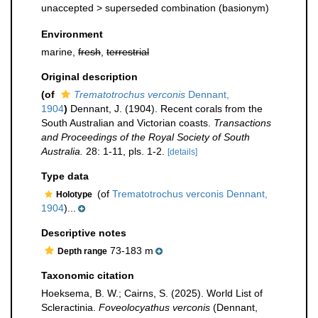
unaccepted >
superseded combination
(basionym)
Environment
marine,
fresh
,
terrestrial
Original description
(of
Trematotrochus verconis
Dennant,
1904
)
Dennant, J. (1904). Recent corals from the
South Australian and Victorian coasts.
Transactions
and Proceedings of the Royal Society of South
Australia.
28: 1-11, pls. 1-2.
[details]
Type data
(of
Trematotrochus verconis Dennant,
Holotype
1904
)...
Descriptive notes
73-183 m
Depth range
Taxonomic citation
Hoeksema, B. W.; Cairns, S. (2025). World List of
Scleractinia.
Foveolocyathus verconis
(Dennant,