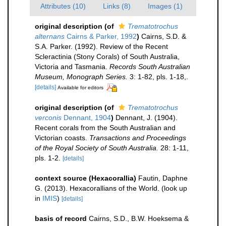
Attributes (10)
Links (8)
Images (1)
original description
(of
Trematotrochus
alternans
Cairns & Parker, 1992
)
Cairns, S.D. &
S.A. Parker. (1992). Review of the Recent
Scleractinia (Stony Corals) of South Australia,
Victoria and Tasmania.
Records South Australian
Museum, Monograph Series.
3: 1-82, pls. 1-18,.
[details]
Available for editors
original description
(of
Trematotrochus
verconis
Dennant, 1904
)
Dennant, J. (1904).
Recent corals from the South Australian and
Victorian coasts.
Transactions and Proceedings
of the Royal Society of South Australia.
28: 1-11,
pls. 1-2.
[details]
context source (Hexacorallia)
Fautin, Daphne
G. (2013). Hexacorallians of the World.
(look up
in
IMIS
)
[details]
basis of record
Cairns, S.D., B.W. Hoeksema &