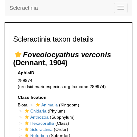
Scleractinia
Toggle
navigati
Scleractinia taxon details
Foveolocyathus verconis
(Dennant, 1904)
AphiaID
289974
(urn:lsid:marinespecies.org:taxname:289974)
Classification
Biota
Animalia
(Kingdom)
Cnidaria
(Phylum)
Anthozoa
(Subphylum)
Hexacorallia
(Class)
Scleractinia
(Order)
Refertina
(Suborder)