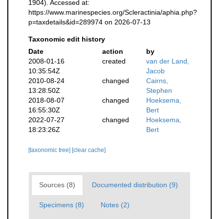
1904). Accessed at:
https://www.marinespecies.org/Scleractinia/aphia.php?
p=taxdetails&id=289974 on 2026-07-13
Taxonomic edit history
Date
action
by
2008-01-16
created
van der Land,
10:35:54Z
Jacob
2010-08-24
changed
Cairns,
13:28:50Z
Stephen
2018-08-07
changed
Hoeksema,
16:55:30Z
Bert
2022-07-27
changed
Hoeksema,
18:23:26Z
Bert
[taxonomic tree]
[clear cache]
Sources (8)
Documented distribution (9)
Specimens (8)
Notes (2)