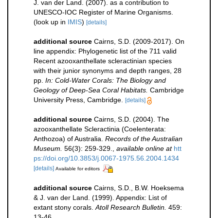
J. van der Land. (2007). as a contribution to
UNESCO-IOC Register of Marine Organisms.
(look up in
IMIS
)
[details]
additional source
Cairns, S.D. (2009-2017). On
line appendix: Phylogenetic list of the 711 valid
Recent azooxanthellate scleractinian species
with their junior synonyms and depth ranges, 28
pp.
In: Cold-Water Corals: The Biology and
Geology of Deep-Sea Coral Habitats.
Cambridge
University Press, Cambridge.
[details]
additional source
Cairns, S.D. (2004). The
azooxanthellate Scleractinia (Coelenterata:
Anthozoa) of Australia.
Records of the Australian
Museum.
56(3): 259-329.
,
available online at
htt
ps://doi.org/10.3853/j.0067-1975.56.2004.1434
[details]
Available for editors
additional source
Cairns, S.D., B.W. Hoeksema
& J. van der Land. (1999). Appendix: List of
extant stony corals.
Atoll Research Bulletin.
459:
13-46.