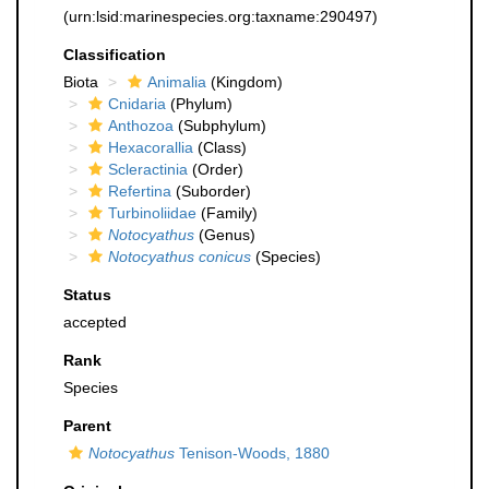
(urn:lsid:marinespecies.org:taxname:290497)
Classification
Biota
Animalia
(Kingdom)
Cnidaria
(Phylum)
Anthozoa
(Subphylum)
Hexacorallia
(Class)
Scleractinia
(Order)
Refertina
(Suborder)
Turbinoliidae
(Family)
Notocyathus
(Genus)
Notocyathus conicus
(Species)
Status
accepted
Rank
Species
Parent
Notocyathus
Tenison-Woods, 1880