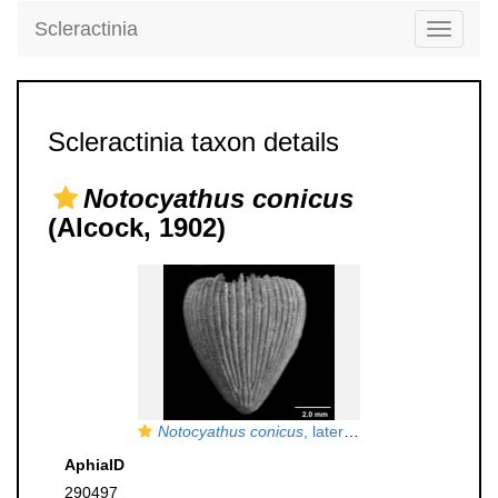
Scleractinia
Toggle
navigati
Scleractinia taxon details
Notocyathus conicus
(Alcock, 1902)
Notocyathus conicus
, lateral view of largest Syntype
AphiaID
290497