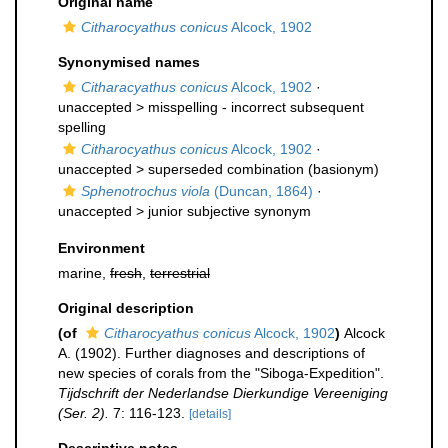
Original name
Citharocyathus conicus
Alcock, 1902
Synonymised names
Citharacyathus conicus
Alcock, 1902
·
unaccepted >
misspelling - incorrect subsequent
spelling
Citharocyathus conicus
Alcock, 1902
·
unaccepted >
superseded combination
(basionym)
Sphenotrochus viola
(Duncan, 1864)
·
unaccepted >
junior subjective synonym
Environment
marine,
fresh
,
terrestrial
Original description
(of
Citharocyathus conicus
Alcock, 1902
)
Alcock
A. (1902). Further diagnoses and descriptions of
new species of corals from the "Siboga-Expedition".
Tijdschrift der Nederlandse Dierkundige Vereeniging
(Ser. 2).
7: 116-123.
[details]