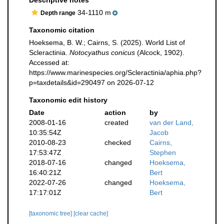
Descriptive notes
34-1110 m
Depth range
Taxonomic citation
Hoeksema, B. W.; Cairns, S. (2025). World List of
Scleractinia.
Notocyathus conicus
(Alcock, 1902).
Accessed at:
https://www.marinespecies.org/Scleractinia/aphia.php?
p=taxdetails&id=290497 on 2026-07-12
Taxonomic edit history
Date
action
by
2008-01-16
created
van der Land,
10:35:54Z
Jacob
2010-08-23
checked
Cairns,
17:53:47Z
Stephen
2018-07-16
changed
Hoeksema,
16:40:21Z
Bert
2022-07-26
changed
Hoeksema,
17:17:01Z
Bert
[taxonomic tree]
[clear cache]