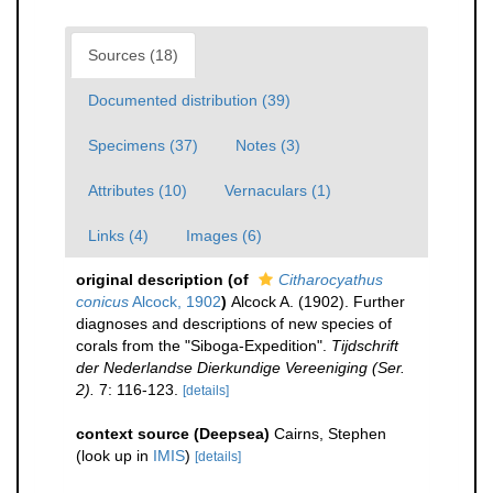
Sources (18)
Documented distribution (39)
Specimens (37)
Notes (3)
Attributes (10)
Vernaculars (1)
Links (4)
Images (6)
original description
(of
Citharocyathus
conicus
Alcock, 1902
)
Alcock A. (1902). Further
diagnoses and descriptions of new species of
corals from the "Siboga-Expedition".
Tijdschrift
der Nederlandse Dierkundige Vereeniging (Ser.
2).
7: 116-123.
[details]
context source (Deepsea)
Cairns, Stephen
(look up in
IMIS
)
[details]