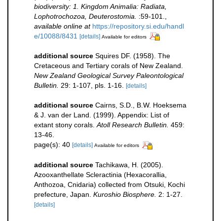
biodiversity: 1. Kingdom Animalia: Radiata,
Lophotrochozoa, Deuterostomia.
:59-101.
,
available online at
https://repository.si.edu/handl
e/10088/8431
[details]
Available for editors
additional source
Squires DF. (1958). The
Cretaceous and Tertiary corals of New Zealand.
New Zealand Geological Survey Paleontological
Bulletin.
29: 1-107, pls. 1-16.
[details]
additional source
Cairns, S.D., B.W. Hoeksema
& J. van der Land. (1999). Appendix: List of
extant stony corals.
Atoll Research Bulletin.
459:
13-46.
page(s): 40
[details]
Available for editors
additional source
Tachikawa, H. (2005).
Azooxanthellate Scleractinia (Hexacorallia,
Anthozoa, Cnidaria) collected from Otsuki, Kochi
prefecture, Japan.
Kuroshio Biosphere.
2: 1-27.
[details]