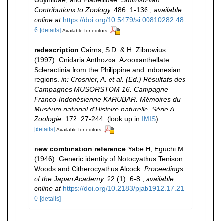
Guyniidae, and Flabellidae.
Smithsonian
Contributions to Zoology.
486: 1-136.
,
available
online at
https://doi.org/10.5479/si.00810282.48
6
[details]
Available for editors
redescription
Cairns, S.D. & H. Zibrowius.
(1997). Cnidaria Anthozoa: Azooxanthellate
Scleractinia from the Philippine and Indonesian
regions.
in: Crosnier, A. et al. (Ed.) Résultats des
Campagnes MUSORSTOM 16. Campagne
Franco-Indonésienne KARUBAR. Mémoires du
Muséum national d'Histoire naturelle. Série A,
Zoologie.
172: 27-244.
(look up in
IMIS
)
[details]
Available for editors
new combination reference
Yabe H, Eguchi M.
(1946). Generic identity of Notocyathus Tenison
Woods and Citherocyathus Alcock.
Proceedings
of the Japan Academy.
22 (1): 6-8.
,
available
online at
https://doi.org/10.2183/pjab1912.17.21
0
[details]