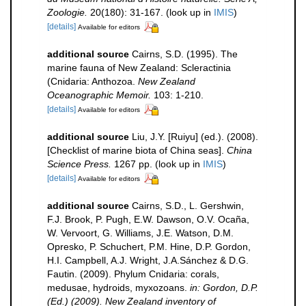
Zoologie.
20(180): 31-167.
(look up in
IMIS
)
[details]
Available for editors
additional source
Cairns, S.D. (1995). The
marine fauna of New Zealand: Scleractinia
(Cnidaria: Anthozoa.
New Zealand
Oceanographic Memoir.
103: 1-210.
[details]
Available for editors
additional source
Liu, J.Y. [Ruiyu] (ed.). (2008).
[Checklist of marine biota of China seas].
China
Science Press.
1267 pp.
(look up in
IMIS
)
[details]
Available for editors
additional source
Cairns, S.D., L. Gershwin,
F.J. Brook, P. Pugh, E.W. Dawson, O.V. Ocaña,
W. Vervoort, G. Williams, J.E. Watson, D.M.
Opresko, P. Schuchert, P.M. Hine, D.P. Gordon,
H.I. Campbell, A.J. Wright, J.A.Sánchez & D.G.
Fautin. (2009). Phylum Cnidaria: corals,
medusae, hydroids, myxozoans.
in: Gordon, D.P.
(Ed.) (2009). New Zealand inventory of