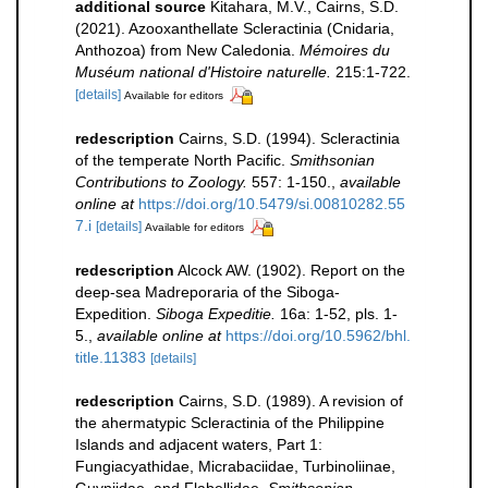
additional source
Kitahara, M.V., Cairns, S.D.
(2021). Azooxanthellate Scleractinia (Cnidaria,
Anthozoa) from New Caledonia.
Mémoires du
Muséum national d'Histoire naturelle.
215:1-722.
[details]
Available for editors
redescription
Cairns, S.D. (1994). Scleractinia
of the temperate North Pacific.
Smithsonian
Contributions to Zoology.
557: 1-150.
,
available
online at
https://doi.org/10.5479/si.00810282.55
7.i
[details]
Available for editors
redescription
Alcock AW. (1902). Report on the
deep-sea Madreporaria of the Siboga-
Expedition.
Siboga Expeditie.
16a: 1-52, pls. 1-
5.
,
available online at
https://doi.org/10.5962/bhl.
title.11383
[details]
redescription
Cairns, S.D. (1989). A revision of
the ahermatypic Scleractinia of the Philippine
Islands and adjacent waters, Part 1:
Fungiacyathidae, Micrabaciidae, Turbinoliinae,