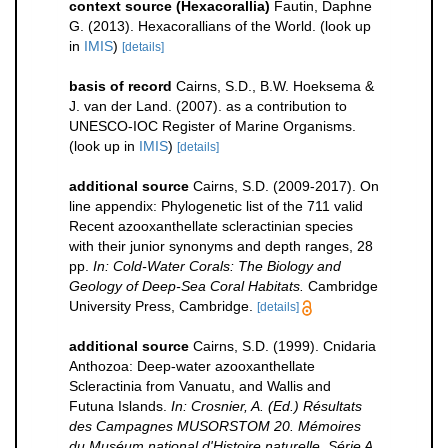
context source (Hexacorallia)
Fautin, Daphne
G. (2013). Hexacorallians of the World.
(look up
in
IMIS
)
[details]
basis of record
Cairns, S.D., B.W. Hoeksema &
J. van der Land. (2007). as a contribution to
UNESCO-IOC Register of Marine Organisms.
(look up in
IMIS
)
[details]
additional source
Cairns, S.D. (2009-2017). On
line appendix: Phylogenetic list of the 711 valid
Recent azooxanthellate scleractinian species
with their junior synonyms and depth ranges, 28
pp.
In: Cold-Water Corals: The Biology and
Geology of Deep-Sea Coral Habitats.
Cambridge
University Press, Cambridge.
[details]
additional source
Cairns, S.D. (1999). Cnidaria
Anthozoa: Deep-water azooxanthellate
Scleractinia from Vanuatu, and Wallis and
Futuna Islands.
In: Crosnier, A. (Ed.) Résultats
des Campagnes MUSORSTOM 20. Mémoires
du Muséum national d'Histoire naturelle. Série A,