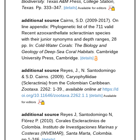
Biodiversity. Texas A&M Press, College Station,
Texas.
Pp. 333–347.
[details]
Available for editors
additional source
Cairns, S.D. (2009-2017). On
line appendix: Phylogenetic list of the 711 valid
Recent azooxanthellate scleractinian species
with their junior synonyms and depth ranges, 28
pp.
In: Cold-Water Corals: The Biology and
Geology of Deep-Sea Coral Habitats.
Cambridge
University Press, Cambridge.
[details]
additional source
Reyes, J., N. Santodomingo
& S.D. Cairns. (2009). Caryophylliidae
(Scleractinia) from the Colombian Caribbean.
Zootaxa.
2262: 1-39.
,
available online at
https://d
oi.org/10.11646/zootaxa.2262.1.1
[details]
Available
for editors
additional source
Reyes J, Santodomingo N,
Flórez P. (2010). Corales Escleractinios de
Colombia.
Instituto de Investigaciones Marinas y
Costeras (INVEMAR), Santa Marta, Colombia.
pp 1-246.
[details]