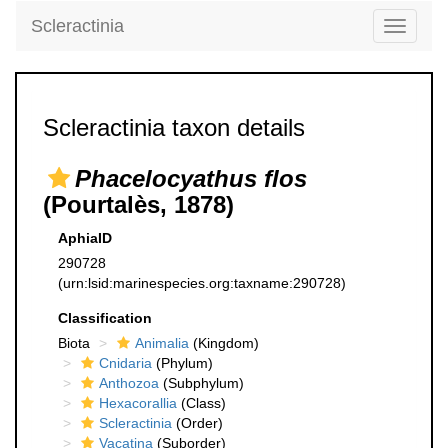
Scleractinia
Toggle
navigati
Scleractinia taxon details
Phacelocyathus flos
(Pourtalès, 1878)
AphiaID
290728
(urn:lsid:marinespecies.org:taxname:290728)
Classification
Biota
Animalia
(Kingdom)
Cnidaria
(Phylum)
Anthozoa
(Subphylum)
Hexacorallia
(Class)
Scleractinia
(Order)
Vacatina
(Suborder)