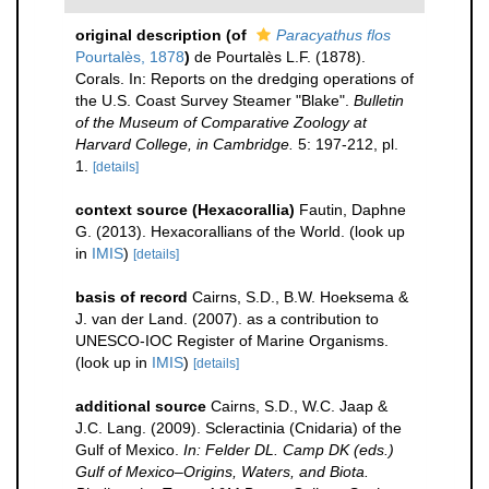
original description
(of
Paracyathus flos
Pourtalès, 1878
)
de Pourtalès L.F. (1878).
Corals. In: Reports on the dredging operations of
the U.S. Coast Survey Steamer "Blake".
Bulletin
of the Museum of Comparative Zoology at
Harvard College, in Cambridge.
5: 197-212, pl.
1.
[details]
context source (Hexacorallia)
Fautin, Daphne
G. (2013). Hexacorallians of the World.
(look up
in
IMIS
)
[details]
basis of record
Cairns, S.D., B.W. Hoeksema &
J. van der Land. (2007). as a contribution to
UNESCO-IOC Register of Marine Organisms.
(look up in
IMIS
)
[details]
additional source
Cairns, S.D., W.C. Jaap &
J.C. Lang. (2009). Scleractinia (Cnidaria) of the
Gulf of Mexico.
In: Felder DL. Camp DK (eds.)
Gulf of Mexico–Origins, Waters, and Biota.