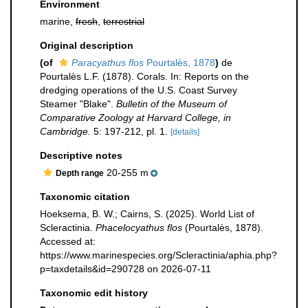
Environment
marine,
fresh
,
terrestrial
Original description
(of
Paracyathus flos
Pourtalès, 1878
)
de
Pourtalès L.F. (1878). Corals. In: Reports on the
dredging operations of the U.S. Coast Survey
Steamer "Blake".
Bulletin of the Museum of
Comparative Zoology at Harvard College, in
Cambridge.
5: 197-212, pl. 1.
[details]
Descriptive notes
20-255 m
Depth range
Taxonomic citation
Hoeksema, B. W.; Cairns, S. (2025). World List of
Scleractinia.
Phacelocyathus flos
(Pourtalès, 1878).
Accessed at:
https://www.marinespecies.org/Scleractinia/aphia.php?
p=taxdetails&id=290728 on 2026-07-11
Taxonomic edit history