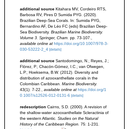
additional source
Kitahara MV, Cordeiro RTS,
Barbosa RV, Pires D Sumida PYG. (2020).
Brazilian Deep-Sea Corals. In: Sumida PYG,
Bernardino AF, De Léo FC (eds) Brazilian Deep-
Sea Biodiversity.
Brazilian Marine Biodiversity.
Volume 3. Springer, Cham.
pp. 73-107.
,
available online at
https://doi.org/10.1007/978-3-
030-53222-2_4
[details]
additional source
Santodomingo, N.; Reyes, J.;
Flórez, P.; Chacón-Gómez, I.C.; van Ofwegen,
L.P.; Hoeksema, B.W. (2012). Diversity and
distribution of azooxanthellate corals in the
Colombian Caribbean.
Marine Biodiversity.
43(1): 7-22.
,
available online at
https://doi.org/1
0.1007/s12526-012-0131-6
[details]
redescription
Cairns, S.D. (2000). A revision of
the shallow-water azooxanthellate Scleractinia of
the western Atlantic.
Studies on the Natural
History of the Caribbean Region.
75: 1-231.