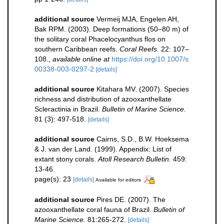
additional source
Vermeij MJA, Engelen AH,
Bak RPM. (2003). Deep formations (50–80 m) of
the solitary coral Phacelocyanthus flos on
southern Caribbean reefs.
Coral Reefs.
22: 107–
108.
,
available online at
https://doi.org/10.1007/s
00338-003-0297-2
[details]
additional source
Kitahara MV. (2007). Species
richness and distribution of azooxanthellate
Scleractinia in Brazil.
Bulletin of Marine Science.
81 (3): 497-518.
[details]
additional source
Cairns, S.D., B.W. Hoeksema
& J. van der Land. (1999). Appendix: List of
extant stony corals.
Atoll Research Bulletin.
459:
13-46.
page(s): 23
[details]
Available for editors
additional source
Pires DE. (2007). The
azooxanthellate coral fauna of Brazil.
Bulletin of
Marine Science.
81:265-272.
[details]