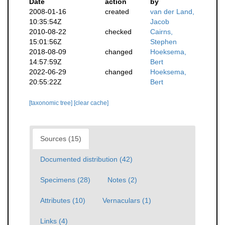
Date
action
by
2008-01-16
created
van der Land,
10:35:54Z
Jacob
2010-08-22
checked
Cairns,
15:01:56Z
Stephen
2018-08-09
changed
Hoeksema,
14:57:59Z
Bert
2022-06-29
changed
Hoeksema,
20:55:22Z
Bert
[taxonomic tree]
[clear cache]
Sources (15)
Documented distribution (42)
Specimens (28)
Notes (2)
Attributes (10)
Vernaculars (1)
Links (4)