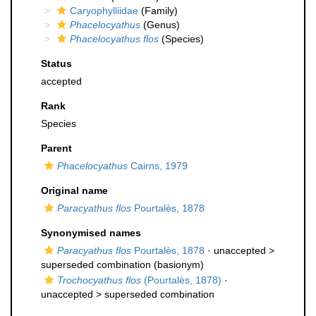
Caryophylliidae
(Family)
Phacelocyathus
(Genus)
Phacelocyathus flos
(Species)
Status
accepted
Rank
Species
Parent
Phacelocyathus
Cairns, 1979
Original name
Paracyathus flos
Pourtalès, 1878
Synonymised names
Paracyathus flos
Pourtalès, 1878
· unaccepted >
superseded combination
(basionym)
Trochocyathus flos
(Pourtalès, 1878)
·
unaccepted >
superseded combination