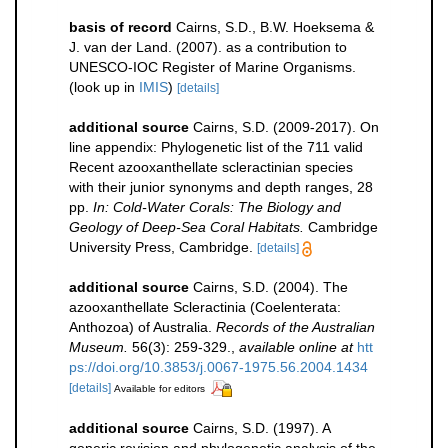
basis of record
Cairns, S.D., B.W. Hoeksema &
J. van der Land. (2007). as a contribution to
UNESCO-IOC Register of Marine Organisms.
(look up in
IMIS
)
[details]
additional source
Cairns, S.D. (2009-2017). On
line appendix: Phylogenetic list of the 711 valid
Recent azooxanthellate scleractinian species
with their junior synonyms and depth ranges, 28
pp.
In: Cold-Water Corals: The Biology and
Geology of Deep-Sea Coral Habitats.
Cambridge
University Press, Cambridge.
[details]
additional source
Cairns, S.D. (2004). The
azooxanthellate Scleractinia (Coelenterata:
Anthozoa) of Australia.
Records of the Australian
Museum.
56(3): 259-329.
,
available online at
htt
ps://doi.org/10.3853/j.0067-1975.56.2004.1434
[details]
Available for editors
additional source
Cairns, S.D. (1997). A
generic revision and phylogenetic analysis of the