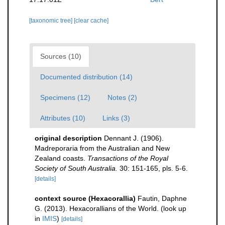
[taxonomic tree]
[clear cache]
Sources (10)
Documented distribution (14)
Specimens (12)
Notes (2)
Attributes (10)
Links (3)
original description
Dennant J. (1906).
Madreporaria from the Australian and New
Zealand coasts.
Transactions of the Royal
Society of South Australia.
30: 151-165, pls. 5-6.
[details]
context source (Hexacorallia)
Fautin, Daphne
G. (2013). Hexacorallians of the World.
(look up
in
IMIS
)
[details]