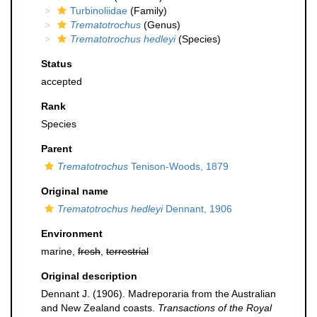
Turbinoliidae
(Family)
Trematotrochus
(Genus)
Trematotrochus hedleyi
(Species)
Status
accepted
Rank
Species
Parent
Trematotrochus
Tenison-Woods, 1879
Original name
Trematotrochus hedleyi
Dennant, 1906
Environment
marine,
fresh
,
terrestrial
Original description
Dennant J. (1906). Madreporaria from the Australian
and New Zealand coasts.
Transactions of the Royal