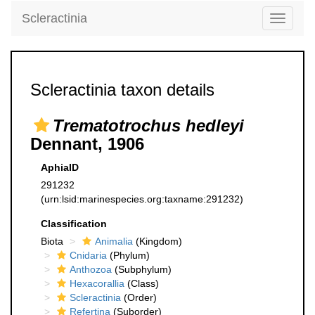
Scleractinia
Toggle
navigati
Scleractinia taxon details
Trematotrochus hedleyi
Dennant, 1906
AphiaID
291232
(urn:lsid:marinespecies.org:taxname:291232)
Classification
Biota
Animalia
(Kingdom)
Cnidaria
(Phylum)
Anthozoa
(Subphylum)
Hexacorallia
(Class)
Scleractinia
(Order)
Refertina
(Suborder)