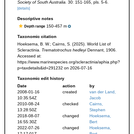
Society of South Australia.
30: 151-165, pls. 5-6.
[details]
Descriptive notes
150-457 m
Depth range
Taxonomic citation
Hoeksema, B. W.; Cairns, S. (2025). World List of
Scleractinia.
Trematotrochus hedleyi
Dennant, 1906.
Accessed at:
https://www.marinespecies.org/scleractinia/aphia.php?
p=taxdetails&id=291232 on 2026-07-16
Taxonomic edit history
Date
action
by
2008-01-16
created
van der Land,
10:35:54Z
Jacob
2010-08-24
checked
Cairns,
13:28:50Z
Stephen
2018-08-07
changed
Hoeksema,
16:55:30Z
Bert
2022-07-26
changed
Hoeksema,
17:17:01Z
Bert