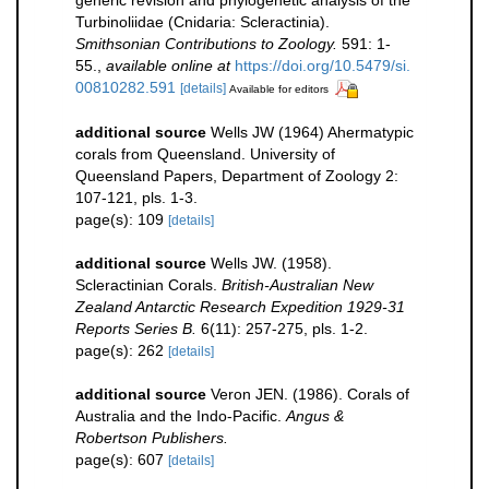
Turbinoliidae (Cnidaria: Scleractinia).
Smithsonian Contributions to Zoology.
591: 1-
55.
,
available online at
https://doi.org/10.5479/si.
00810282.591
[details]
Available for editors
additional source
Wells JW (1964) Ahermatypic
corals from Queensland. University of
Queensland Papers, Department of Zoology 2:
107-121, pls. 1-3.
page(s): 109
[details]
additional source
Wells JW. (1958).
Scleractinian Corals.
British-Australian New
Zealand Antarctic Research Expedition 1929-31
Reports Series B.
6(11): 257-275, pls. 1-2.
page(s): 262
[details]
additional source
Veron JEN. (1986). Corals of
Australia and the Indo-Pacific.
Angus &
Robertson Publishers.
page(s): 607
[details]