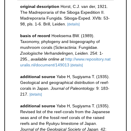
original description
Horst, C.J. van der, 1921.
The Madreporaria of the Siboga Expedition II.
Madreporaria Fungida. Siboga-Exped. XVIb: 53-
98, pls. 1-6. Brill, Leiden.
[details]
basis of record
Hoeksema BW. (1989).
Taxonomy, phylogeny and biogeography of
mushroom corals (Scleractinia: Fungiidae.
Zoologische Verhandelingen, Leiden.
254: 1-
295.
,
available online at
http://www.repository.nat
uralis.nl/document/149013
[details]
additional source
Yabe H, Sugiyama T. (1935).
Geological and geographical distribution of reef-
corals in Japan.
Journal of Paleontology.
9: 183-
217.
[details]
additional source
Yabe H, Sugiyama T. (1935).
Revised list of the reef-corals from the Japanese
seas and of the fossil reef corals of the raised
reefs and the Ryukyu limestone of Japan.
Journal of the Geological Society of Japan.
42: