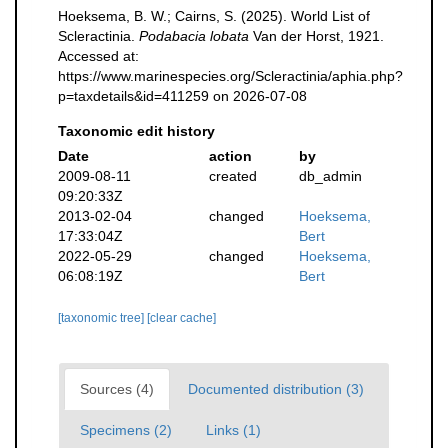
Hoeksema, B. W.; Cairns, S. (2025). World List of
Scleractinia.
Podabacia lobata
Van der Horst, 1921.
Accessed at:
https://www.marinespecies.org/Scleractinia/aphia.php?
p=taxdetails&id=411259 on 2026-07-08
Taxonomic edit history
Date
action
by
2009-08-11
created
db_admin
09:20:33Z
2013-02-04
changed
Hoeksema,
17:33:04Z
Bert
2022-05-29
changed
Hoeksema,
06:08:19Z
Bert
[taxonomic tree]
[clear cache]
Sources (4)
Documented distribution (3)
Specimens (2)
Links (1)