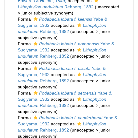
Edwards & Haime, 1849)
accepted as
Lithophyllon undulatum
Rehberg, 1892
(
unaccepted
>
junior subjective synonym
)
Forma
Podabacia lobata f. kiiensis
Yabe &
Sugiyama, 1932
accepted as
Lithophyllon
undulatum
Rehberg, 1892
(
unaccepted
>
junior
subjective synonym
)
Forma
Podabacia lobata f. nomaensis
Yabe &
Sugiyama, 1932
accepted as
Lithophyllon
undulatum
Rehberg, 1892
(
unaccepted
>
junior
subjective synonym
)
Forma
Podabacia lobata f. plicata
Yabe &
Sugiyama, 1932
accepted as
Lithophyllon
undulatum
Rehberg, 1892
(
unaccepted
>
junior
subjective synonym
)
Forma
Podabacia lobata f. setoensis
Yabe &
Sugiyama, 1932
accepted as
Lithophyllon
undulatum
Rehberg, 1892
(
unaccepted
>
junior
subjective synonym
)
Forma
Podabacia lobata f. vanderhorsti
Yabe &
Sugiyama, 1932
accepted as
Lithophyllon
undulatum
Rehberg, 1892
(
unaccepted
>
junior
subjective synonym
)