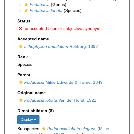
Podabacia
(Genus)
Podabacia lobata
(Species)
Status
unaccepted >
junior subjective synonym
Accepted name
Lithophyllon undulatum
Rehberg, 1892
Rank
Species
Parent
Podabacia
Milne Edwards & Haime, 1849
Original name
Podabacia lobata
Van der Horst, 1921
Direct children (8)
Display
Subspecies
Podabacia lobata elegans
(Milne