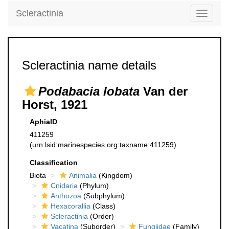
Scleractinia
Toggle
navigati
Scleractinia name details
Podabacia lobata
Van der
Horst, 1921
AphiaID
411259
(urn:lsid:marinespecies.org:taxname:411259)
Classification
Biota
Animalia
(Kingdom)
Cnidaria
(Phylum)
Anthozoa
(Subphylum)
Hexacorallia
(Class)
Scleractinia
(Order)
Vacatina
(Suborder)
Fungiidae
(Family)