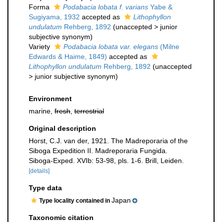
Forma
Podabacia lobata f. varians
Yabe &
Sugiyama, 1932
accepted as
Lithophyllon
undulatum
Rehberg, 1892
(
unaccepted
>
junior
subjective synonym
)
Variety
Podabacia lobata var. elegans
(Milne
Edwards & Haime, 1849)
accepted as
Lithophyllon undulatum
Rehberg, 1892
(
unaccepted
>
junior subjective synonym
)
Environment
marine,
fresh
,
terrestrial
Original description
Horst, C.J. van der, 1921. The Madreporaria of the
Siboga Expedition II. Madreporaria Fungida.
Siboga-Exped. XVIb: 53-98, pls. 1-6. Brill, Leiden.
[details]
Type data
Japan
Type locality contained in
Taxonomic citation