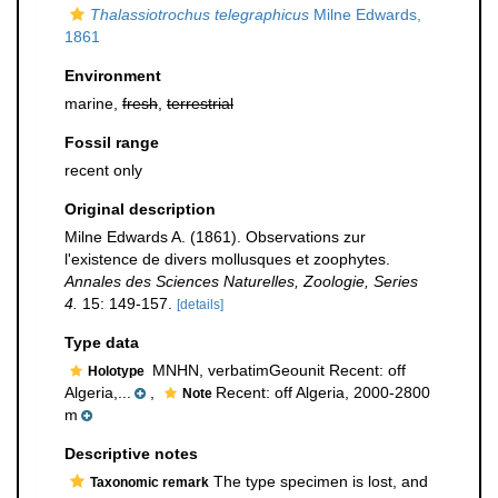
Thalassiotrochus telegraphicus
Milne Edwards,
1861
Environment
marine,
fresh
,
terrestrial
Fossil range
recent only
Original description
Milne Edwards A. (1861). Observations zur
l'existence de divers mollusques et zoophytes.
Annales des Sciences Naturelles, Zoologie, Series
4.
15: 149-157.
[details]
Type data
MNHN, verbatimGeounit Recent: off
Holotype
Algeria,...
,
Recent: off Algeria, 2000-2800
Note
m
Descriptive notes
The type specimen is lost, and
Taxonomic remark