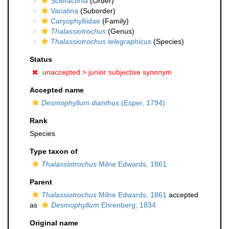
Scleractinia
(Order)
Vacatina
(Suborder)
Caryophylliidae
(Family)
Thalassiotrochus
(Genus)
Thalassiotrochus telegraphicus
(Species)
Status
unaccepted >
junior subjective synonym
Accepted name
Desmophyllum dianthus
(Esper, 1794)
Rank
Species
Type taxon of
Thalassiotrochus
Milne Edwards, 1861
Parent
Thalassiotrochus
Milne Edwards, 1861
accepted
as
Desmophyllum
Ehrenberg, 1834
Original name