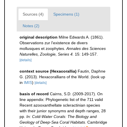
Sources (4)
Specimens (1)
Notes (2)
original description
Milne Edwards A. (1861).
Observations zur l'existence de divers
mollusques et zoophytes.
Annales des Sciences
Naturelles, Zoologie, Series 4.
15: 149-157.
[details]
context source (Hexacorallia)
Fautin, Daphne
G. (2013). Hexacorallians of the World.
(look up
in
IMIS
)
[details]
basis of record
Cairns, S.D. (2009-2017). On
line appendix: Phylogenetic list of the 711 valid
Recent azooxanthellate scleractinian species
with their junior synonyms and depth ranges, 28
pp.
In: Cold-Water Corals: The Biology and
Geology of Deep-Sea Coral Habitats.
Cambridge