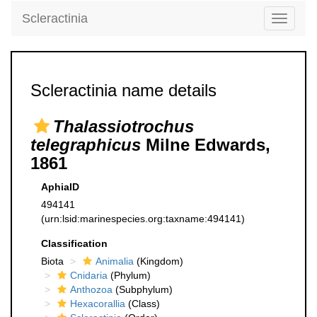
Scleractinia
Toggle
navigati
Scleractinia name details
Thalassiotrochus
telegraphicus
Milne Edwards,
1861
AphiaID
494141
(urn:lsid:marinespecies.org:taxname:494141)
Classification
Biota
Animalia
(Kingdom)
Cnidaria
(Phylum)
Anthozoa
(Subphylum)
Hexacorallia
(Class)