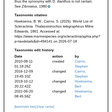
thus the synonymy with D. dianthus is not certain.
See Zibrowius, 1980
Taxonomic citation
Hoeksema, B. W.; Cairns, S. (2025). World List of
Scleractinia.
Thalassiotrochus telegraphicus
Milne
Edwards, 1861. Accessed at:
https://www.marinespecies.org/scleractinia/aphia.php?
p=taxdetails&id=494141 on 2026-07-18
Taxonomic edit history
Date
action
by
2010-08-11
created
Cairns,
01:18:26Z
Stephen
2016-12-09
changed
Cairns,
19:45:10Z
Stephen
2019-10-12
changed
Hoeksema,
20:22:42Z
Bert
2022-06-20
changed
Hoeksema,
08:45:58Z
Bert
[taxonomic tree]
[clear cache]