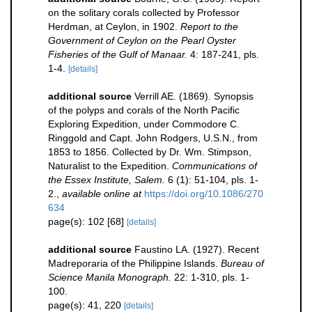
on the solitary corals collected by Professor
Herdman, at Ceylon, in 1902.
Report to the
Government of Ceylon on the Pearl Oyster
Fisheries of the Gulf of Manaar.
4: 187-241, pls.
1-4.
[details]
additional source
Verrill AE. (1869). Synopsis
of the polyps and corals of the North Pacific
Exploring Expedition, under Commodore C.
Ringgold and Capt. John Rodgers, U.S.N., from
1853 to 1856. Collected by Dr. Wm. Stimpson,
Naturalist to the Expedition.
Communications of
the Essex Institute, Salem.
6 (1): 51-104, pls. 1-
2.
,
available online at
https://doi.org/10.1086/270
634
page(s): 102 [68]
[details]
additional source
Faustino LA. (1927). Recent
Madreporaria of the Philippine Islands.
Bureau of
Science Manila Monograph.
22: 1-310, pls. 1-
100.
page(s): 41, 220
[details]