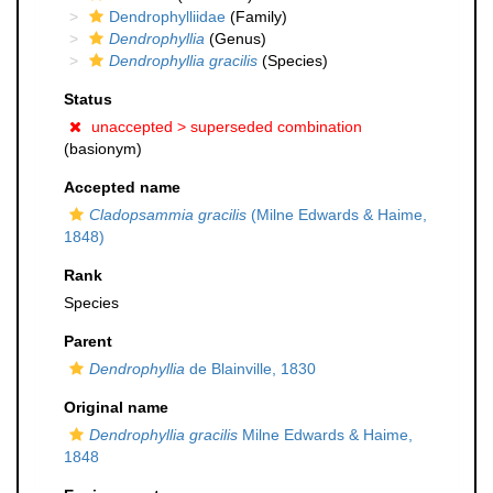
Dendrophylliidae
(Family)
Dendrophyllia
(Genus)
Dendrophyllia gracilis
(Species)
Status
unaccepted >
superseded combination
(basionym)
Accepted name
Cladopsammia gracilis
(Milne Edwards & Haime,
1848)
Rank
Species
Parent
Dendrophyllia
de Blainville, 1830
Original name
Dendrophyllia gracilis
Milne Edwards & Haime,
1848