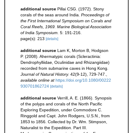
additional source
Pillai CSG. (1972). Stony
corals of the seas around India.
Proceedings of
the First International Symposium on Corals and
Coral Reefs, 1969. Marine Biological Association
of India Symposium.
5: 191-216.
page(s): 213
[details]
additional source
Lam K, Morton B, Hodgson
P. (2008). Ahermatypic corals (Scleractinia:
Dendrophylliidae, Oculinidae and Rhizangiidae)
recorded from submarine caves in Hong Kong.
Journal of Natural History.
42(9-12), 729-747.
,
available online at
https://doi.org/10.1080/00222
930701862724
[details]
additional source
Verrill, A. E. (1866). Synopsis
of the polyps and corals of the North Pacific
Exploring Expedition, under Commodore C.
Ringgold and Capt. John Rodgers, U.S.N., from
1853 to 1856. Collected by Dr. Wm. Stimpson,
Naturalist to the Expedition. Part III.