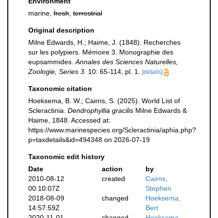
Environment
marine,
fresh
,
terrestrial
Original description
Milne Edwards, H.; Haime, J. (1848). Recherches
sur les polypiers. Mémoire 3. Monographie des
eupsammides.
Annales des Sciences Naturelles,
Zoologie, Series 3.
10: 65-114, pl. 1.
[details]
Taxonomic citation
Hoeksema, B. W.; Cairns, S. (2025). World List of
Scleractinia.
Dendrophyllia gracilis
Milne Edwards &
Haime, 1848. Accessed at:
https://www.marinespecies.org/Scleractinia/aphia.php?
p=taxdetails&id=494348 on 2026-07-19
Taxonomic edit history
Date
action
by
2010-08-12
created
Cairns,
00:10:07Z
Stephen
2018-08-09
changed
Hoeksema,
14:57:59Z
Bert
2020-11-01
changed
Hoeksema,