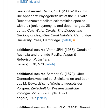
in
IMIS
)
[details]
basis of record
Cairns, S.D. (2009-2017). On
line appendix: Phylogenetic list of the 711 valid
Recent azooxanthellate scleractinian species
with their junior synonyms and depth ranges, 28
pp.
In: Cold-Water Corals: The Biology and
Geology of Deep-Sea Coral Habitats.
Cambridge
University Press, Cambridge.
[details]
additional source
Veron JEN. (1986). Corals of
Australia and the Indo-Pacific.
Angus &
Robertson Publishers.
page(s): 578, 579
[details]
additional source
Semper, C. (1872). Uber
Generationswechsel bei Steinkorallen und über
das M.-Edwards'sche Wachstumgesetz der
Polypen.
Zeitschrift fur Wissenschaftliche
Zoologie.
22: 235-280, pls. 16-21.
page(s): 267
[details]
additional source
Bourne, G.C. (1905). Report