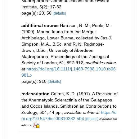
Madreporaria. Communications of the Essex
Institute, 5(2): 17-32
page(s): 29, 50
[details]
additional source
Harrison, R. M.; Poole, M.
(1909). Marine fauna from the Mergui
Archipelago, Lower Burma, collected by Jas J.
Simpson, M.A., B.Sc, and R. N. Rudmose-
Brown, B.Sc., University of Aberdeen:
Madreporaria. Proceedings of the Zoological
Society of London, 61, 897-912
,
available online
at
https://doi.org/10.1111/j.1469-7998.1910.tb06
981.x
page(s): 910
[details]
redescription
Cairns, S. D. (1991). A Revision of
the Ahermatypic Scleractinia of the Galapagos
and Cocos Islands. Smithsonian Contributions to
Zoology, 504; 44 pp.
,
available online at
https://d
oi.org/10.5479/si.00810282.504
[details]
Available for
editors