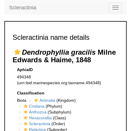
Scleractinia
Toggle
navigati
Scleractinia name details
Dendrophyllia gracilis
Milne
Edwards & Haime, 1848
AphiaID
494348
(urn:lsid:marinespecies.org:taxname:494348)
Classification
Biota
Animalia
(Kingdom)
Cnidaria
(Phylum)
Anthozoa
(Subphylum)
Hexacorallia
(Class)
Scleractinia
(Order)
Refertina
(Suborder)