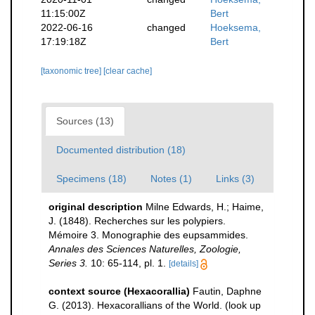
11:15:00Z
Bert
2022-06-16
changed
Hoeksema,
17:19:18Z
Bert
[taxonomic tree]
[clear cache]
Sources (13)
Documented distribution (18)
Specimens (18)
Notes (1)
Links (3)
original description
Milne Edwards, H.; Haime,
J. (1848). Recherches sur les polypiers.
Mémoire 3. Monographie des eupsammides.
Annales des Sciences Naturelles, Zoologie,
Series 3.
10: 65-114, pl. 1.
[details]
context source (Hexacorallia)
Fautin, Daphne
G. (2013). Hexacorallians of the World.
(look up