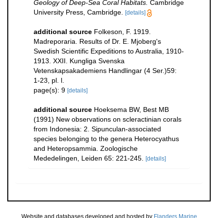
Geology of Deep-Sea Coral Habitats.
Cambridge
University Press, Cambridge.
[details]
additional source
Folkeson, F. 1919.
Madreporaria. Results of Dr. E. Mjoberg's
Swedish Scientific Expeditions to Australia, 1910-
1913. XXII. Kungliga Svenska
Vetenskapsakademiens Handlingar (4 Ser.)59:
1-23, pl. l.
page(s): 9
[details]
additional source
Hoeksema BW, Best MB
(1991) New observations on scleractinian corals
from Indonesia: 2. Sipunculan-associated
species belonging to the genera Heterocyathus
and Heteropsammia. Zoologische
Mededelingen, Leiden 65: 221-245.
[details]
Website and databases developed and hosted by
Flanders Marine