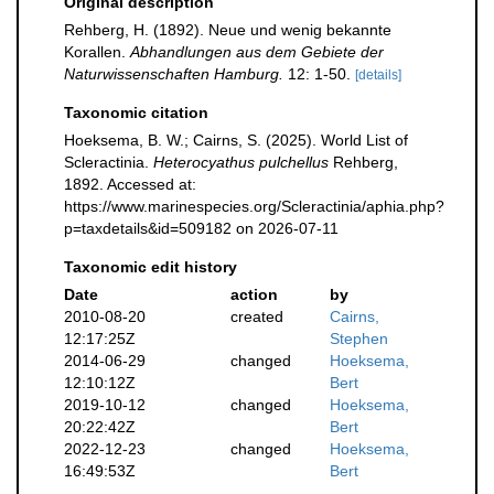
Original description
Rehberg, H. (1892). Neue und wenig bekannte
Korallen.
Abhandlungen aus dem Gebiete der
Naturwissenschaften Hamburg.
12: 1-50.
[details]
Taxonomic citation
Hoeksema, B. W.; Cairns, S. (2025). World List of
Scleractinia.
Heterocyathus pulchellus
Rehberg,
1892. Accessed at:
https://www.marinespecies.org/Scleractinia/aphia.php?
p=taxdetails&id=509182 on 2026-07-11
Taxonomic edit history
Date
action
by
2010-08-20
created
Cairns,
12:17:25Z
Stephen
2014-06-29
changed
Hoeksema,
12:10:12Z
Bert
2019-10-12
changed
Hoeksema,
20:22:42Z
Bert
2022-12-23
changed
Hoeksema,
16:49:53Z
Bert