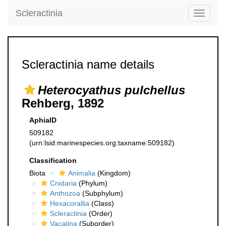
Scleractinia
Toggle
navigati
Scleractinia name details
Heterocyathus pulchellus
Rehberg, 1892
AphiaID
509182
(urn:lsid:marinespecies.org:taxname:509182)
Classification
Biota
Animalia
(Kingdom)
Cnidaria
(Phylum)
Anthozoa
(Subphylum)
Hexacorallia
(Class)
Scleractinia
(Order)
Vacatina
(Suborder)