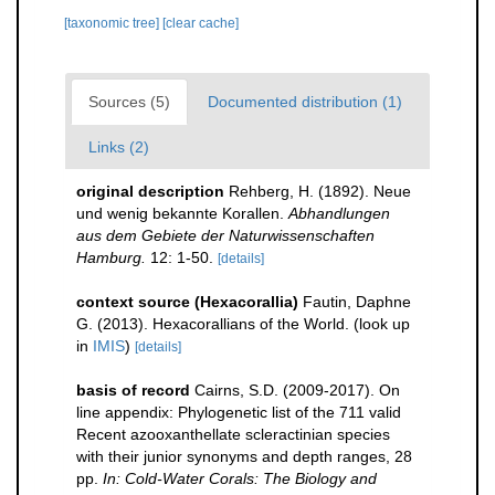
[taxonomic tree]
[clear cache]
Sources (5)
Documented distribution (1)
Links (2)
original description
Rehberg, H. (1892). Neue
und wenig bekannte Korallen.
Abhandlungen
aus dem Gebiete der Naturwissenschaften
Hamburg.
12: 1-50.
[details]
context source (Hexacorallia)
Fautin, Daphne
G. (2013). Hexacorallians of the World.
(look up
in
IMIS
)
[details]
basis of record
Cairns, S.D. (2009-2017). On
line appendix: Phylogenetic list of the 711 valid
Recent azooxanthellate scleractinian species
with their junior synonyms and depth ranges, 28
pp.
In: Cold-Water Corals: The Biology and