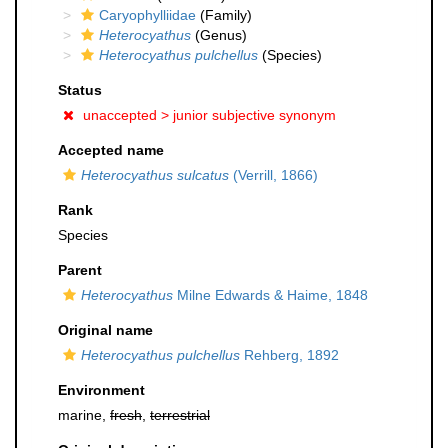
Caryophylliidae
(Family)
Heterocyathus
(Genus)
Heterocyathus pulchellus
(Species)
Status
unaccepted >
junior subjective synonym
Accepted name
Heterocyathus sulcatus
(Verrill, 1866)
Rank
Species
Parent
Heterocyathus
Milne Edwards & Haime, 1848
Original name
Heterocyathus pulchellus
Rehberg, 1892
Environment
marine,
fresh
,
terrestrial