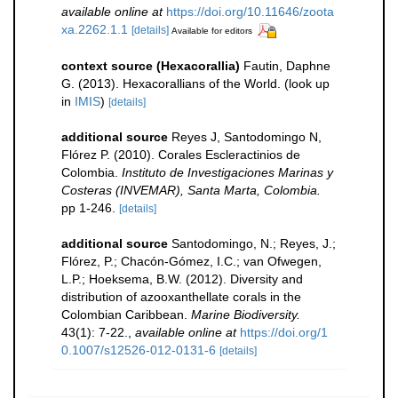
available online at
https://doi.org/10.11646/zoota
xa.2262.1.1
[details]
Available for editors
context source (Hexacorallia)
Fautin, Daphne
G. (2013). Hexacorallians of the World.
(look up
in
IMIS
)
[details]
additional source
Reyes J, Santodomingo N,
Flórez P. (2010). Corales Escleractinios de
Colombia.
Instituto de Investigaciones Marinas y
Costeras (INVEMAR), Santa Marta, Colombia.
pp 1-246.
[details]
additional source
Santodomingo, N.; Reyes, J.;
Flórez, P.; Chacón-Gómez, I.C.; van Ofwegen,
L.P.; Hoeksema, B.W. (2012). Diversity and
distribution of azooxanthellate corals in the
Colombian Caribbean.
Marine Biodiversity.
43(1): 7-22.
,
available online at
https://doi.org/1
0.1007/s12526-012-0131-6
[details]