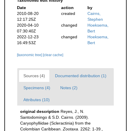
Taxonomic edit history
Date
action
by
2010-08-20
created
Cairns,
12:17:25Z
Stephen
2020-04-10
changed
Hoeksema,
07:30:40Z
Bert
2022-12-23
changed
Hoeksema,
16:49:53Z
Bert
[taxonomic tree]
[clear cache]
Sources (4)
Documented distribution (1)
Specimens (4)
Notes (2)
Attributes (10)
original description
Reyes, J., N.
Santodomingo & S.D. Cairns. (2009).
Caryophylliidae (Scleractinia) from the
Colombian Caribbean.
Zootaxa.
2262: 1-39.
,