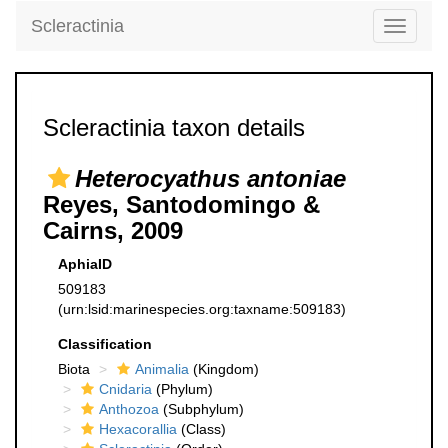
Scleractinia
Toggle
navigati
Scleractinia taxon details
Heterocyathus antoniae
Reyes, Santodomingo &
Cairns, 2009
AphiaID
509183
(urn:lsid:marinespecies.org:taxname:509183)
Classification
Biota
Animalia
(Kingdom)
Cnidaria
(Phylum)
Anthozoa
(Subphylum)
Hexacorallia
(Class)