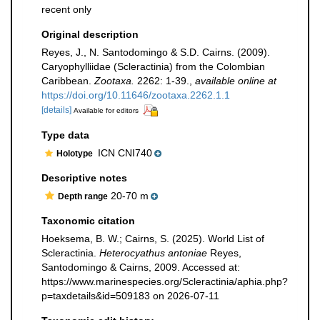
recent only
Original description
Reyes, J., N. Santodomingo & S.D. Cairns. (2009).
Caryophylliidae (Scleractinia) from the Colombian
Caribbean.
Zootaxa.
2262: 1-39.
,
available online at
https://doi.org/10.11646/zootaxa.2262.1.1
[details]
Available for editors
Type data
ICN CNI740
Holotype
Descriptive notes
20-70 m
Depth range
Taxonomic citation
Hoeksema, B. W.; Cairns, S. (2025). World List of
Scleractinia.
Heterocyathus antoniae
Reyes,
Santodomingo & Cairns, 2009. Accessed at:
https://www.marinespecies.org/Scleractinia/aphia.php?
p=taxdetails&id=509183 on 2026-07-11