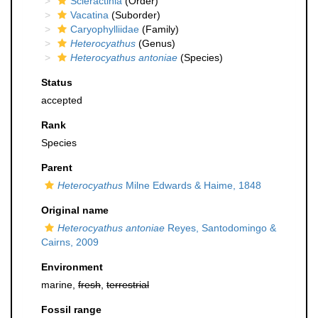
Scleractinia
(Order)
Vacatina
(Suborder)
Caryophylliidae
(Family)
Heterocyathus
(Genus)
Heterocyathus antoniae
(Species)
Status
accepted
Rank
Species
Parent
Heterocyathus
Milne Edwards & Haime, 1848
Original name
Heterocyathus antoniae
Reyes, Santodomingo &
Cairns, 2009
Environment
marine,
fresh
,
terrestrial
Fossil range