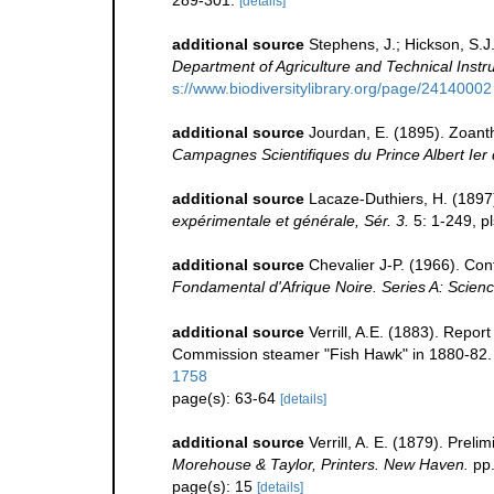
289-301.
[details]
additional source
Stephens, J.; Hickson, S.J
Department of Agriculture and Technical Instruc
s://www.biodiversitylibrary.org/page/24140002
additional source
Jourdan, E. (1895). Zoant
Campagnes Scientifiques du Prince Albert Ier
additional source
Lacaze-Duthiers, H. (1897
expérimentale et générale, Sér. 3.
5: 1-249, pl
additional source
Chevalier J-P. (1966). Cont
Fondamental d'Afrique Noire. Series A: Scienc
additional source
Verrill, A.E. (1883). Repo
Commission steamer "Fish Hawk" in 1880-82
1758
page(s): 63-64
[details]
additional source
Verrill, A. E. (1879). Prel
Morehouse & Taylor, Printers. New Haven.
pp.
page(s): 15
[details]