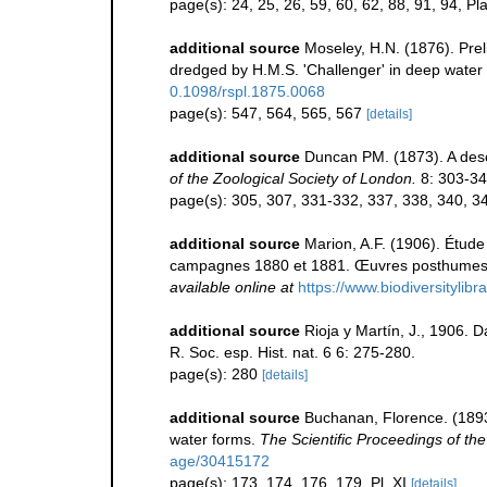
page(s): 24, 25, 26, 59, 60, 62, 88, 91, 94, Pla
additional source
Moseley, H.N. (1876). Preli
dredged by H.M.S. 'Challenger' in deep water
0.1098/rspl.1875.0068
page(s): 547, 564, 565, 567
[details]
additional source
Duncan PM. (1873). A desc
of the Zoological Society of London.
8: 303-344
page(s): 305, 307, 331-332, 337, 338, 340, 34
additional source
Marion, A.F. (1906). Étude
campagnes 1880 et 1881. Œuvres posthumes d
available online at
https://www.biodiversitylib
additional source
Rioja y Martín, J., 1906. 
R. Soc. esp. Hist. nat. 6 6: 275-280.
page(s): 280
[details]
additional source
Buchanan, Florence. (1893)
water forms.
The Scientific Proceedings of th
age/30415172
page(s): 173, 174, 176, 179, Pl. XI
[details]