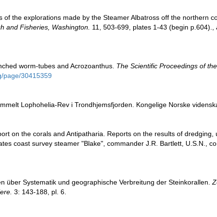
lts of the explorations made by the Steamer Albatross off the northern c
sh and Fisheries, Washington.
11, 503-699, plates 1-43 (begin p.604).
,
anched worm-tubes and Acrozoanthus.
The Scientific Proceedings of the
.org/page/30415359
mmelt Lophohelia-Rev i Trondhjemsfjorden. Kongelige Norske videnskab
port on the corals and Antipatharia. Reports on the results of dredging,
ates coast survey steamer "Blake", commander J.R. Bartlett, U.S.N., 
en über Systematik und geographische Verbreitung der Steinkorallen.
Z
ere.
3: 143-188, pl. 6.