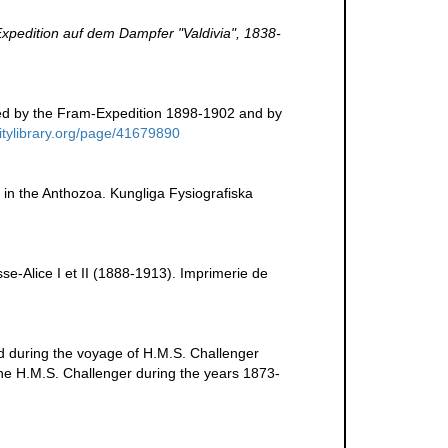
xpedition auf dem Dampfer "Valdivia", 1838-
ted by the Fram-Expedition 1898-1902 and by
sitylibrary.org/page/41679890
e in the Anthozoa. Kungliga Fysiografiska
se-Alice I et II (1888-1913). Imprimerie de
d during the voyage of H.M.S. Challenger
the H.M.S. Challenger during the years 1873-