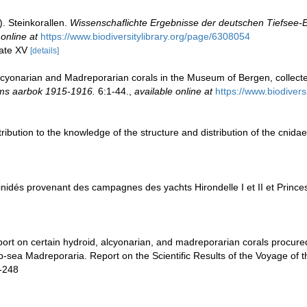
). Steinkorallen.
Wissenschaflichte Ergebnisse der deutschen Tiefsee-E
 online at
https://www.biodiversitylibrary.org/page/6308054
late XV
[details]
cyonarian and Madreporarian corals in the Museum of Bergen, collec
s aarbok 1915-1916.
6:1-44.
,
available online at
https://www.biodiver
ribution to the knowledge of the structure and distribution of the cnida
inidés provenant des campagnes des yachts Hirondelle I et II et Princes
port on certain hydroid, alcyonarian, and madreporarian corals procure
ep-sea Madreporaria. Report on the Scientific Results of the Voyage of 
8-248