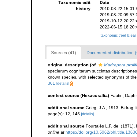
Taxonomic edit
Date
history
2010-08-22 15:01:
2019-08-20 09:57:
2019-10-12 20:22:
2022-06-15 18:20:
[taxonomic tree]
[clear
Sources (41)
Documented distribution (
original description
(of
Madrepora prolif
specierum cognitarum succintas descriptiones,
known species, with selected synonyms of the
361
[details]
context source (Hexacorallia)
Fautin, Daphn
additional source
Grieg, J.A., 1913. Bidrag
page(s): 12, 145
[details]
additional source
Pourtalès L.F. de. (1871).
online at
https://doi.org/10.5962/bhl.title.1363