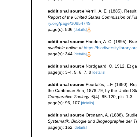
additional source
Verrill, A. E. (1885). Resu
Report of the United States Commission of Fi
ry.org/page/30854749
page(s): 536
[details]
additional source
Haddon, A. C. (1895). Br
available online at
https://biodiversitylibrary
page(s): 344
[details]
additional source
Nordgaard, O. 1912. Et ga
page(s): 3-4, 5, 6, 7, 8
[details]
additional source
Pourtalès, L.F. (1880). Re
the Caribbean Sea, 1878-79, by the United St
Comparative Zoology.
6(4): 95-120, pls. 1-3.
page(s): 96, 107
[details]
additional source
Ortmann, A. (1888). Studi
Systematik, Biologie und Biogeographie der Ti
page(s): 162
[details]