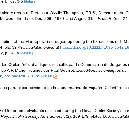
te I, figs. 3-5
[details]
minary report to Professor Wyville Thompson, F.R.S., Director of the Civi
 between the dates Dec. 30th, 1870, and August 31st.
Proc. R. Soc.
24:
ription of the Madreporaria dredged up during the Expeditions of H.M.
, pls. 39-49.
,
available online at
https://doi.org/10.1111/j.1096-3642.
2, pl. XLIV
[details]
 des Cœlentérés atlantiques recueillis par la Commission de dragages de 
e A.F. Marion réunies par Paul Gourret.
Expéditions scientifiques du 
rary.org/page/46501385
[details]
Datos para el conocimiento de la fauna marina de España. Celentéreos 
. Report on polychaets collected during the Royal Dublin Society's surv
e Royal Dublin Society. New Series.
8(2): 169-179, plates IX-XI.
,
availabl