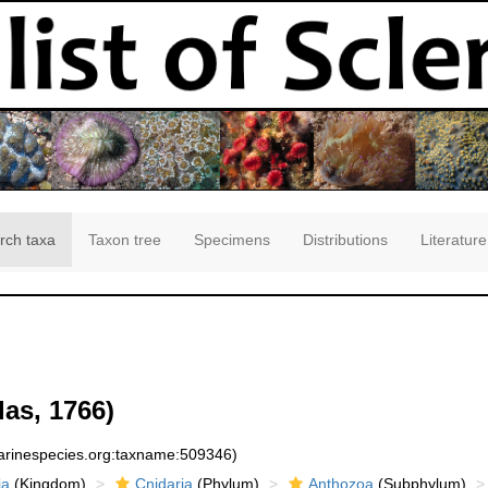
rch taxa
Taxon tree
Specimens
Distributions
Literature
las, 1766)
marinespecies.org:taxname:509346)
ia
(Kingdom)
Cnidaria
(Phylum)
Anthozoa
(Subphylum)