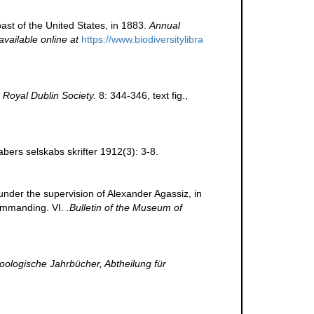
oast of the United States, in 1883.
Annual
available online at
https://www.biodiversitylibra
 Royal Dublin Society.
8: 344-346, text fig.
,
ers selskabs skrifter 1912(3): 3-8.
 under the supervision of Alexander Agassiz, in
commanding. VI.
.Bulletin of the Museum of
oologische Jahrbücher, Abtheilung für