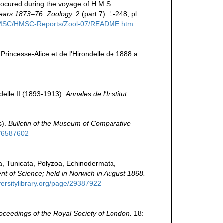
rocured during the voyage of H.M.S.
 years 1873–76. Zoology.
2 (part 7): 1-248, pl.
g/HMSC/HMSC-Reports/Zool-07/README.htm
a Princesse-Alice et de l'Hirondelle de 1888 a
delle II (1893-1913).
Annales de l'Institut
s).
Bulletin of the Museum of Comparative
ge/6587602
a, Tunicata, Polyzoa, Echinodermata,
ment of Science; held in Norwich in August 1868.
versitylibrary.org/page/29387922
oceedings of the Royal Society of London.
18: