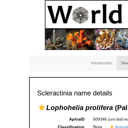
Introduction
Sea
Scleractinia name details
Lophohelia prolifera
(Pal
AphiaID
509346
(urn:lsid:
Classification
Biota
Animal