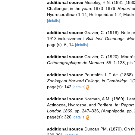
additional source
Moseley, H.N. (1881 [1880
Challenger, in the years 1873–1876.
Report on
Hydrocorallinae 1-14, Helioporidae 1-2, Madre
[details]
additional source
Gravier, C. (1918). Note pr
1913 inclusivement.
Bull. Inst. Oceanogr., Mo
page(s): 6, 14
[details]
additional source
Gravier, C. (1920). Madré
Océanographique de Monaco.
55: 1-123, pls 
additional source
Pourtalès, L.F. de. (1868).
Zoology at Harvard College, in Cambridge.
1(7
page(s): 142
[details]
additional source
Norman, A.M. (1869). Last
Actinozoa, Hydrozoa, and Porifera.
In: Report
London 1869.
pp. 247–336, (Amphipoda, pp. 2
page(s): 320
[details]
additional source
Duncan PM. (1870). On the