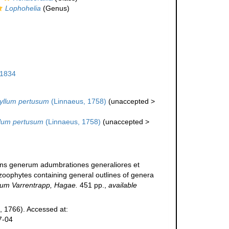
Lophohelia
(Genus)
 1834
llum pertusum
(Linnaeus, 1758)
(
unaccepted
>
lum pertusum
(Linnaeus, 1758)
(
unaccepted
>
tens generum adumbrationes generaliores et
zoophytes containing general outlines of genera
um Varrentrapp, Hagae.
451 pp.
,
available
, 1766). Accessed at:
7-04