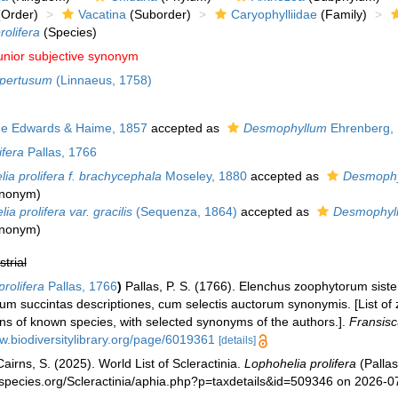
Order)
Vacatina
(Suborder)
Caryophylliidae
(Family)
rolifera
(Species)
unior subjective synonym
pertusum
(Linnaeus, 1758)
e Edwards & Haime, 1857
accepted as
Desmophyllum
Ehrenberg,
ifera
Pallas, 1766
ia prolifera f. brachycephala
Moseley, 1880
accepted as
Desmophy
synonym
)
ia prolifera var. gracilis
(Sequenza, 1864)
accepted as
Desmophyl
synonym
)
strial
rolifera
Pallas, 1766
)
Pallas, P. S. (1766). Elenchus zoophytorum sis
um succintas descriptiones, cum selectis auctorum synonymis. [List of 
ons of known species, with selected synonyms of the authors.].
Fransisc
w.biodiversitylibrary.org/page/6019361
[details]
irns, S. (2025). World List of Scleractinia.
Lophohelia prolifera
(Pallas
species.org/Scleractinia/aphia.php?p=taxdetails&id=509346 on 2026-0