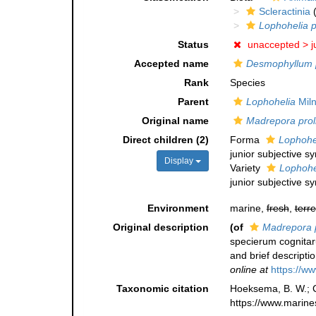
Scleractinia
(
Lophohelia p
Status
unaccepted >
j
Accepted name
Desmophyllum 
Rank
Species
Parent
Lophohelia
Miln
Original name
Madrepora prol
Direct children (2)
Forma
Lophohel
junior subjective 
Display
Variety
Lophohel
junior subjective 
Environment
marine,
fresh
,
terre
Original description
(of
Madrepora p
specierum cognitar
and brief descripti
online at
https://ww
Taxonomic citation
Hoeksema, B. W.; Ca
https://www.marine