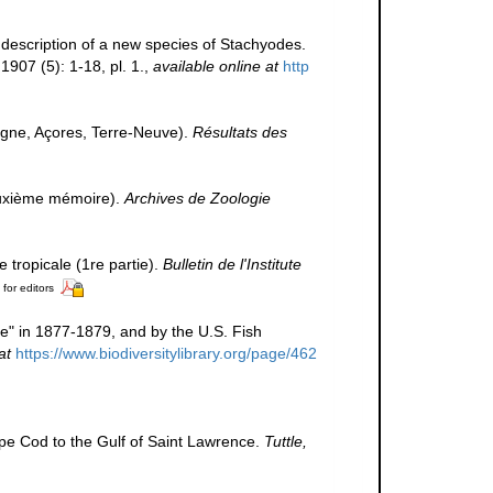
h description of a new species of Stachyodes.
1907 (5): 1-18, pl. 1.
,
available online at
http
ogne, Açores, Terre-Neuve).
Résultats des
Deuxième mémoire).
Archives de Zoologie
 tropicale (1re partie).
Bulletin de l'Institute
 for editors
ke" in 1877-1879, and by the U.S. Fish
at
https://www.biodiversitylibrary.org/page/462
 Cape Cod to the Gulf of Saint Lawrence.
Tuttle,