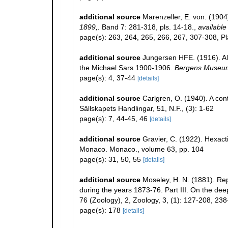
additional source
Marenzeller, E. von. (1904
1899,.
Band 7: 281-318, pls. 14-18.
,
available
page(s): 263, 264, 265, 266, 267, 307-308, P
additional source
Jungersen HFE. (1916). Al
the Michael Sars 1900-1906.
Bergens Museum
page(s): 4, 37-44
[details]
additional source
Carlgren, O. (1940). A cont
Sällskapets Handlingar, 51, N.F., (3): 1-62
page(s): 7, 44-45, 46
[details]
additional source
Gravier, C. (1922). Hexact
Monaco. Monaco., volume 63, pp. 104
page(s): 31, 50, 55
[details]
additional source
Moseley, H. N. (1881). Re
during the years 1873-76. Part III. On the de
76 (Zoology), 2, Zoology, 3, (1): 127-208, 23
page(s): 178
[details]