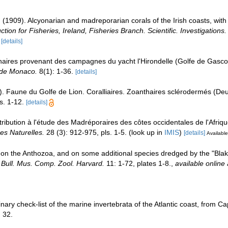
. (1909). Alcyonarian and madreporarian corals of the Irish coasts, wit
tion for Fisheries, Ireland, Fisheries Branch. Scientific. Investigations.
[details]
haires provenant des campagnes du yacht l'Hirondelle (Golfe de Gasc
 de Monaco.
8(1): 1-36.
[details]
). Faune du Golfe de Lion. Coralliaires. Zoanthaires sclérodermés (
s. 1-12.
[details]
ribution à l'étude des Madréporaires des côtes occidentales de l'Afrique
es Naturelles.
28 (3): 912-975, pls. 1-5.
(look up in
IMIS
)
[details]
Available
rt on the Anthozoa, and on some additional species dredged by the "Bla
.
Bull. Mus. Comp. Zool. Harvard.
11: 1-72, plates 1-8.
,
available online 
iminary check-list of the marine invertebrata of the Atlantic coast, from
 32.