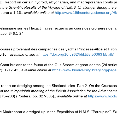
]). Report on certain hydroid, alcyonarian, and madreporarian corals p
 the Scientific Results of the Voyage of H.M.S. Challenger during the
poraria 1-16.
,
available online at
http://www.19thcenturyscience.or
eliminaire sur les Hexactiniaires recueillis au cours des croisieres de l
naco
. 346:1-24.
poraires provenant des campagnes des yachts Princesse-Alice et Hiron
1-16.
,
available online at
https://doi.org/10.5962/bhl.title.50363
[details]
 Contributions to the fauna of the Gulf Stream at great depths (2d serie
): 121-142.
,
available online at
https://www.biodiversitylibrary.org/pa
 report on dredging among the Shetland Isles. Part 2. On the Crustace
 of the thirty-eighth meeting of the British Association for the Advance
73–288) (Porifera, pp. 327-335).
,
available online at
https://www.biodi
 Madreporaria dredged up in the Expedition of H.M.S. "Porcupine".
Pr