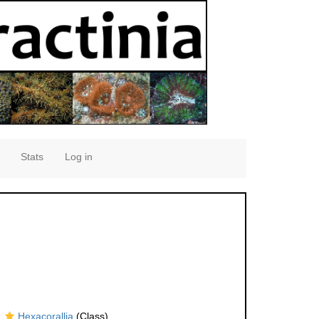
Stats
Log in
Hexacorallia
(Class)