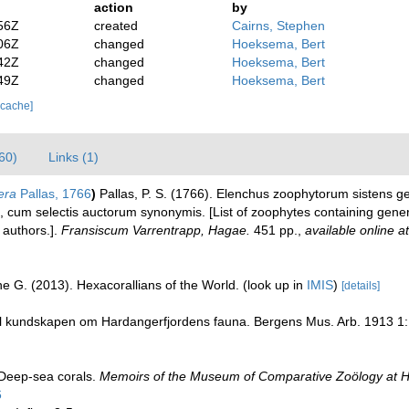
action
by
56Z
created
Cairns, Stephen
06Z
changed
Hoeksema, Bert
42Z
changed
Hoeksema, Bert
49Z
changed
Hoeksema, Bert
 cache]
60)
Links (1)
era
Pallas, 1766
)
Pallas, P. S. (1766). Elenchus zoophytorum sistens 
 cum selectis auctorum synonymis. [List of zoophytes containing general
 authors.].
Fransiscum Varrentrapp, Hagae.
451 pp.
,
available online at
e G. (2013). Hexacorallians of the World.
(look up in
IMIS
)
[details]
 til kundskapen om Hardangerfjordens fauna. Bergens Mus. Arb. 1913 1:
 Deep-sea corals.
Memoirs of the Museum of Comparative Zoölogy at H
6