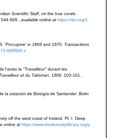
lian Scientific Staff, on the true corals
 544-569.
,
available online at
https://doi.org/1
S. 'Porcupine' in 1869 and 1870.
Transactions
1873.tb00560.x
l'aviso le "Travailleur" durant les
Travailleur et du Talisman.
1906: 103-151.
,
de la estación de Biología de Santander. Bolm
ey off the west coast of Ireland. Pt. I. Deep
e online at
https://www.biodiversitylibrary.org/p