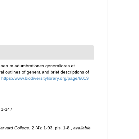
generum adumbrationes generaliores et
 outlines of genera and brief descriptions of
https://www.biodiversitylibrary.org/page/6019
 1-147.
arvard College.
2 (4): 1-93, pls. 1-8.
,
available