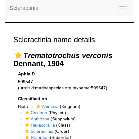
Scleractinia
Toggle
navigati
Scleractinia name details
Trematotrochus verconis
Dennant, 1904
AphiaID
509547
(urn:lsid:marinespecies.org:taxname:509547)
Classification
Biota
Animalia
(Kingdom)
Cnidaria
(Phylum)
Anthozoa
(Subphylum)
Hexacorallia
(Class)
Scleractinia
(Order)
Refertina
(Suborder)