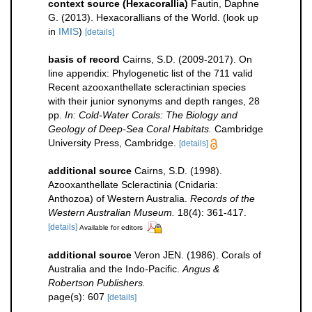
context source (Hexacorallia)
Fautin, Daphne
G. (2013). Hexacorallians of the World.
(look up
in
IMIS
)
[details]
basis of record
Cairns, S.D. (2009-2017). On
line appendix: Phylogenetic list of the 711 valid
Recent azooxanthellate scleractinian species
with their junior synonyms and depth ranges, 28
pp.
In: Cold-Water Corals: The Biology and
Geology of Deep-Sea Coral Habitats.
Cambridge
University Press, Cambridge.
[details]
additional source
Cairns, S.D. (1998).
Azooxanthellate Scleractinia (Cnidaria:
Anthozoa) of Western Australia.
Records of the
Western Australian Museum.
18(4): 361-417.
[details]
Available for editors
additional source
Veron JEN. (1986). Corals of
Australia and the Indo-Pacific.
Angus &
Robertson Publishers.
page(s): 607
[details]