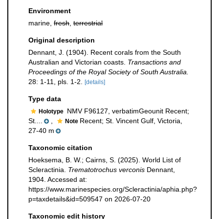
Environment
marine,
fresh
,
terrestrial
Original description
Dennant, J. (1904). Recent corals from the South
Australian and Victorian coasts.
Transactions and
Proceedings of the Royal Society of South Australia.
28: 1-11, pls. 1-2.
[details]
Type data
NMV F96127, verbatimGeounit Recent;
Holotype
St....
,
Recent; St. Vincent Gulf, Victoria,
Note
27-40 m
Taxonomic citation
Hoeksema, B. W.; Cairns, S. (2025). World List of
Scleractinia.
Trematotrochus verconis
Dennant,
1904. Accessed at:
https://www.marinespecies.org/Scleractinia/aphia.php?
p=taxdetails&id=509547 on 2026-07-20
Taxonomic edit history