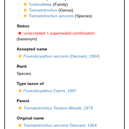
Turbinoliidae
(Family)
Trematotrochus
(Genus)
Trematotrochus verconis
(Species)
Status
unaccepted >
superseded combination
(basionym)
Accepted name
Foveolocyathus verconis
(Dennant, 1904)
Rank
Species
Type taxon of
Foveolocyathus
Cairns, 1997
Parent
Trematotrochus
Tenison-Woods, 1879
Original name
Trematotrochus verconis
Dennant, 1904