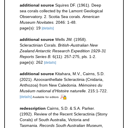
additional source
Squires DF. (1961). Deep
sea corals collected by the Lamont Geological
Observatory. 2. Scotia Sea corals.
American
Museum Novitates.
2046: 1-48.
page(s): 19
[details]
additional source
Wells JW. (1958).
Scleractinian Corals.
British-Australian New
Zealand Antarctic Research Expedition 1929-31
Reports Series B.
6(11): 257-275, pls. 1-2.
page(s): 262
[details]
additional source
Kitahara, M.V., Cairns, S.D.
(2021). Azooxanthellate Scleractinia (Cnidaria,
Anthozoa) from New Caledonia.
Mémoires du
Muséum national d'Histoire naturelle.
215:1-722.
[details]
Available for editors
redescription
Cairns, S.D. & S.A. Parker.
(1992). Review of the Recent Scleractinia (Stony
Corals) of South Australia, Victoria and
Tasmania.
Records South Australian Museum,