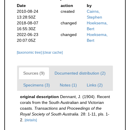
Date
action
by
2010-08-24
created
Cairns,
13:28:50Z
Stephen
2018-08-07
changed
Hoeksema,
16:55:30Z
Bert
2022-06-23
changed
Hoeksema,
20:07:05Z
Bert
[taxonomic tree]
[clear cache]
Sources (9)
Documented distribution (2)
Specimens (3)
Notes (1)
Links (2)
original description
Dennant, J. (1904). Recent
corals from the South Australian and Victorian
coasts.
Transactions and Proceedings of the
Royal Society of South Australia.
28: 1-11, pls. 1-
2.
[details]