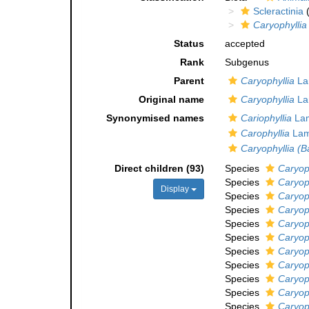
Scleractinia
(
Caryophyllia
Status
accepted
Rank
Subgenus
Parent
Caryophyllia
La
Original name
Caryophyllia
La
Synonymised names
Cariophyllia
Lam
Carophyllia
Lam
Caryophyllia (B
Direct children (93)
Species
Caryoph
Species
Caryop
Display
Species
Caryoph
Species
Caryoph
Species
Caryoph
Species
Caryoph
Species
Caryoph
Species
Caryoph
Species
Caryoph
Species
Caryoph
Species
Caryop