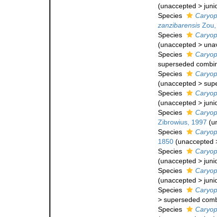
(
unaccepted
>
juni
Species
Caryop
zanzibarensis
Zou,
Species
Caryop
(
unaccepted
>
una
Species
Caryoph
superseded combin
Species
Caryoph
(
unaccepted
>
sup
Species
Caryoph
(
unaccepted
>
juni
Species
Caryoph
Zibrowius, 1997
(
u
Species
Caryoph
1850
(
unaccepted
Species
Caryoph
(
unaccepted
>
juni
Species
Caryoph
(
unaccepted
>
juni
Species
Caryoph
>
superseded comb
Species
Caryoph