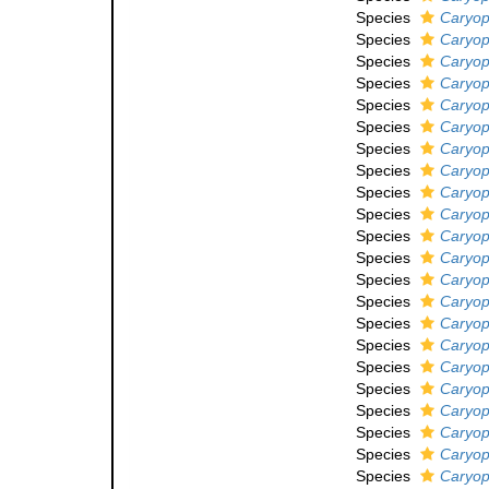
Species
Caryoph
Species
Caryoph
Species
Caryoph
Species
Caryoph
Species
Caryoph
Species
Caryoph
Species
Caryoph
Species
Caryoph
Species
Caryoph
Species
Caryoph
Species
Caryoph
Species
Caryoph
Species
Caryoph
Species
Caryop
Species
Caryoph
Species
Caryoph
Species
Caryoph
Species
Caryoph
Species
Caryoph
Species
Caryoph
Species
Caryoph
Species
Caryoph