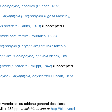
Caryophyllia) atlantica
(Duncan, 1873)
Caryophyllia (Caryophyllia) rugosa
Moseley,
s parvulus
(Cairns, 1979)
(
unaccepted
>
athus cornuformis
(Pourtalès, 1868)
aryophyllia (Caryophyllia) smithii
Stokes &
ophyllia (Caryophyllia) ephyala
Alcock, 1891
yathus pulchellus
(Philippi, 1842)
(
unaccepted
hyllia (Caryophyllia) abyssorum
Duncan, 1873
 vertèbres, ou tableau général des classes,
viii + 432 pp.
,
available online at
http://biodiversi