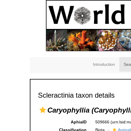
Introduction
Sea
Scleractinia taxon details
Caryophyllia (Caryophyll
AphiaID
509666
(urn:lsid:
Classification
Biota
Animal