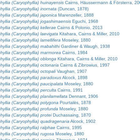
yllia (Caryophyllia) huinayensis
Cairns, Häussermann & Försterra, 20
yllia (Caryophyllia) inornata
(Duncan, 1878)
yllia (Caryophyllia) japonica
Marenzeller, 1888
yllia (Caryophyllia) jogashimaensis
Eguchi, 1968
yllia (Caryophyllia) kellerae
Cairns & Polonio, 2013
yllia (Caryophyllia) laevigata
Kitahara, Cairns & Miller, 2010
yllia (Caryophyllia) lamellifera
Moseley, 1880
yllia (Caryophyllia) mabahithi
Gardiner & Waugh, 1938
hyllia (Caryophyllia) marmorea
Cairns, 1984
yllia (Caryophyllia) oblonga
Kitahara, Cairns & Miller, 2010
yllia (Caryophyllia) octonaria
Cairns & Zibrowius, 1997
yllia (Caryophyllia) octopali
Vaughan, 1907
hyllia (Caryophyllia) paradoxus
Alcock, 1898
yllia (Caryophyllia) paucipalata
Moseley, 1880
yllia (Caryophyllia) perculta
Cairns, 1991
yllia (Caryophyllia) planilamellata
Dennant, 1906
yllia (Caryophyllia) polygona
Pourtalès, 1878
yllia (Caryophyllia) profunda
Moseley, 1880
yllia (Caryophyllia) protei
Duchassaing, 1870
hyllia (Caryophyllia) quadragenaria
Alcock, 1902
yllia (Caryophyllia) ralphae
Cairns, 1995
yllia (Caryophyllia) rugosa
Moseley, 1880