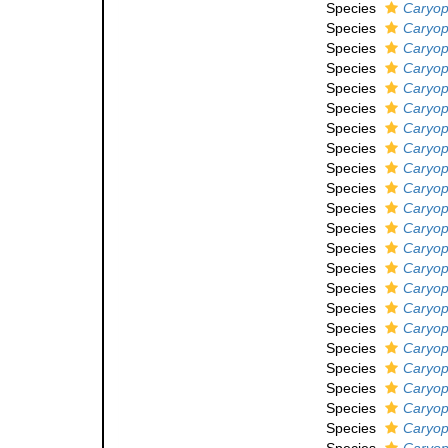
Species
Caryoph
Species
Caryoph
Species
Caryoph
Species
Caryoph
Species
Caryoph
Species
Caryoph
Species
Caryoph
Species
Caryoph
Species
Caryop
Species
Caryoph
Species
Caryoph
Species
Caryoph
Species
Caryop
Species
Caryoph
Species
Caryoph
Species
Caryoph
Species
Caryoph
Species
Caryoph
Species
Caryoph
Species
Caryop
Species
Caryoph
Species
Caryoph