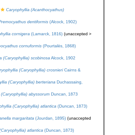
Caryophyllia (Acanthocyathus)
Premocyathus dentiformis
(Alcock, 1902)
hyllia cornigera
(Lamarck, 1816)
(
unaccepted
>
ocyathus cornuformis
(Pourtalès, 1868)
a (Caryophyllia) scobinosa
Alcock, 1902
yophyllia (Caryophyllia) crosnieri
Cairns &
llia (Caryophyllia) berteriana
Duchassaing,
 (Caryophyllia) abyssorum
Duncan, 1873
hyllia (Caryophyllia) atlantica
(Duncan, 1873)
nella margaritata
(Jourdan, 1895)
(
unaccepted
(Caryophyllia) atlantica
(Duncan, 1873)