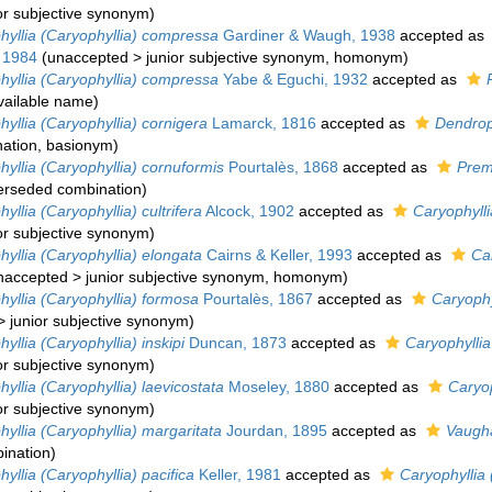
or subjective synonym
)
hyllia (Caryophyllia) compressa
Gardiner & Waugh, 1938
accepted as
 1984
(
unaccepted
>
junior subjective synonym
, homonym)
hyllia (Caryophyllia) compressa
Yabe & Eguchi, 1932
accepted as
vailable name
)
yllia (Caryophyllia) cornigera
Lamarck, 1816
accepted as
Dendrop
ation
, basionym)
yllia (Caryophyllia) cornuformis
Pourtalès, 1868
accepted as
Prem
erseded combination
)
yllia (Caryophyllia) cultrifera
Alcock, 1902
accepted as
Caryophylli
or subjective synonym
)
yllia (Caryophyllia) elongata
Cairns & Keller, 1993
accepted as
Car
naccepted
>
junior subjective synonym
, homonym)
yllia (Caryophyllia) formosa
Pourtalès, 1867
accepted as
Caryophy
>
junior subjective synonym
)
yllia (Caryophyllia) inskipi
Duncan, 1873
accepted as
Caryophyllia
or subjective synonym
)
yllia (Caryophyllia) laevicostata
Moseley, 1880
accepted as
Caryop
or subjective synonym
)
yllia (Caryophyllia) margaritata
Jourdan, 1895
accepted as
Vaugha
ination
)
yllia (Caryophyllia) pacifica
Keller, 1981
accepted as
Caryophyllia 