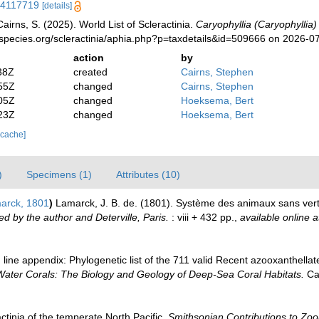
/14117719
[details]
irns, S. (2025). World List of Scleractinia.
Caryophyllia (Caryophyllia)
species.org/scleractinia/aphia.php?p=taxdetails&id=509666 on 2026-0
action
by
38Z
created
Cairns, Stephen
55Z
changed
Cairns, Stephen
05Z
changed
Hoeksema, Bert
23Z
changed
Hoeksema, Bert
 cache]
)
Specimens (1)
Attributes (10)
arck, 1801
)
Lamarck, J. B. de. (1801). Système des animaux sans vert
ed by the author and Deterville, Paris.
: viii + 432 pp.
,
available online a
line appendix: Phylogenetic list of the 711 valid Recent azooxanthellate 
Water Corals: The Biology and Geology of Deep-Sea Coral Habitats.
Cam
ctinia of the temperate North Pacific.
Smithsonian Contributions to Zoo