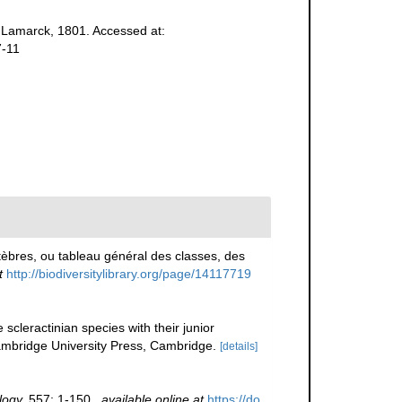
Lamarck, 1801. Accessed at:
7-11
èbres, ou tableau général des classes, des
t
http://biodiversitylibrary.org/page/14117719
scleractinian species with their junior
bridge University Press, Cambridge.
[details]
logy.
557: 1-150.
,
available online at
https://do