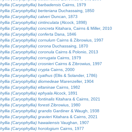
yllia (Caryophyllia) barbadensis
Cairns, 1979
yllia (Caryophyllia) berteriana
Duchassaing, 1850
yllia (Caryophyllia) calveri
Duncan, 1873
yllia (Caryophyllia) cintinculata
(Alcock, 1898)
yllia (Caryophyllia) concreta
Kitahara, Cairns & Miller, 2010
yllia (Caryophyllia) conferta
Dana, 1846
yllia (Caryophyllia) cornulum
Cairns & Zibrowius, 1997
yllia (Caryophyllia) corona
Duchassaing, 1870
yllia (Caryophyllia) coronula
Cairns & Polonio, 2013
yllia (Caryophyllia) corrugata
Cairns, 1979
yllia (Caryophyllia) crosnieri
Cairns & Zibrowius, 1997
yllia (Caryophyllia) crypta
Cairns, 2000
yllia (Caryophyllia) cyathus
(Ellis & Solander, 1786)
hyllia (Caryophyllia) diomedeae
Marenzeller, 1904
yllia (Caryophyllia) eltaninae
Cairns, 1982
yllia (Caryophyllia) ephyala
Alcock, 1891
yllia (Caryophyllia) fontinalis
Kitahara & Cairns, 2021
yllia (Caryophyllia) foresti
Zibrowius, 1980
yllia (Caryophyllia) grandis
Gardiner & Waugh, 1938
yllia (Caryophyllia) gravieri
Kitahara & Cairns, 2021
yllia (Caryophyllia) hawaiiensis
Vaughan, 1907
yllia (Caryophyllia) horologium
Cairns, 1977