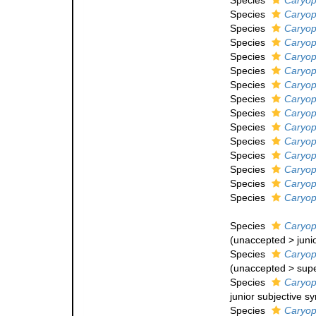
Species
Caryoph
Species
Caryoph
Species
Caryoph
Species
Caryoph
Species
Caryop
Species
Caryoph
Species
Caryoph
Species
Caryoph
Species
Caryoph
Species
Caryoph
Species
Caryoph
Species
Caryoph
Species
Caryoph
Species
Caryoph
Species
Caryoph
Species
Caryoph
(
unaccepted
>
juni
Species
Caryoph
(
unaccepted
>
sup
Species
Caryoph
junior subjective 
Species
Caryoph