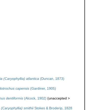
a (Caryophyllia) atlantica
(Duncan, 1873)
otrochus capensis
(Gardiner, 1905)
us dentiformis
(Alcock, 1902)
(
unaccepted
>
 (Caryophyllia) smithii
Stokes & Broderip, 1828