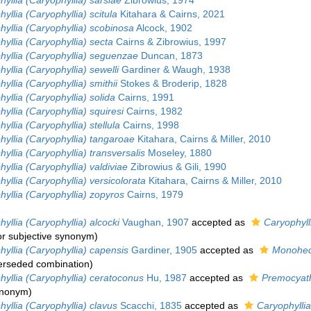
yllia (Caryophyllia) sarsiae
Zibrowius, 1974
yllia (Caryophyllia) scitula
Kitahara & Cairns, 2021
yllia (Caryophyllia) scobinosa
Alcock, 1902
yllia (Caryophyllia) secta
Cairns & Zibrowius, 1997
hyllia (Caryophyllia) seguenzae
Duncan, 1873
yllia (Caryophyllia) sewelli
Gardiner & Waugh, 1938
yllia (Caryophyllia) smithii
Stokes & Broderip, 1828
yllia (Caryophyllia) solida
Cairns, 1991
yllia (Caryophyllia) squiresi
Cairns, 1982
yllia (Caryophyllia) stellula
Cairns, 1998
yllia (Caryophyllia) tangaroae
Kitahara, Cairns & Miller, 2010
yllia (Caryophyllia) transversalis
Moseley, 1880
yllia (Caryophyllia) valdiviae
Zibrowius & Gili, 1990
yllia (Caryophyllia) versicolorata
Kitahara, Cairns & Miller, 2010
yllia (Caryophyllia) zopyros
Cairns, 1979
yllia (Caryophyllia) alcocki
Vaughan, 1907
accepted as
Caryophylli
or subjective synonym
)
yllia (Caryophyllia) capensis
Gardiner, 1905
accepted as
Monohed
erseded combination
)
yllia (Caryophyllia) ceratoconus
Hu, 1987
accepted as
Premocyath
synonym
)
yllia (Caryophyllia) clavus
Scacchi, 1835
accepted as
Caryophyllia