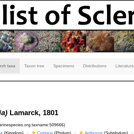
rch taxa
Taxon tree
Specimens
Distributions
Literature
ia)
Lamarck, 1801
marinespecies.org:taxname:509666)
ia
(Kingdom)
Cnidaria
(Phylum)
Anthozoa
(Subphylum)