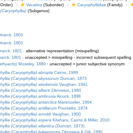
Order)
Vacatina
(Suborder)
Caryophylliidae
(Family)
 (Caryophyllia)
(Subgenus)
marck, 1801
marck, 1801
arck, 1801
·
alternative representation
(misspelling)
arck, 1801
· unaccepted >
misspelling - incorrect subsequent spelling
athyactis)
Moseley, 1880
· unaccepted >
junior subjective synonym
yllia (Caryophyllia) abrupta
Cairns, 1999
hyllia (Caryophyllia) abyssorum
Duncan, 1873
yllia (Caryophyllia) alaskensis
Vaughan, 1941
yllia (Caryophyllia) alberti
Zibrowius, 1980
yllia (Caryophyllia) ambrosia
Alcock, 1898
yllia (Caryophyllia) antarctica
Marenzeller, 1904
yllia (Caryophyllia) antillarum
Pourtalès, 1874
yllia (Caryophyllia) arnoldi
Vaughan, 1900
yllia (Caryophyllia) aspera
Kitahara, Cairns & Miller, 2010
yllia (Caryophyllia) atlantica
(Duncan, 1873)
hyllia (Caryophyllia) balaenacea
Zibrowius & Gili, 1990