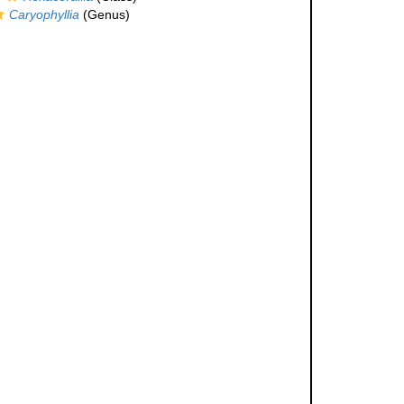
Caryophyllia
(Genus)