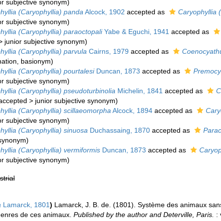
or subjective synonym
)
hyllia (Caryophyllia) panda
Alcock, 1902
accepted as
Caryophyllia (
or subjective synonym
)
yllia (Caryophyllia) paraoctopali
Yabe & Eguchi, 1941
accepted as
>
junior subjective synonym
)
yllia (Caryophyllia) parvula
Cairns, 1979
accepted as
Coenocyathu
ation
, basionym)
yllia (Caryophyllia) pourtalesi
Duncan, 1873
accepted as
Premocy
or subjective synonym
)
yllia (Caryophyllia) pseudoturbinolia
Michelin, 1841
accepted as
C
accepted
>
junior subjective synonym
)
yllia (Caryophyllia) scillaeomorpha
Alcock, 1894
accepted as
Cary
or subjective synonym
)
yllia (Caryophyllia) sinuosa
Duchassaing, 1870
accepted as
Parac
e synonym
)
yllia (Caryophyllia) vermiformis
Duncan, 1873
accepted as
Caryop
or subjective synonym
)
strial
a
Lamarck, 1801
)
Lamarck, J. B. de. (1801). Système des animaux sans
genres de ces animaux.
Published by the author and Deterville, Paris.
: 