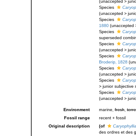
(
unaccepted
>
juni
Species
Caryop
(
unaccepted
>
juni
Species
Caryoph
1880
(
unaccepted
Species
Caryoph
superseded combin
Species
Caryoph
(
unaccepted
>
juni
Species
Caryoph
Broderip, 1828
(
un
Species
Caryoph
(
unaccepted
>
juni
Species
Caryoph
>
junior subjectiv
Species
Caryoph
(
unaccepted
>
juni
Environment
marine,
fresh
,
terre
Fossil range
recent + fossil
Original description
(of
Caryophylli
des ordres et des 