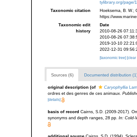
tylibrary.org/page
Taxonomic citation
Hoeksema, B. W.; Ca
https://www.marine
Taxonomic edit
Date
history
2010-08-26 07:11:
2010-08-26 07:38:
2019-10-10 22:21:
2022-12-31 09:56:
[taxonomic tree]
[clear
Sources (6)
Documented distribution (1
original description
(of
Caryophyllia
Lam
ordres et des genres de ces animaux.
Publish
[details]
basis of record
Cairns, S.D. (2009-2017). On 
synonyms and depth ranges, 28 pp.
In: Cold-
additional source
Cairns, S.D. (1994). Sclera