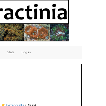
Stats
Log in
Hexacorallia
(Class)