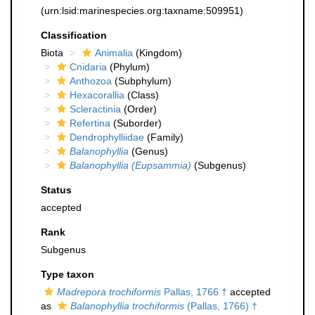
(urn:lsid:marinespecies.org:taxname:509951)
Classification
Biota
Animalia
(Kingdom)
Cnidaria
(Phylum)
Anthozoa
(Subphylum)
Hexacorallia
(Class)
Scleractinia
(Order)
Refertina
(Suborder)
Dendrophylliidae
(Family)
Balanophyllia
(Genus)
Balanophyllia (Eupsammia)
(Subgenus)
Status
accepted
Rank
Subgenus
Type taxon
Madrepora trochiformis
Pallas, 1766 †
accepted
as
Balanophyllia trochiformis
(Pallas, 1766) †