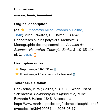
Environment
marine,
fresh
,
terrestrial
Original description
(of
Eupsammia
Milne Edwards & Haime,
1848
)
Milne Edwards, H.; Haime, J. (1848).
Recherches sur les polypiers. Mémoire 3.
Monographie des eupsammides.
Annales des
Sciences Naturelles, Zoologie, Series 3.
10: 65-114,
pl. 1.
[details]
Descriptive notes
18-170 m
Depth range
Cretaceous to Recent
Fossil range
Taxonomic citation
Hoeksema, B. W.; Cairns, S. (2025). World List of
Scleractinia.
Balanophyllia (Eupsammia)
Milne
Edwards & Haime, 1848. Accessed at:
https://www.marinespecies.org/scleractinia/aphia.php?
p=taxdetails&id=509951 on 2026-07-17