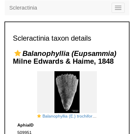
Scleractinia
Toggle
navigati
Scleractinia taxon details
Balanophyllia (Eupsammia)
Milne Edwards & Haime, 1848
Balanophyllia (E.) trochiformis, side view
AphiaID
509951