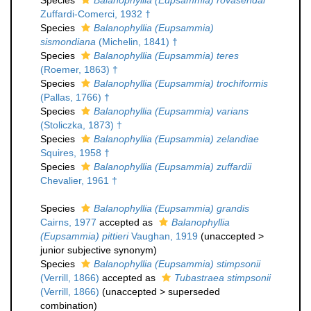
Species
Balanophyllia (Eupsammia) rovasendai
Zuffardi-Comerci, 1932 †
Species
Balanophyllia (Eupsammia)
sismondiana
(Michelin, 1841) †
Species
Balanophyllia (Eupsammia) teres
(Roemer, 1863) †
Species
Balanophyllia (Eupsammia) trochiformis
(Pallas, 1766) †
Species
Balanophyllia (Eupsammia) varians
(Stoliczka, 1873) †
Species
Balanophyllia (Eupsammia) zelandiae
Squires, 1958 †
Species
Balanophyllia (Eupsammia) zuffardii
Chevalier, 1961 †
Species
Balanophyllia (Eupsammia) grandis
Cairns, 1977
accepted as
Balanophyllia
(Eupsammia) pittieri
Vaughan, 1919
(
unaccepted
>
junior subjective synonym
)
Species
Balanophyllia (Eupsammia) stimpsonii
(Verrill, 1866)
accepted as
Tubastraea stimpsonii
(Verrill, 1866)
(
unaccepted
>
superseded
combination
)