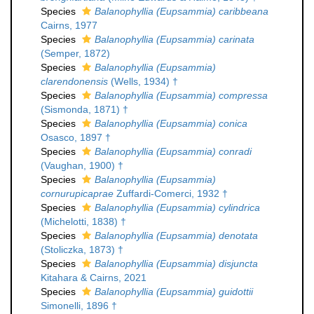
Species
Balanophyllia (Eupsammia) caribbeana
Cairns, 1977
Species
Balanophyllia (Eupsammia) carinata
(Semper, 1872)
Species
Balanophyllia (Eupsammia)
clarendonensis
(Wells, 1934) †
Species
Balanophyllia (Eupsammia) compressa
(Sismonda, 1871) †
Species
Balanophyllia (Eupsammia) conica
Osasco, 1897 †
Species
Balanophyllia (Eupsammia) conradi
(Vaughan, 1900) †
Species
Balanophyllia (Eupsammia)
cornurupicaprae
Zuffardi-Comerci, 1932 †
Species
Balanophyllia (Eupsammia) cylindrica
(Michelotti, 1838) †
Species
Balanophyllia (Eupsammia) denotata
(Stoliczka, 1873) †
Species
Balanophyllia (Eupsammia) disjuncta
Kitahara & Cairns, 2021
Species
Balanophyllia (Eupsammia) guidottii
Simonelli, 1896 †