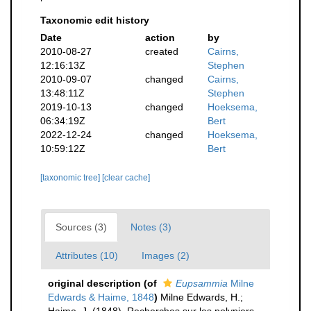
Taxonomic edit history
Date
action
by
2010-08-27
created
Cairns,
12:16:13Z
Stephen
2010-09-07
changed
Cairns,
13:48:11Z
Stephen
2019-10-13
changed
Hoeksema,
06:34:19Z
Bert
2022-12-24
changed
Hoeksema,
10:59:12Z
Bert
[taxonomic tree]
[clear cache]
Sources (3)
Notes (3)
Attributes (10)
Images (2)
original description
(of
Eupsammia
Milne
Edwards & Haime, 1848
)
Milne Edwards, H.;