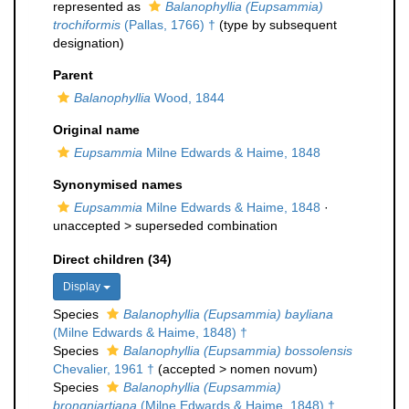
represented as
Balanophyllia (Eupsammia)
trochiformis
(Pallas, 1766) †
(type by subsequent
designation)
Parent
Balanophyllia
Wood, 1844
Original name
Eupsammia
Milne Edwards & Haime, 1848
Synonymised names
Eupsammia
Milne Edwards & Haime, 1848
·
unaccepted >
superseded combination
Direct children (34)
Display
Species
Balanophyllia (Eupsammia) bayliana
(Milne Edwards & Haime, 1848) †
Species
Balanophyllia (Eupsammia) bossolensis
Chevalier, 1961 †
(
accepted
>
nomen novum
)
Species
Balanophyllia (Eupsammia)
brongniartiana
(Milne Edwards & Haime, 1848) †