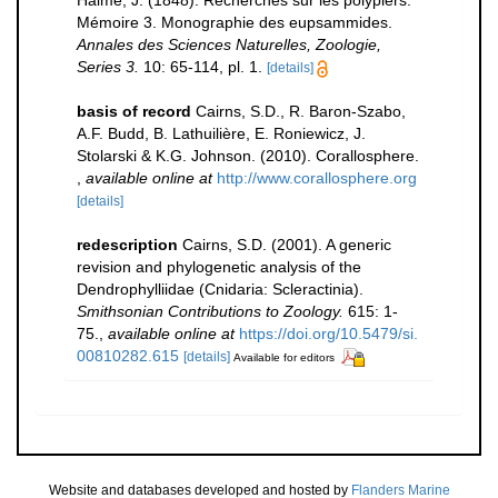
Haime, J. (1848). Recherches sur les polypiers.
Mémoire 3. Monographie des eupsammides.
Annales des Sciences Naturelles, Zoologie,
Series 3.
10: 65-114, pl. 1.
[details]
basis of record
Cairns, S.D., R. Baron-Szabo,
A.F. Budd, B. Lathuilière, E. Roniewicz, J.
Stolarski & K.G. Johnson. (2010). Corallosphere.
,
available online at
http://www.corallosphere.org
[details]
redescription
Cairns, S.D. (2001). A generic
revision and phylogenetic analysis of the
Dendrophylliidae (Cnidaria: Scleractinia).
Smithsonian Contributions to Zoology.
615: 1-
75.
,
available online at
https://doi.org/10.5479/si.
00810282.615
[details]
Available for editors
Website and databases developed and hosted by
Flanders Marine