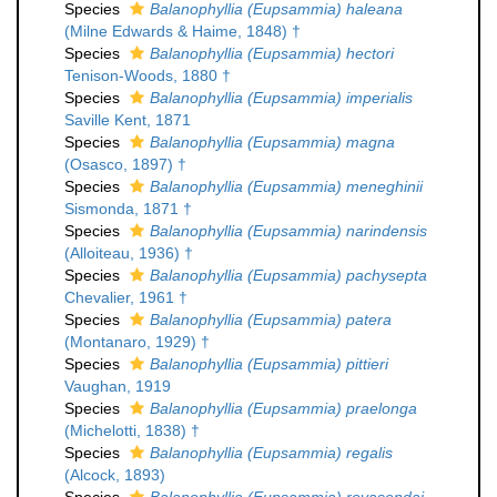
Species
Balanophyllia (Eupsammia) haleana
(Milne Edwards & Haime, 1848) †
Species
Balanophyllia (Eupsammia) hectori
Tenison-Woods, 1880 †
Species
Balanophyllia (Eupsammia) imperialis
Saville Kent, 1871
Species
Balanophyllia (Eupsammia) magna
(Osasco, 1897) †
Species
Balanophyllia (Eupsammia) meneghinii
Sismonda, 1871 †
Species
Balanophyllia (Eupsammia) narindensis
(Alloiteau, 1936) †
Species
Balanophyllia (Eupsammia) pachysepta
Chevalier, 1961 †
Species
Balanophyllia (Eupsammia) patera
(Montanaro, 1929) †
Species
Balanophyllia (Eupsammia) pittieri
Vaughan, 1919
Species
Balanophyllia (Eupsammia) praelonga
(Michelotti, 1838) †
Species
Balanophyllia (Eupsammia) regalis
(Alcock, 1893)