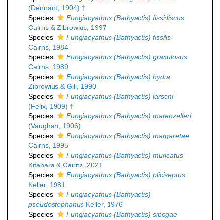
(Dennant, 1904) †
Species
Fungiacyathus (Bathyactis) fissidiscus
Cairns & Zibrowius, 1997
Species
Fungiacyathus (Bathyactis) fissilis
Cairns, 1984
Species
Fungiacyathus (Bathyactis) granulosus
Cairns, 1989
Species
Fungiacyathus (Bathyactis) hydra
Zibrowius & Gili, 1990
Species
Fungiacyathus (Bathyactis) larseni
(Felix, 1909) †
Species
Fungiacyathus (Bathyactis) marenzelleri
(Vaughan, 1906)
Species
Fungiacyathus (Bathyactis) margaretae
Cairns, 1995
Species
Fungiacyathus (Bathyactis) muricatus
Kitahara & Cairns, 2021
Species
Fungiacyathus (Bathyactis) pliciseptus
Keller, 1981
Species
Fungiacyathus (Bathyactis)
pseudostephanus
Keller, 1976
Species
Fungiacyathus (Bathyactis) sibogae