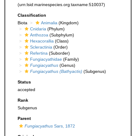
(urn:lsid:marinespecies.org:taxname:510037)
Classification
Biota
Animalia
(Kingdom)
Cnidaria
(Phylum)
Anthozoa
(Subphylum)
Hexacorallia
(Class)
Scleractinia
(Order)
Refertina
(Suborder)
Fungiacyathidae
(Family)
Fungiacyathus
(Genus)
Fungiacyathus (Bathyactis)
(Subgenus)
Status
accepted
Rank
Subgenus
Parent
Fungiacyathus
Sars, 1872