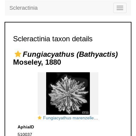
Scleractinia
Toggle
navigati
Scleractinia taxon details
Fungiacyathus (Bathyactis)
Moseley, 1880
Fungiacyathus marenzelleri, oblique calicular view of costae
AphiaID
510037