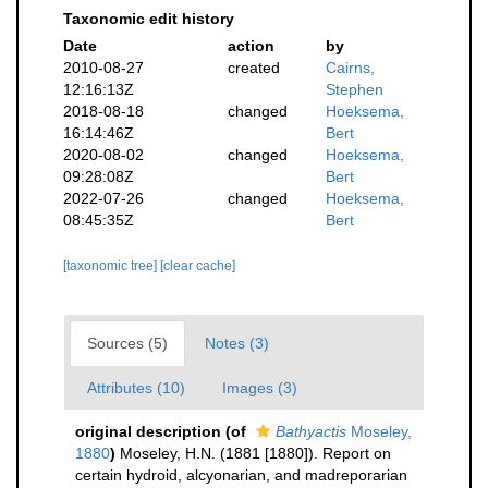
Taxonomic edit history
Date
action
by
2010-08-27
created
Cairns,
12:16:13Z
Stephen
2018-08-18
changed
Hoeksema,
16:14:46Z
Bert
2020-08-02
changed
Hoeksema,
09:28:08Z
Bert
2022-07-26
changed
Hoeksema,
08:45:35Z
Bert
[taxonomic tree]
[clear cache]
Sources (5)
Notes (3)
Attributes (10)
Images (3)
original description
(of
Bathyactis
Moseley,
1880
)
Moseley, H.N. (1881 [1880]). Report on
certain hydroid, alcyonarian, and madreporarian