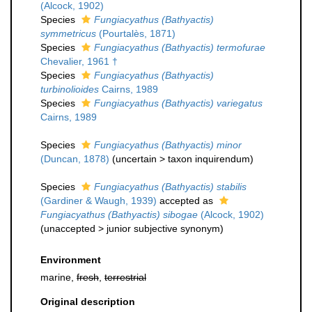
(Alcock, 1902)
Species
Fungiacyathus (Bathyactis)
symmetricus
(Pourtalès, 1871)
Species
Fungiacyathus (Bathyactis) termofurae
Chevalier, 1961 †
Species
Fungiacyathus (Bathyactis)
turbinolioides
Cairns, 1989
Species
Fungiacyathus (Bathyactis) variegatus
Cairns, 1989
Species
Fungiacyathus (Bathyactis) minor
(Duncan, 1878)
(
uncertain
>
taxon inquirendum
)
Species
Fungiacyathus (Bathyactis) stabilis
(Gardiner & Waugh, 1939)
accepted as
Fungiacyathus (Bathyactis) sibogae
(Alcock, 1902)
(
unaccepted
>
junior subjective synonym
)
Environment
marine,
fresh
,
terrestrial
Original description