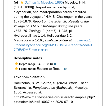
(of
Bathyactis
Moseley, 1880
)
Moseley, H.N.
(1881 [1880]). Report on certain hydroid,
alcyonarian, and madreporarian corals procured
during the voyage of H.M.S. Challenger, in the years
1873–1876.
Report on the Scientific Results of the
Voyage of H.M.S. Challenger during the years
1873–76. Zoology.
2 (part 7): 1-248, pl.
Hydrocorallinae 1-14, Helioporidae 1-2,
Madreporaria 1-16.
,
available online at
http://www.1
9thcenturyscience.org/HMSC/HMSC-Reports/Zool-0
7/README.htm
[details]
Descriptive notes
84-6328 m
Depth range
Eocene to Recent
Fossil range
Taxonomic citation
Hoeksema, B. W.; Cairns, S. (2025). World List of
Scleractinia.
Fungiacyathus (Bathyactis)
Moseley,
1880. Accessed at:
https://www.marinespecies.org/scleractinia/aphia.php?
p=taxdetails&id=510037 on 2026-07-10