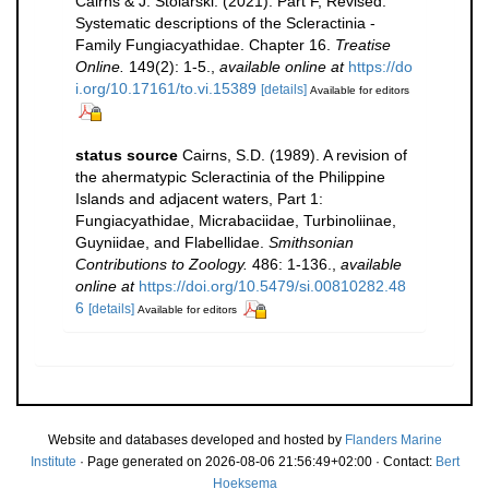
Cairns & J. Stolarski. (2021). Part F, Revised.
Systematic descriptions of the Scleractinia -
Family Fungiacyathidae. Chapter 16.
Treatise
Online.
149(2): 1-5.
,
available online at
https://do
i.org/10.17161/to.vi.15389
[details]
Available for editors
status source
Cairns, S.D. (1989). A revision of
the ahermatypic Scleractinia of the Philippine
Islands and adjacent waters, Part 1:
Fungiacyathidae, Micrabaciidae, Turbinoliinae,
Guyniidae, and Flabellidae.
Smithsonian
Contributions to Zoology.
486: 1-136.
,
available
online at
https://doi.org/10.5479/si.00810282.48
6
[details]
Available for editors
Website and databases developed and hosted by
Flanders Marine
Institute
· Page generated on 2026-08-06 21:56:49+02:00 · Contact:
Bert
Hoeksema