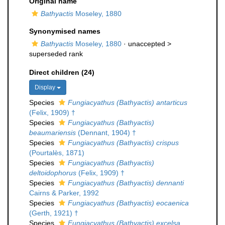
Original name
Bathyactis
Moseley, 1880
Synonymised names
Bathyactis
Moseley, 1880
· unaccepted >
superseded rank
Direct children (24)
Display
Species
Fungiacyathus (Bathyactis) antarticus
(Felix, 1909) †
Species
Fungiacyathus (Bathyactis)
beaumariensis
(Dennant, 1904) †
Species
Fungiacyathus (Bathyactis) crispus
(Pourtalès, 1871)
Species
Fungiacyathus (Bathyactis)
deltoidophorus
(Felix, 1909) †
Species
Fungiacyathus (Bathyactis) dennanti
Cairns & Parker, 1992
Species
Fungiacyathus (Bathyactis) eocaenica
(Gerth, 1921) †
Species
Fungiacyathus (Bathyactis) excelsa