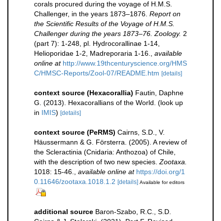
corals procured during the voyage of H.M.S.
Challenger, in the years 1873–1876.
Report on
the Scientific Results of the Voyage of H.M.S.
Challenger during the years 1873–76. Zoology.
2
(part 7): 1-248, pl. Hydrocorallinae 1-14,
Helioporidae 1-2, Madreporaria 1-16.
,
available
online at
http://www.19thcenturyscience.org/HMS
C/HMSC-Reports/Zool-07/README.htm
[details]
context source (Hexacorallia)
Fautin, Daphne
G. (2013). Hexacorallians of the World.
(look up
in
IMIS
)
[details]
context source (PeRMS)
Cairns, S.D., V.
Häussermann & G. Försterra. (2005). A review of
the Scleractinia (Cnidaria: Anthozoa) of Chile,
with the description of two new species.
Zootaxa.
1018: 15-46.
,
available online at
https://doi.org/1
0.11646/zootaxa.1018.1.2
[details]
Available for editors
additional source
Baron-Szabo, R.C., S.D.