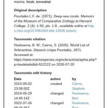
marine,
fresh
,
terrestrial
Original description
Pourtalès L.F. de. (1871). Deep-sea corals.
Memoirs
of the Museum of Comparative Zoölogy at Harvard
College.
2 (4): 1-93, pls. 1-8.
,
available online at
http
s://doi.org/10.5962/bhl.title.13636
[details]
Taxonomic citation
Hoeksema, B. W.; Cairns, S. (2025). World List of
Scleractinia.
Diaseris crispa
Pourtalès, 1871.
Accessed at:
https://www.marinespecies.org/scleractinia/aphia.php?
p=taxdetails&id=512122 on 2026-07-20
Taxonomic edit history
Date
action
by
2010-09-02
created
Cairns,
23:06:00Z
Stephen
2019-05-29
changed
Hoeksema,
14:45:14Z
Bert
2022-07-26
changed
Hoeksema,
08:45:35Z
Bert