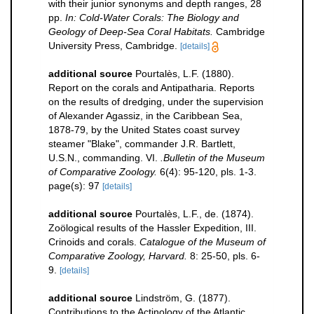
with their junior synonyms and depth ranges, 28
pp.
In: Cold-Water Corals: The Biology and
Geology of Deep-Sea Coral Habitats.
Cambridge
University Press, Cambridge.
[details]
additional source
Pourtalès, L.F. (1880).
Report on the corals and Antipatharia. Reports
on the results of dredging, under the supervision
of Alexander Agassiz, in the Caribbean Sea,
1878-79, by the United States coast survey
steamer "Blake", commander J.R. Bartlett,
U.S.N., commanding. VI.
.Bulletin of the Museum
of Comparative Zoology.
6(4): 95-120, pls. 1-3.
page(s): 97
[details]
additional source
Pourtalès, L.F., de. (1874).
Zoölogical results of the Hassler Expedition, III.
Crinoids and corals.
Catalogue of the Museum of
Comparative Zoology, Harvard.
8: 25-50, pls. 6-
9.
[details]
additional source
Lindström, G. (1877).
Contributions to the Actinology of the Atlantic