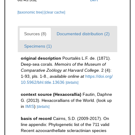
[taxonomic tree]
[clear cache]
Sources (8)
Documented distribution (2)
Specimens (1)
original description
Pourtalès L.F. de. (1871).
Deep-sea corals.
Memoirs of the Museum of
Comparative Zoölogy at Harvard College.
2 (4):
1-93, pls. 1-8.
,
available online at
https://doi.org/
10.5962/bhl.title.13636
[details]
context source (Hexacorallia)
Fautin, Daphne
G. (2013). Hexacorallians of the World.
(look up
in
IMIS
)
[details]
basis of record
Cairns, S.D. (2009-2017). On
line appendix: Phylogenetic list of the 711 valid
Recent azooxanthellate scleractinian species