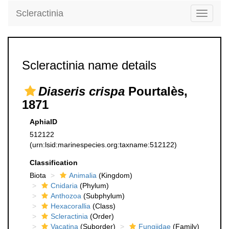
Scleractinia
Toggle
navigati
Scleractinia name details
Diaseris crispa
Pourtalès,
1871
AphiaID
512122
(urn:lsid:marinespecies.org:taxname:512122)
Classification
Biota
Animalia
(Kingdom)
Cnidaria
(Phylum)
Anthozoa
(Subphylum)
Hexacorallia
(Class)
Scleractinia
(Order)
Vacatina
(Suborder)
Fungiidae
(Family)