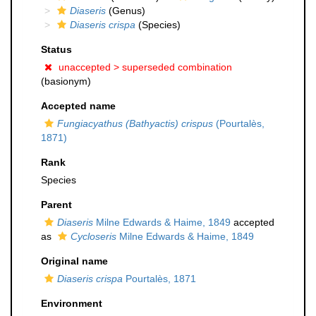
Diaseris
(Genus)
Diaseris crispa
(Species)
Status
unaccepted >
superseded combination
(basionym)
Accepted name
Fungiacyathus (Bathyactis) crispus
(Pourtalès,
1871)
Rank
Species
Parent
Diaseris
Milne Edwards & Haime, 1849
accepted
as
Cycloseris
Milne Edwards & Haime, 1849
Original name
Diaseris crispa
Pourtalès, 1871
Environment