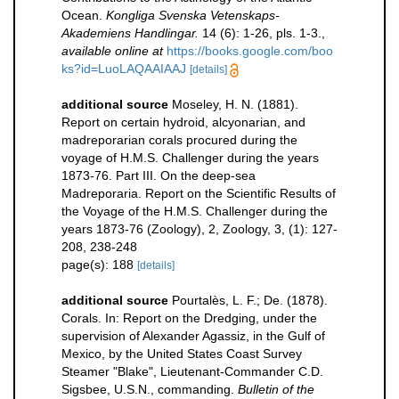
Ocean.
Kongliga Svenska Vetenskaps-
Akademiens Handlingar.
14 (6): 1-26, pls. 1-3.
,
available online at
https://books.google.com/boo
ks?id=LuoLAQAAIAAJ
[details]
additional source
Moseley, H. N. (1881).
Report on certain hydroid, alcyonarian, and
madreporarian corals procured during the
voyage of H.M.S. Challenger during the years
1873-76. Part III. On the deep-sea
Madreporaria. Report on the Scientific Results of
the Voyage of the H.M.S. Challenger during the
years 1873-76 (Zoology), 2, Zoology, 3, (1): 127-
208, 238-248
page(s): 188
[details]
additional source
Pourtalès, L. F.; De. (1878).
Corals. In: Report on the Dredging, under the
supervision of Alexander Agassiz, in the Gulf of
Mexico, by the United States Coast Survey
Steamer "Blake", Lieutenant-Commander C.D.
Sigsbee, U.S.N., commanding.
Bulletin of the