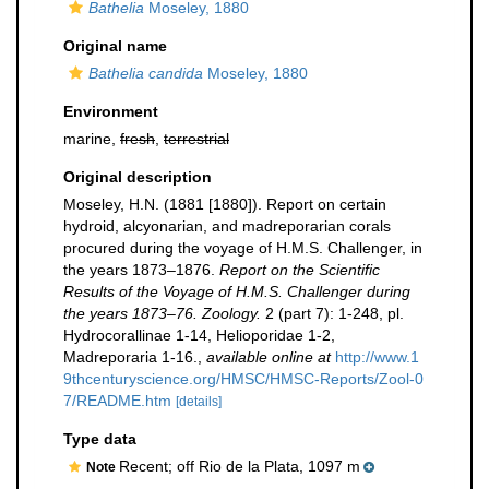
Bathelia
Moseley, 1880
Original name
Bathelia candida
Moseley, 1880
Environment
marine,
fresh
,
terrestrial
Original description
Moseley, H.N. (1881 [1880]). Report on certain
hydroid, alcyonarian, and madreporarian corals
procured during the voyage of H.M.S. Challenger, in
the years 1873–1876.
Report on the Scientific
Results of the Voyage of H.M.S. Challenger during
the years 1873–76. Zoology.
2 (part 7): 1-248, pl.
Hydrocorallinae 1-14, Helioporidae 1-2,
Madreporaria 1-16.
,
available online at
http://www.1
9thcenturyscience.org/HMSC/HMSC-Reports/Zool-0
7/README.htm
[details]
Type data
Recent; off Rio de la Plata, 1097 m
Note