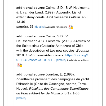
additional source
Cairns, S.D., B.W. Hoeksema
& J. van der Land. (1999). Appendix: List of
extant stony corals.
Atoll Research Bulletin.
459:
13-46.
page(s): 35
[details]
Available for editors
additional source
Cairns, S.D., V.
Häussermann & G. Försterra. (2005). A review of
the Scleractinia (Cnidaria: Anthozoa) of Chile,
with the description of two new species.
Zootaxa.
1018: 15-46.
,
available online at
https://doi.org/1
0.11646/zootaxa.1018.1.2
[details]
Available for editors
additional source
Jourdan, E. (1895).
Zoanthaires provenant des campagnes du yacht
l'Hirondelle (Golfe de Gascogne, Açores, Terre-
Neuve).
Résultats des Campagnes Scientifiques
du Prince Albert Ier de Monaco.
8(1): 1-36.
[details]