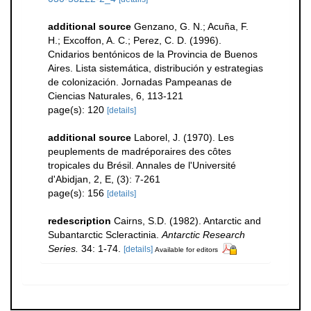
additional source
Genzano, G. N.; Acuña, F.
H.; Excoffon, A. C.; Perez, C. D. (1996).
Cnidarios bentónicos de la Provincia de Buenos
Aires. Lista sistemática, distribución y estrategias
de colonización. Jornadas Pampeanas de
Ciencias Naturales, 6, 113-121
page(s): 120
[details]
additional source
Laborel, J. (1970). Les
peuplements de madréporaires des côtes
tropicales du Brésil. Annales de l'Université
d'Abidjan, 2, E, (3): 7-261
page(s): 156
[details]
redescription
Cairns, S.D. (1982). Antarctic and
Subantarctic Scleractinia.
Antarctic Research
Series.
34: 1-74.
[details]
Available for editors