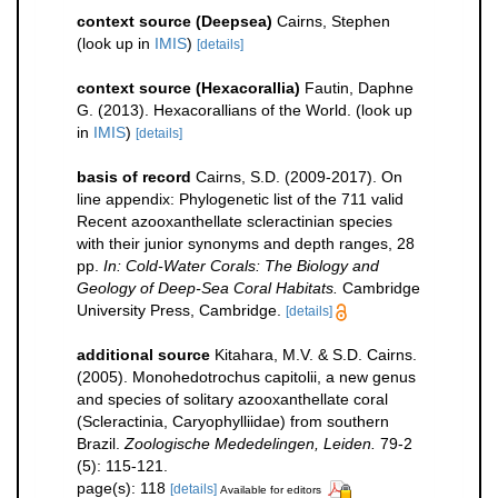
context source (Deepsea)
Cairns, Stephen
(look up in
IMIS
)
[details]
context source (Hexacorallia)
Fautin, Daphne
G. (2013). Hexacorallians of the World.
(look up
in
IMIS
)
[details]
basis of record
Cairns, S.D. (2009-2017). On
line appendix: Phylogenetic list of the 711 valid
Recent azooxanthellate scleractinian species
with their junior synonyms and depth ranges, 28
pp.
In: Cold-Water Corals: The Biology and
Geology of Deep-Sea Coral Habitats.
Cambridge
University Press, Cambridge.
[details]
additional source
Kitahara, M.V. & S.D. Cairns.
(2005). Monohedotrochus capitolii, a new genus
and species of solitary azooxanthellate coral
(Scleractinia, Caryophylliidae) from southern
Brazil.
Zoologische Mededelingen, Leiden.
79-2
(5): 115-121.
page(s): 118
[details]
Available for editors