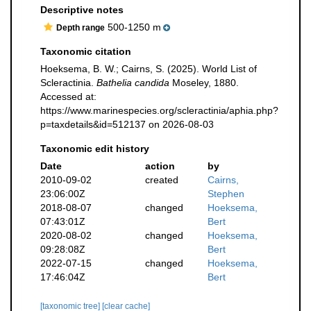
Descriptive notes
500-1250 m
Depth range
Taxonomic citation
Hoeksema, B. W.; Cairns, S. (2025). World List of
Scleractinia.
Bathelia candida
Moseley, 1880.
Accessed at:
https://www.marinespecies.org/scleractinia/aphia.php?
p=taxdetails&id=512137 on 2026-08-03
Taxonomic edit history
Date
action
by
2010-09-02
created
Cairns,
23:06:00Z
Stephen
2018-08-07
changed
Hoeksema,
07:43:01Z
Bert
2020-08-02
changed
Hoeksema,
09:28:08Z
Bert
2022-07-15
changed
Hoeksema,
17:46:04Z
Bert
[taxonomic tree]
[clear cache]