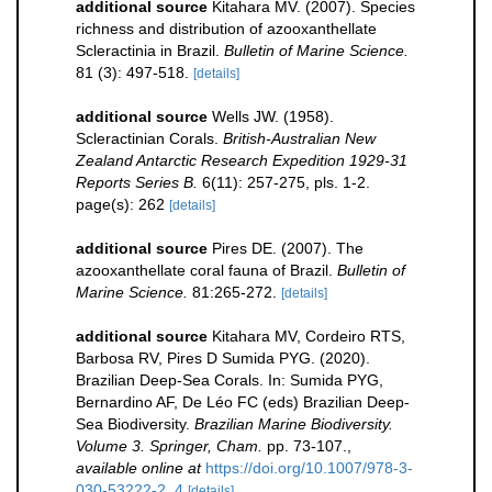
additional source
Kitahara MV. (2007). Species
richness and distribution of azooxanthellate
Scleractinia in Brazil.
Bulletin of Marine Science.
81 (3): 497-518.
[details]
additional source
Wells JW. (1958).
Scleractinian Corals.
British-Australian New
Zealand Antarctic Research Expedition 1929-31
Reports Series B.
6(11): 257-275, pls. 1-2.
page(s): 262
[details]
additional source
Pires DE. (2007). The
azooxanthellate coral fauna of Brazil.
Bulletin of
Marine Science.
81:265-272.
[details]
additional source
Kitahara MV, Cordeiro RTS,
Barbosa RV, Pires D Sumida PYG. (2020).
Brazilian Deep-Sea Corals. In: Sumida PYG,
Bernardino AF, De Léo FC (eds) Brazilian Deep-
Sea Biodiversity.
Brazilian Marine Biodiversity.
Volume 3. Springer, Cham.
pp. 73-107.
,
available online at
https://doi.org/10.1007/978-3-
030-53222-2_4
[details]