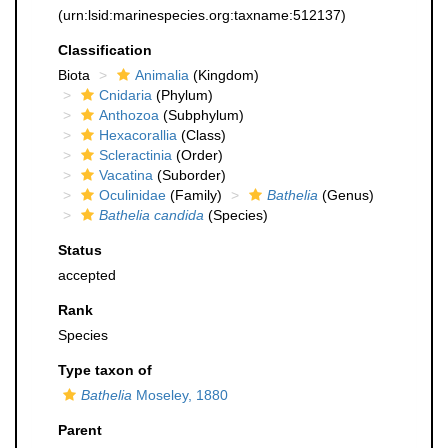
(urn:lsid:marinespecies.org:taxname:512137)
Classification
Biota
Animalia
(Kingdom)
Cnidaria
(Phylum)
Anthozoa
(Subphylum)
Hexacorallia
(Class)
Scleractinia
(Order)
Vacatina
(Suborder)
Oculinidae
(Family)
Bathelia
(Genus)
Bathelia candida
(Species)
Status
accepted
Rank
Species
Type taxon of
Bathelia
Moseley, 1880
Parent