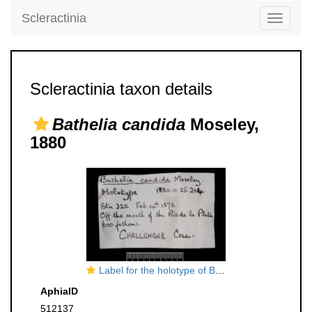
Scleractinia
Toggle
navigati
Scleractinia taxon details
Bathelia candida
Moseley,
1880
Label for the holotype of Bathelia candida Moseley
AphiaID
512137