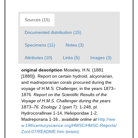
Sources (15)
Documented distribution (15)
Specimens (11)
Notes (3)
Attributes (10)
Links (5)
Images (3)
original description
Moseley, H.N. (1881
[1880]). Report on certain hydroid, alcyonarian,
and madreporarian corals procured during the
voyage of H.M.S. Challenger, in the years 1873–
1876.
Report on the Scientific Results of the
Voyage of H.M.S. Challenger during the years
1873–76. Zoology.
2 (part 7): 1-248, pl.
Hydrocorallinae 1-14, Helioporidae 1-2,
Madreporaria 1-16.
,
available online at
http://ww
w.19thcenturyscience.org/HMSC/HMSC-Reports/
Zool-07/README.htm
[details]