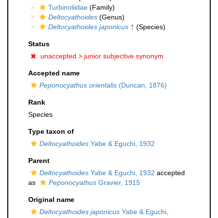
Turbinoliidae
(Family)
Deltocyathoides
(Genus)
Deltocyathoides japonicus
†
(Species)
Status
unaccepted >
junior subjective synonym
Accepted name
Peponocyathus orientalis
(Duncan, 1876)
Rank
Species
Type taxon of
Deltocyathoides
Yabe & Eguchi, 1932
Parent
Deltocyathoides
Yabe & Eguchi, 1932
accepted
as
Peponocyathus
Gravier, 1915
Original name
Deltocyathoides japonicus
Yabe & Eguchi,