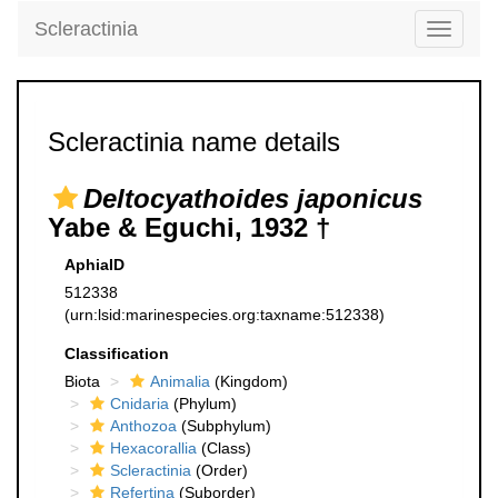
Scleractinia
Toggle
navigati
Scleractinia name details
Deltocyathoides japonicus
Yabe & Eguchi, 1932 †
AphiaID
512338
(urn:lsid:marinespecies.org:taxname:512338)
Classification
Biota
Animalia
(Kingdom)
Cnidaria
(Phylum)
Anthozoa
(Subphylum)
Hexacorallia
(Class)
Scleractinia
(Order)
Refertina
(Suborder)