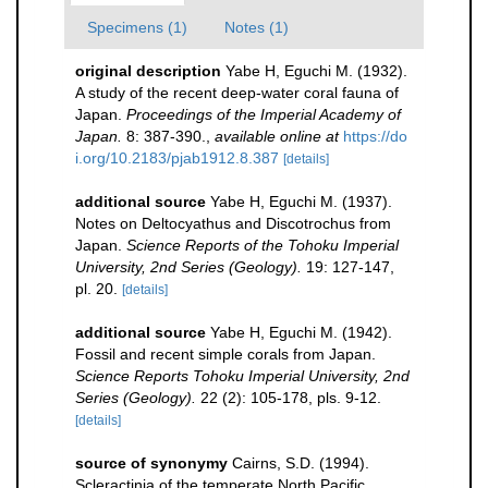
Specimens (1)
Notes (1)
original description
Yabe H, Eguchi M. (1932).
A study of the recent deep-water coral fauna of
Japan.
Proceedings of the Imperial Academy of
Japan.
8: 387-390.
,
available online at
https://do
i.org/10.2183/pjab1912.8.387
[details]
additional source
Yabe H, Eguchi M. (1937).
Notes on Deltocyathus and Discotrochus from
Japan.
Science Reports of the Tohoku Imperial
University, 2nd Series (Geology).
19: 127-147,
pl. 20.
[details]
additional source
Yabe H, Eguchi M. (1942).
Fossil and recent simple corals from Japan.
Science Reports Tohoku Imperial University, 2nd
Series (Geology).
22 (2): 105-178, pls. 9-12.
[details]
source of synonymy
Cairns, S.D. (1994).
Scleractinia of the temperate North Pacific.