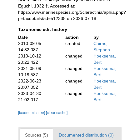
Eguchi, 1932 †. Accessed at:
https://www.marinespecies.org/Scleractinia/aphia.php?
p=taxdetails&id=512338 on 2026-07-18
Taxonomic edit history
Date
action
by
2010-09-05
created
Cairns,
14:32:08Z
Stephen
2019-10-12
changed
Hoeksema,
20:22:42Z
Bert
2021-05-09
changed
Hoeksema,
10:19:58Z
Bert
2022-06-23
changed
Hoeksema,
20:07:05Z
Bert
2023-04-30
changed
Hoeksema,
21:02:01Z
Bert
[taxonomic tree]
[clear cache]
Sources (5)
Documented distribution (0)