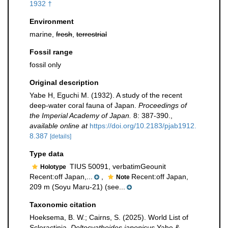
1932 †
Environment
marine,
fresh
,
terrestrial
Fossil range
fossil only
Original description
Yabe H, Eguchi M. (1932). A study of the recent
deep-water coral fauna of Japan.
Proceedings of
the Imperial Academy of Japan.
8: 387-390.
,
available online at
https://doi.org/10.2183/pjab1912.
8.387
[details]
Type data
TIUS 50091, verbatimGeounit
Holotype
Recent:off Japan,...
,
Recent:off Japan,
Note
209 m (Soyu Maru-21) (see...
Taxonomic citation
Hoeksema, B. W.; Cairns, S. (2025). World List of
Scleractinia.
Deltocyathoides japonicus
Yabe &