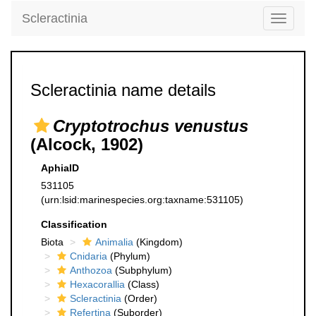
Scleractinia
Toggle
navigati
Scleractinia name details
Cryptotrochus venustus
(Alcock, 1902)
AphiaID
531105
(urn:lsid:marinespecies.org:taxname:531105)
Classification
Biota
Animalia
(Kingdom)
Cnidaria
(Phylum)
Anthozoa
(Subphylum)
Hexacorallia
(Class)
Scleractinia
(Order)
Refertina
(Suborder)