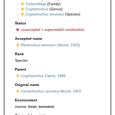
Turbinoliidae
(Family)
Cryptotrochus
(Genus)
Cryptotrochus venustus
(Species)
Status
unaccepted >
superseded combination
Accepted name
Pleotrochus venustus
(Alcock, 1902)
Rank
Species
Parent
Cryptotrochus
Cairns, 1988
Original name
Ceratotrochus venustus
Alcock, 1902
Environment
marine,
fresh
,
terrestrial