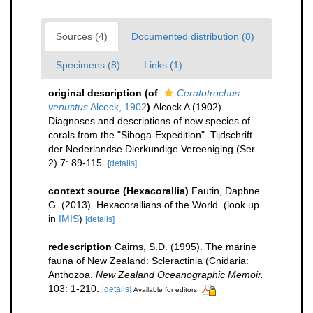
Sources (4)
Documented distribution (8)
Specimens (8)
Links (1)
original description
(of
Ceratotrochus
venustus
Alcock, 1902
)
Alcock A (1902)
Diagnoses and descriptions of new species of
corals from the "Siboga-Expedition". Tijdschrift
der Nederlandse Dierkundige Vereeniging (Ser.
2) 7: 89-115.
[details]
context source (Hexacorallia)
Fautin, Daphne
G. (2013). Hexacorallians of the World.
(look up
in
IMIS
)
[details]
redescription
Cairns, S.D. (1995). The marine
fauna of New Zealand: Scleractinia (Cnidaria:
Anthozoa.
New Zealand Oceanographic Memoir.
103: 1-210.
[details]
Available for editors