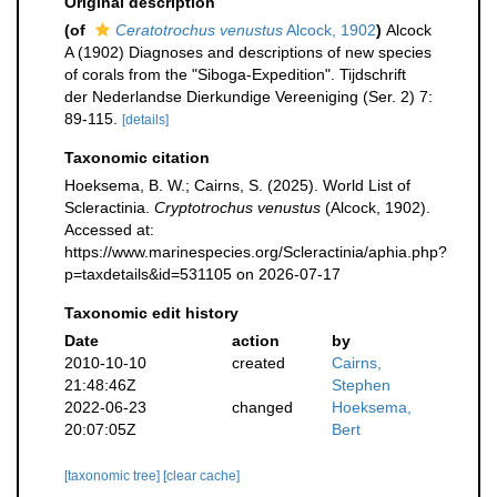
Original description
(of
Ceratotrochus venustus
Alcock, 1902
)
Alcock
A (1902) Diagnoses and descriptions of new species
of corals from the "Siboga-Expedition". Tijdschrift
der Nederlandse Dierkundige Vereeniging (Ser. 2) 7:
89-115.
[details]
Taxonomic citation
Hoeksema, B. W.; Cairns, S. (2025). World List of
Scleractinia.
Cryptotrochus venustus
(Alcock, 1902).
Accessed at:
https://www.marinespecies.org/Scleractinia/aphia.php?
p=taxdetails&id=531105 on 2026-07-17
Taxonomic edit history
Date
action
by
2010-10-10
created
Cairns,
21:48:46Z
Stephen
2022-06-23
changed
Hoeksema,
20:07:05Z
Bert
[taxonomic tree]
[clear cache]