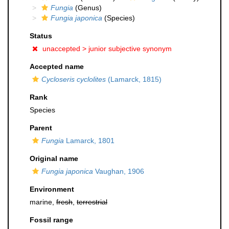
Fungia
(Genus)
Fungia japonica
(Species)
Status
unaccepted >
junior subjective synonym
Accepted name
Cycloseris cyclolites
(Lamarck, 1815)
Rank
Species
Parent
Fungia
Lamarck, 1801
Original name
Fungia japonica
Vaughan, 1906
Environment
marine,
fresh
,
terrestrial
Fossil range