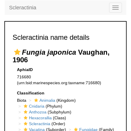
Scleractinia
Toggle
navigati
Scleractinia name details
Fungia japonica
Vaughan,
1906
AphiaID
716680
(urn:lsid:marinespecies.org:taxname:716680)
Classification
Biota
Animalia
(Kingdom)
Cnidaria
(Phylum)
Anthozoa
(Subphylum)
Hexacorallia
(Class)
Scleractinia
(Order)
Vacatina
(Suborder)
Fungiidae
(Family)