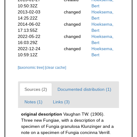
10:50:32Z
Bert
2013-02-03
changed
Hoeksema,
14:25:22Z
Bert
2014-06-02
changed
Hoeksema,
17:13:55Z
Bert
2022-05-22
changed
Hoeksema,
16:03:29Z
Bert
2022-12-24
changed
Hoeksema,
10:59:12Z
Bert
[taxonomic tree]
[clear cache]
Sources (2)
Documented distribution (1)
Notes (1)
Links (3)
original description
Vaughan TW. (1906).
Three new Fungiae, with a description of a
specimen of Fungia granulosa Klunzinger and a
note on a specimen of Fungia concinna Verrill.