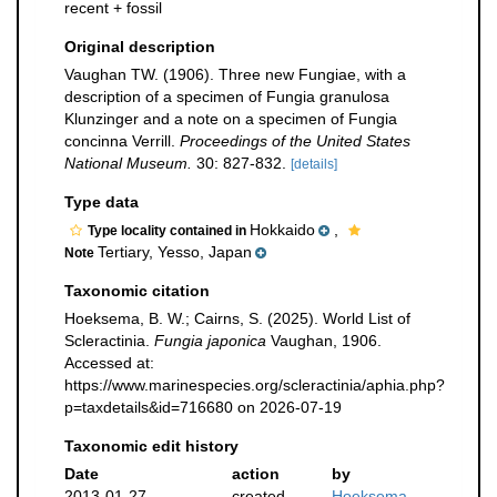
recent + fossil
Original description
Vaughan TW. (1906). Three new Fungiae, with a
description of a specimen of Fungia granulosa
Klunzinger and a note on a specimen of Fungia
concinna Verrill.
Proceedings of the United States
National Museum.
30: 827-832.
[details]
Type data
Hokkaido
,
Type locality contained in
Tertiary, Yesso, Japan
Note
Taxonomic citation
Hoeksema, B. W.; Cairns, S. (2025). World List of
Scleractinia.
Fungia japonica
Vaughan, 1906.
Accessed at:
https://www.marinespecies.org/scleractinia/aphia.php?
p=taxdetails&id=716680 on 2026-07-19
Taxonomic edit history
Date
action
by
2013-01-27
created
Hoeksema,