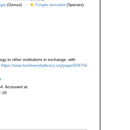
gia
(Genus)
Fungia serrulata
(Species)
gy to other institutions in exchange, with
https://www.biodiversitylibrary.org/page/658756
64. Accessed at:
7-16