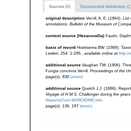
Sources (5)
Documented distribution (1
original description
Verrill, A. E. (1864). L
annotations.
Bulletin of the Museum of Compa
context source (Hexacorallia)
Fautin, Daphn
basis of record
Hoeksema BW. (1989). Taxono
Leiden.
254: 1-295.
,
available online at
http:/
additional source
Vaughan TW. (1906). Three
Fungia concinna Verrill.
Proceedings of the U
page(s): 830
[details]
additional source
Quelch J.J. (1886). Report
Voyage of H.M.S. Challenger during the year
Reports/Zool-46/README.htm
page(s): 136, 197
[details]