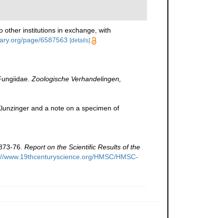
 other institutions in exchange, with
brary.org/page/6587563
[details]
Fungiidae.
Zoologische Verhandelingen,
lunzinger and a note on a specimen of
1873-76.
Report on the Scientific Results of the
p://www.19thcenturyscience.org/HMSC/HMSC-