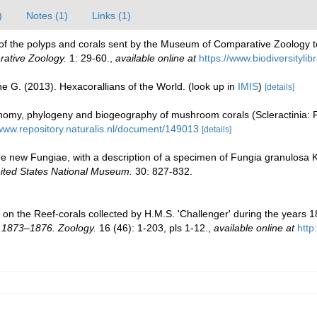
)
Notes (1)
Links (1)
ist of the polyps and corals sent by the Museum of Comparative Zoology to
rative Zoology.
1: 29-60.
,
available online at
https://www.biodiversityli
e G. (2013). Hexacorallians of the World.
(look up in
IMIS
)
[details]
my, phylogeny and biogeography of mushroom corals (Scleractinia: 
/www.repository.naturalis.nl/document/149013
[details]
 new Fungiae, with a description of a specimen of Fungia granulosa K
nited States National Museum.
30: 827-832.
 on the Reef-corals collected by H.M.S. 'Challenger' during the years 
s 1873–1876. Zoology.
16 (46): 1-203, pls 1-12.
,
available online at
htt