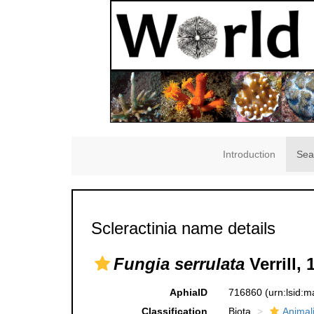
Introduction
Sea
Scleractinia name details
Fungia serrulata
Verrill, 
AphiaID
716860
(urn:lsid:
Classification
Biota
Animal