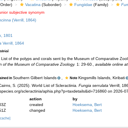
Order)
Vacatina
(Suborder)
Fungiidae
(Family)
Fun
unior subjective synonym
ncinna
(Verrill, 1864)
, 1801
a
Verrill, 1864
strial
4). List of the polyps and corals sent by the Museum of Comparative Zoolo
in of the Museum of Comparative Zoology.
1: 29-60.
,
available online at
Southern Gilbert Islands
,
Kingsmills Islands, Kiribati
ained in
Note
irns, S. (2025). World List of Scleractinia.
Fungia serrulata
Verrill, 18
species.org/scleractinia/aphia.php?p=taxdetails&id=716860 on 2026-0
action
by
03Z
created
Hoeksema, Bert
51Z
changed
Hoeksema, Bert
 cache]