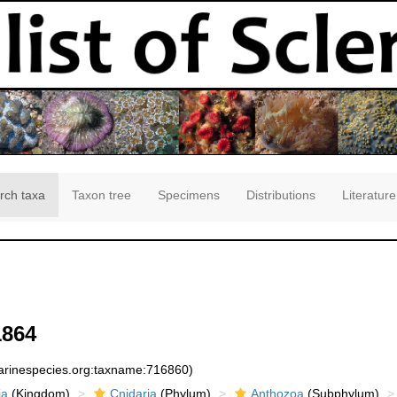
rch taxa
Taxon tree
Specimens
Distributions
Literature
1864
marinespecies.org:taxname:716860)
ia
(Kingdom)
Cnidaria
(Phylum)
Anthozoa
(Subphylum)