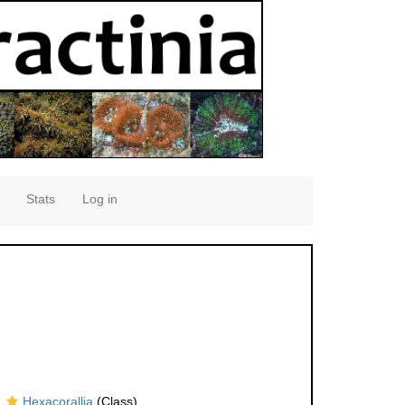
Stats
Log in
Hexacorallia
(Class)