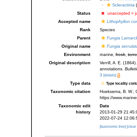
Scleractinia
(
Status
unaccepted >
j
Accepted name
Lithophyllon co
Rank
Species
Parent
Fungia
Lamarck
Original name
Fungia serrulat
Environment
marine,
fresh
,
terre
Original description
Verrill, A. E. (186
annotations.
Bullet
3
[details]
Type data
Type locality cont
Taxonomic citation
Hoeksema, B. W.; Ca
https://www.marine
Taxonomic edit
Date
history
2013-01-29 21:45:
2022-07-24 12:06:
[taxonomic tree]
[clear